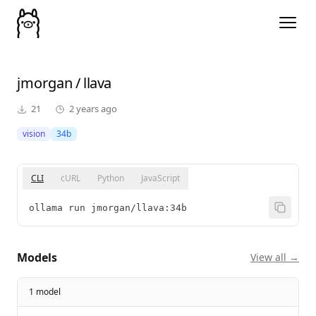
jmorgan
/
llava
21
2 years ago
vision
34b
CLI
cURL
Python
JavaScript
ollama run jmorgan/llava:34b
Models
View all →
1 model