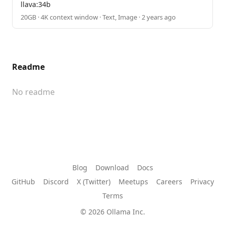
llava:34b
20GB · 4K context window · Text, Image · 2 years ago
Readme
No readme
Blog
Download
Docs
GitHub
Discord
X (Twitter)
Meetups
Careers
Privacy
Terms
© 2026 Ollama Inc.