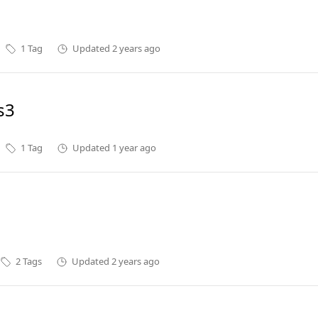
1
Tag
Updated
2 years ago
s3
1
Tag
Updated
1 year ago
2
Tags
Updated
2 years ago