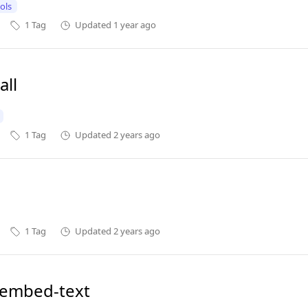
ols
1
Tag
Updated
1 year ago
all
1
Tag
Updated
2 years ago
1
Tag
Updated
2 years ago
embed-text