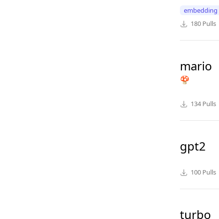
embedding
180
Pulls
mario
🍄
134
Pulls
gpt2
100
Pulls
turbo