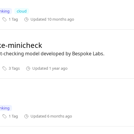
inking
cloud
1
Tag
Updated
10 months ago
e-minicheck
ct-checking model developed by Bespoke Labs.
3
Tags
Updated
1 year ago
inking
1
Tag
Updated
6 months ago