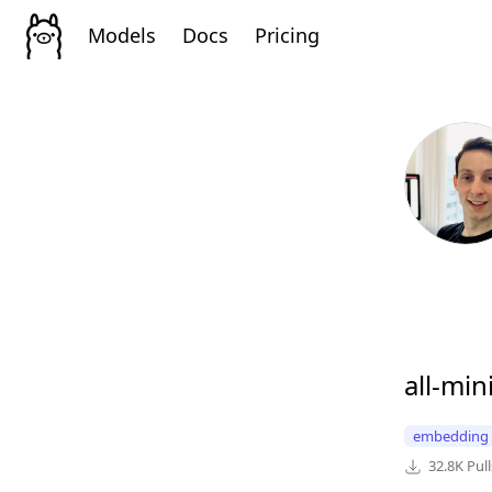
Models
Docs
Pricing
all-min
embedding
32.8K
Pull