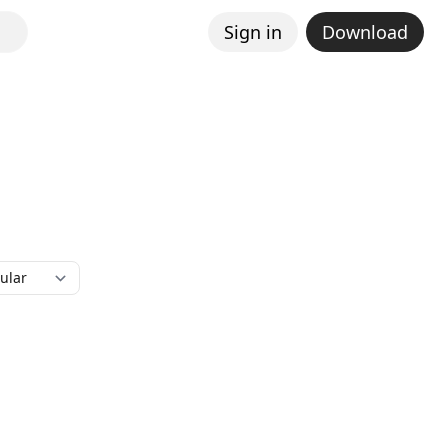
Sign in
Download