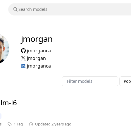
jmorgan
jmorganca
jmorgan
jmorganca
ilm-l6
s
1
Tag
Updated
2 years ago