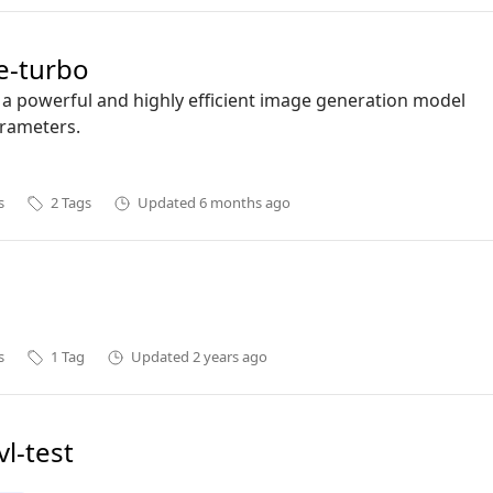
e-turbo
 a powerful and highly efficient image generation model
arameters.
s
2
Tags
Updated
6 months ago
s
1
Tag
Updated
2 years ago
l-test