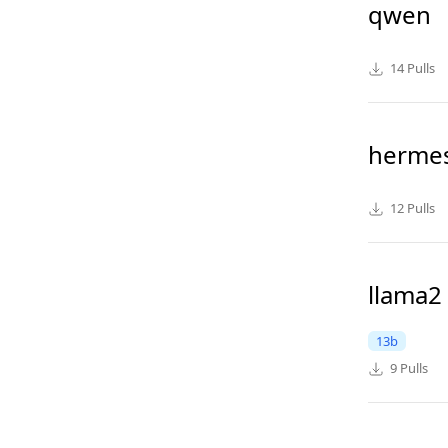
qwen
14
Pulls
herme
12
Pulls
llama2
13b
9
Pulls