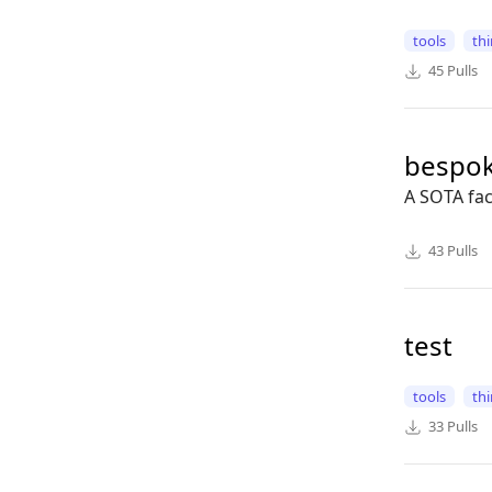
tools
th
45
Pulls
bespok
A SOTA fa
43
Pulls
test
tools
th
33
Pulls