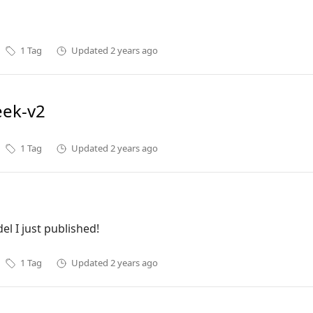
1
Tag
Updated
2 years ago
ek-v2
1
Tag
Updated
2 years ago
l I just published!
1
Tag
Updated
2 years ago