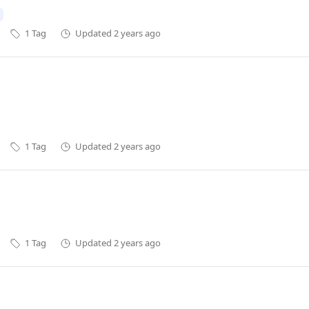
1
Tag
Updated
2 years ago
1
Tag
Updated
2 years ago
1
Tag
Updated
2 years ago