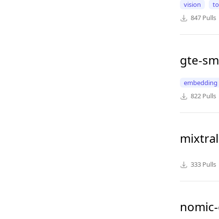
vision
to
847
Pulls
gte-sm
embedding
822
Pulls
mixtral
333
Pulls
nomic-