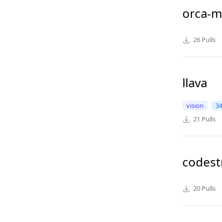
orca-m
26
Pulls
llava
vision
3
21
Pulls
codest
20
Pulls