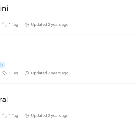
ini
1
Tag
Updated
2 years ago
4b
1
Tag
Updated
2 years ago
ral
1
Tag
Updated
2 years ago