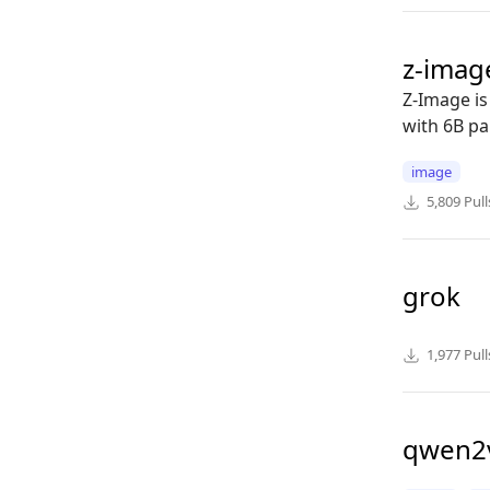
z-imag
Z-Image is
with 6B p
image
5,809
Pull
grok
1,977
Pull
qwen2v