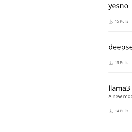
yesno
15
Pulls
deepse
15
Pulls
llama3
A new mode
14
Pulls