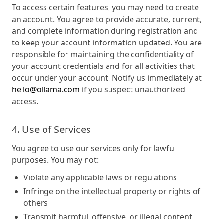
To access certain features, you may need to create
an account. You agree to provide accurate, current,
and complete information during registration and
to keep your account information updated. You are
responsible for maintaining the confidentiality of
your account credentials and for all activities that
occur under your account. Notify us immediately at
hello@ollama.com
if you suspect unauthorized
access.
4. Use of Services
You agree to use our services only for lawful
purposes. You may not:
Violate any applicable laws or regulations
Infringe on the intellectual property or rights of
others
Transmit harmful, offensive, or illegal content