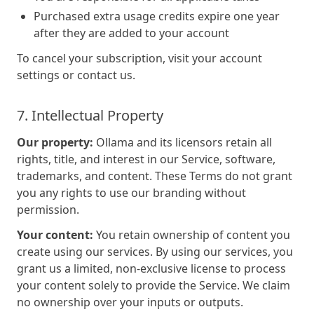
Purchased extra usage credits expire one year
after they are added to your account
To cancel your subscription, visit your account
settings or contact us.
7. Intellectual Property
Our property:
Ollama and its licensors retain all
rights, title, and interest in our Service, software,
trademarks, and content. These Terms do not grant
you any rights to use our branding without
permission.
Your content:
You retain ownership of content you
create using our services. By using our services, you
grant us a limited, non-exclusive license to process
your content solely to provide the Service. We claim
no ownership over your inputs or outputs.