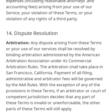
expenses (including reasonable attorneys’ and
accounting fees) arising from your use of our
Service, your violation of these Terms, or your
violation of any rights of a third party.
14. Dispute Resolution
Arbitration:
Any dispute arising from these Terms
or your use of our services shall be resolved by
binding arbitration administered by the American
Arbitration Association under its Commercial
Arbitration Rules. The arbitration shall take place in
San Francisco, California. Payment of all filing,
administrative and arbitrator fees will be governed
by the AAA Rules. With the exception of any of the
provisions in these Terms, if an arbitrator or court of
competent jurisdiction decides that any part of
these Terms is invalid or unenforceable, the other
parts of these Terms will still apply.