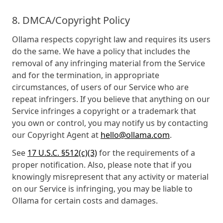
8. DMCA/Copyright Policy
Ollama respects copyright law and requires its users
do the same. We have a policy that includes the
removal of any infringing material from the Service
and for the termination, in appropriate
circumstances, of users of our Service who are
repeat infringers. If you believe that anything on our
Service infringes a copyright or a trademark that
you own or control, you may notify us by contacting
our Copyright Agent at
hello@ollama.com
.
See
17 U.S.C. §512(c)(3)
for the requirements of a
proper notification. Also, please note that if you
knowingly misrepresent that any activity or material
on our Service is infringing, you may be liable to
Ollama for certain costs and damages.