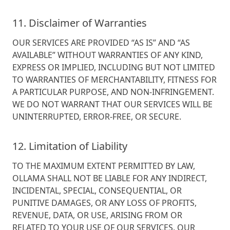
11. Disclaimer of Warranties
OUR SERVICES ARE PROVIDED “AS IS” AND “AS
AVAILABLE” WITHOUT WARRANTIES OF ANY KIND,
EXPRESS OR IMPLIED, INCLUDING BUT NOT LIMITED
TO WARRANTIES OF MERCHANTABILITY, FITNESS FOR
A PARTICULAR PURPOSE, AND NON-INFRINGEMENT.
WE DO NOT WARRANT THAT OUR SERVICES WILL BE
UNINTERRUPTED, ERROR-FREE, OR SECURE.
12. Limitation of Liability
TO THE MAXIMUM EXTENT PERMITTED BY LAW,
OLLAMA SHALL NOT BE LIABLE FOR ANY INDIRECT,
INCIDENTAL, SPECIAL, CONSEQUENTIAL, OR
PUNITIVE DAMAGES, OR ANY LOSS OF PROFITS,
REVENUE, DATA, OR USE, ARISING FROM OR
RELATED TO YOUR USE OF OUR SERVICES. OUR