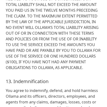
TOTAL LIABILITY SHALL NOT EXCEED THE AMOUNT
YOU PAID US IN THE TWELVE MONTHS PRECEDING
THE CLAIM. TO THE MAXIMUM EXTENT PERMITTED
BY THE LAW OF THE APPLICABLE JURISDICTION, IN
NO EVENT WILL OLLAMA’S TOTAL LIABILITY ARISING
OUT OF OR IN CONNECTION WITH THESE TERMS
AND POLICIES OR FROM THE USE OF OR INABILITY
TO USE THE SERVICE EXCEED THE AMOUNTS YOU
HAVE PAID OR ARE PAYABLE BY YOU TO OLLAMA FOR
USE OF THE SERVICE OR ONE HUNDRED DOLLARS
($100), IF YOU HAVE NOT HAD ANY PAYMENT
OBLIGATIONS TO OLLAMA, AS APPLICABLE.
13. Indemnification
You agree to indemnify, defend, and hold harmless
Ollama and its officers, directors, employees, and
agents from any claims, damages, losses, costs or