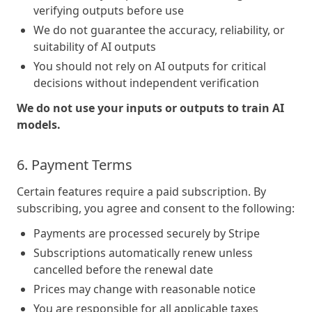
verifying outputs before use
We do not guarantee the accuracy, reliability, or
suitability of AI outputs
You should not rely on AI outputs for critical
decisions without independent verification
We do not use your inputs or outputs to train AI
models.
6. Payment Terms
Certain features require a paid subscription. By
subscribing, you agree and consent to the following:
Payments are processed securely by Stripe
Subscriptions automatically renew unless
cancelled before the renewal date
Prices may change with reasonable notice
You are responsible for all applicable taxes