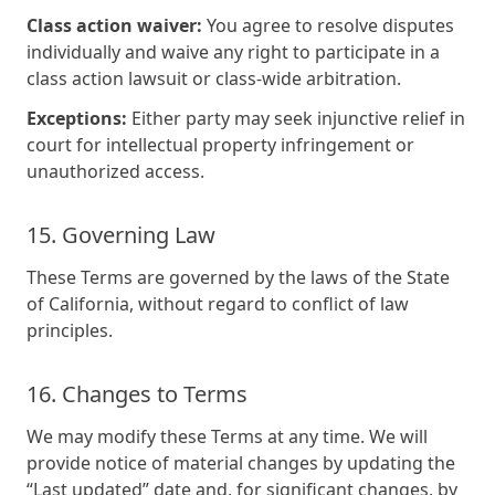
Class action waiver:
You agree to resolve disputes
individually and waive any right to participate in a
class action lawsuit or class-wide arbitration.
Exceptions:
Either party may seek injunctive relief in
court for intellectual property infringement or
unauthorized access.
15. Governing Law
These Terms are governed by the laws of the State
of California, without regard to conflict of law
principles.
16. Changes to Terms
We may modify these Terms at any time. We will
provide notice of material changes by updating the
“Last updated” date and, for significant changes, by