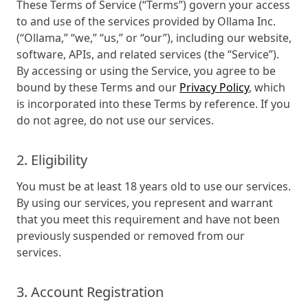
These Terms of Service (“Terms”) govern your access
to and use of the services provided by Ollama Inc.
(“Ollama,” “we,” “us,” or “our”), including our website,
software, APIs, and related services (the “Service”).
By accessing or using the Service, you agree to be
bound by these Terms and our
Privacy Policy
, which
is incorporated into these Terms by reference. If you
do not agree, do not use our services.
2. Eligibility
You must be at least 18 years old to use our services.
By using our services, you represent and warrant
that you meet this requirement and have not been
previously suspended or removed from our
services.
3. Account Registration