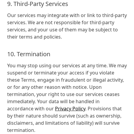
9. Third-Party Services
Our services may integrate with or link to third-party
services. We are not responsible for third-party
services, and your use of them may be subject to
their terms and policies.
10. Termination
You may stop using our services at any time. We may
suspend or terminate your access if you violate
these Terms, engage in fraudulent or illegal activity,
or for any other reason with notice. Upon
termination, your right to use our services ceases
immediately. Your data will be handled in
accordance with our
Privacy Policy
. Provisions that
by their nature should survive (such as ownership,
disclaimers, and limitations of liability) will survive
termination.