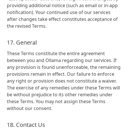
providing additional notice (such as email or in-app
notification). Your continued use of our services
after changes take effect constitutes acceptance of
the revised Terms.
17. General
These Terms constitute the entire agreement
between you and Ollama regarding our services. If
any provision is found unenforceable, the remaining
provisions remain in effect. Our failure to enforce
any right or provision does not constitute a waiver.
The exercise of any remedies under these Terms will
be without prejudice to its other remedies under
these Terms. You may not assign these Terms
without our consent.
18. Contact Us