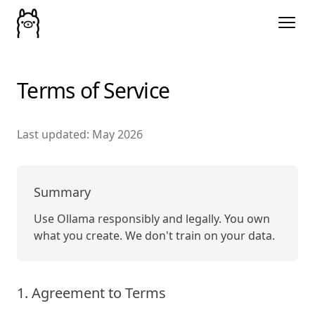
Terms of Service
Last updated: May 2026
Summary
Use Ollama responsibly and legally. You own
what you create. We don't train on your data.
1. Agreement to Terms