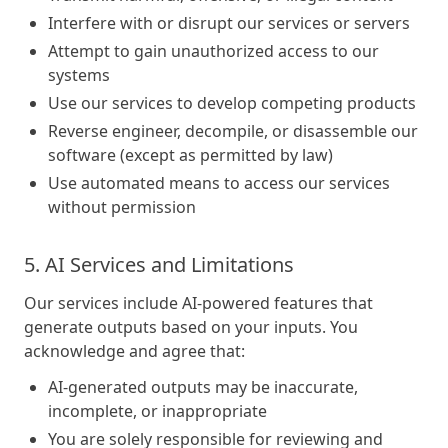
Interfere with or disrupt our services or servers
Attempt to gain unauthorized access to our
systems
Use our services to develop competing products
Reverse engineer, decompile, or disassemble our
software (except as permitted by law)
Use automated means to access our services
without permission
5. AI Services and Limitations
Our services include AI-powered features that
generate outputs based on your inputs. You
acknowledge and agree that:
AI-generated outputs may be inaccurate,
incomplete, or inappropriate
You are solely responsible for reviewing and