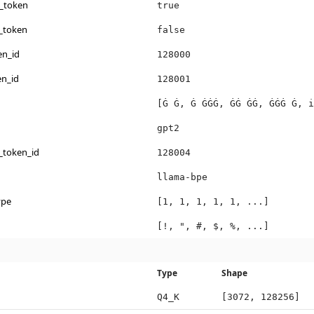
s_token
true
_token
false
en_id
128000
en_id
128001
[Ġ Ġ, Ġ ĠĠĠ, ĠĠ ĠĠ, ĠĠĠ Ġ, i
gpt2
_token_id
128004
llama-bpe
ype
[1, 1, 1, 1, 1, ...]
[!, ", #, $, %, ...]
Type
Shape
Q4_K
[3072, 128256]