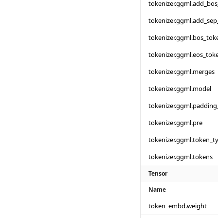
tokenizer.ggml.add_bo
tokenizer.ggml.add_sep
tokenizer.ggml.bos_tok
tokenizer.ggml.eos_tok
tokenizer.ggml.merges
tokenizer.ggml.model
tokenizer.ggml.padding
tokenizer.ggml.pre
tokenizer.ggml.token_t
tokenizer.ggml.tokens
Tensor
Name
token_embd.weight