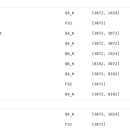
Q4_K
[3072, 1024]
F32
[3072]
t
Q4_K
[3072, 3072]
Q4_K
[3072, 3072]
Q6_K
[3072, 1024]
Q6_K
[8192, 3072]
Q4_K
[3072, 8192]
F32
[3072]
Q4_K
[3072, 8192]
Q4_K
[3072, 1024]
F32
[3072]