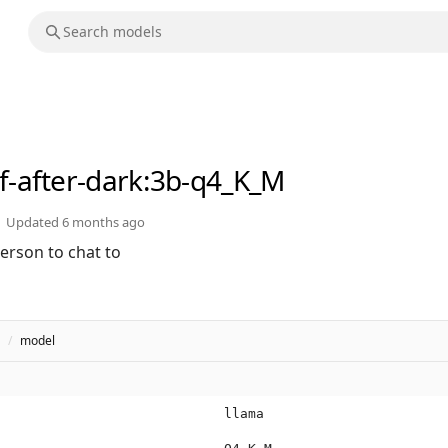
lf-after-dark
:3b-q4_K_M
Updated
6 months ago
erson to chat to
/
model
llama