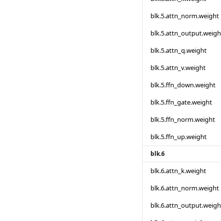
blk.5.attn_norm.weight
blk.5.attn_output.weigh
blk.5.attn_q.weight
blk.5.attn_v.weight
blk.5.ffn_down.weight
blk.5.ffn_gate.weight
blk.5.ffn_norm.weight
blk.5.ffn_up.weight
blk.6
blk.6.attn_k.weight
blk.6.attn_norm.weight
blk.6.attn_output.weigh