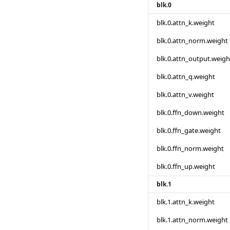
blk.0
blk.0.attn_k.weight
blk.0.attn_norm.weight
blk.0.attn_output.weigh
blk.0.attn_q.weight
blk.0.attn_v.weight
blk.0.ffn_down.weight
blk.0.ffn_gate.weight
blk.0.ffn_norm.weight
blk.0.ffn_up.weight
blk.1
blk.1.attn_k.weight
blk.1.attn_norm.weight