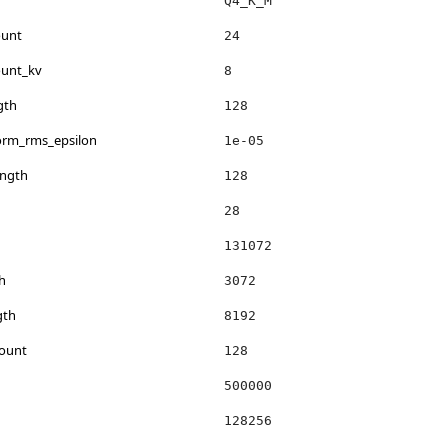
Q4_K_M
ount
24
ount_kv
8
gth
128
norm_rms_epsilon
1e-05
ength
128
28
131072
h
3072
gth
8192
count
128
500000
128256