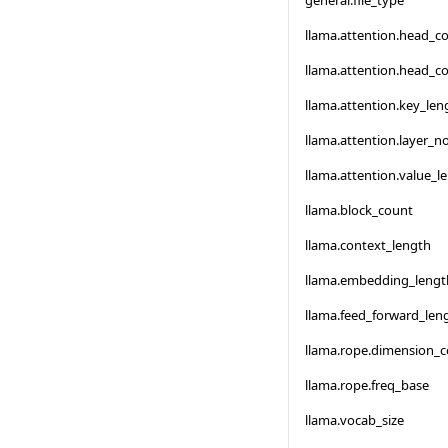
general.file_type
llama.attention.head_c
llama.attention.head_c
llama.attention.key_len
llama.attention.layer_
llama.attention.value_l
llama.block_count
llama.context_length
llama.embedding_lengt
llama.feed_forward_len
llama.rope.dimension_
llama.rope.freq_base
llama.vocab_size