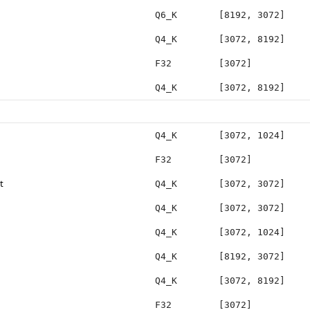
Q6_K
[8192, 3072]
Q4_K
[3072, 8192]
F32
[3072]
Q4_K
[3072, 8192]
Q4_K
[3072, 1024]
F32
[3072]
t
Q4_K
[3072, 3072]
Q4_K
[3072, 3072]
Q4_K
[3072, 1024]
Q4_K
[8192, 3072]
Q4_K
[3072, 8192]
F32
[3072]