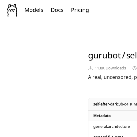
Models
Docs
Pricing
gurubot
/
se
11.8K
Downloads
A real, uncensored, p
self-after-dark:3b-q4_K_M
Metadata
general.architecture