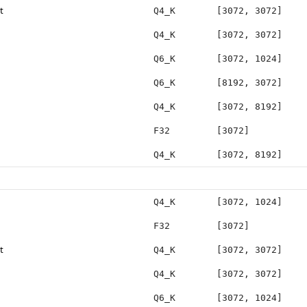
t
Q4_K
[3072, 3072]
Q4_K
[3072, 3072]
Q6_K
[3072, 1024]
Q6_K
[8192, 3072]
Q4_K
[3072, 8192]
F32
[3072]
Q4_K
[3072, 8192]
Q4_K
[3072, 1024]
F32
[3072]
t
Q4_K
[3072, 3072]
Q4_K
[3072, 3072]
Q6_K
[3072, 1024]