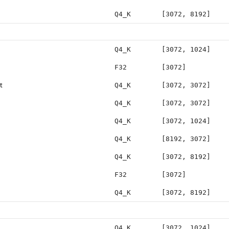
Q4_K
[3072, 8192]
Q4_K
[3072, 1024]
F32
[3072]
t
Q4_K
[3072, 3072]
Q4_K
[3072, 3072]
Q4_K
[3072, 1024]
Q4_K
[8192, 3072]
Q4_K
[3072, 8192]
F32
[3072]
Q4_K
[3072, 8192]
Q4_K
[3072, 1024]