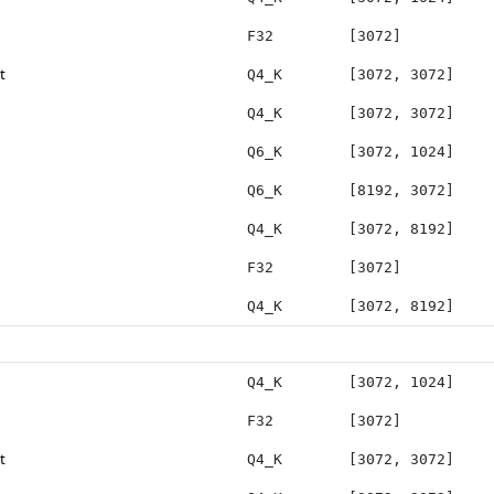
F32
[3072]
t
Q4_K
[3072, 3072]
Q4_K
[3072, 3072]
Q6_K
[3072, 1024]
Q6_K
[8192, 3072]
Q4_K
[3072, 8192]
F32
[3072]
Q4_K
[3072, 8192]
Q4_K
[3072, 1024]
F32
[3072]
t
Q4_K
[3072, 3072]