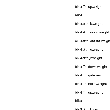
blk.3.ffn_up.weight
blk.4
blk.4.attn_k.weight
blk.4.attn_norm.weight
blk.4.attn_output.weigh
blk.4.attn_q.weight
blk.4.attn_v.weight
blk.4.ffn_down.weight
blk.4.ffn_gate.weight
blk.4.ffn_norm.weight
blk.4.ffn_up.weight
blk.5
blk.5.attn_k.weight