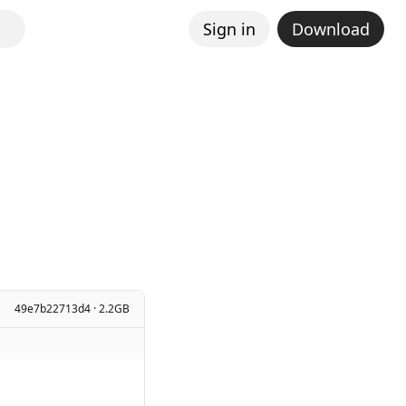
Sign in
Download
49e7b22713d4 · 2.2GB