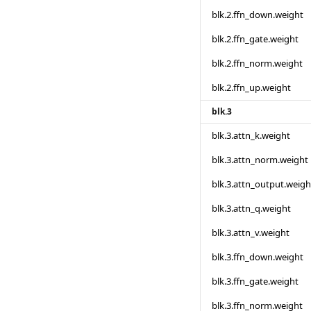
blk.2.ffn_down.weight
blk.2.ffn_gate.weight
blk.2.ffn_norm.weight
blk.2.ffn_up.weight
blk.3
blk.3.attn_k.weight
blk.3.attn_norm.weight
blk.3.attn_output.weigh
blk.3.attn_q.weight
blk.3.attn_v.weight
blk.3.ffn_down.weight
blk.3.ffn_gate.weight
blk.3.ffn_norm.weight