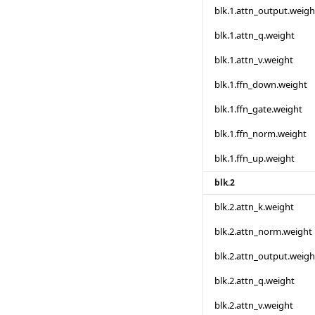
blk.1.attn_output.weigh
blk.1.attn_q.weight
blk.1.attn_v.weight
blk.1.ffn_down.weight
blk.1.ffn_gate.weight
blk.1.ffn_norm.weight
blk.1.ffn_up.weight
blk.2
blk.2.attn_k.weight
blk.2.attn_norm.weight
blk.2.attn_output.weigh
blk.2.attn_q.weight
blk.2.attn_v.weight