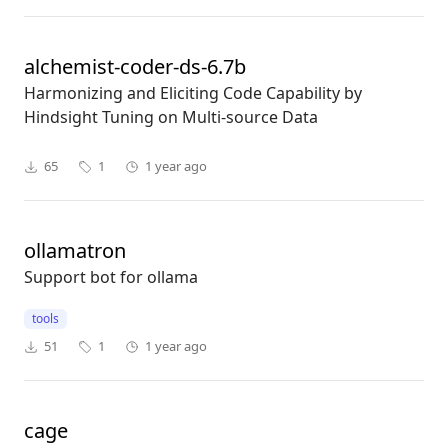
alchemist-coder-ds-6.7b
Harmonizing and Eliciting Code Capability by
Hindsight Tuning on Multi-source Data
65
1
1 year ago
ollamatron
Support bot for ollama
tools
51
1
1 year ago
cage