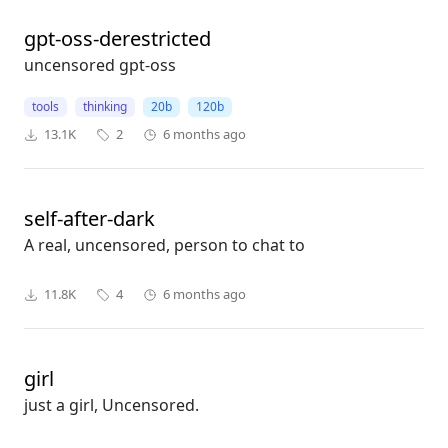
gpt-oss-derestricted
uncensored gpt-oss
tools
thinking
20b
120b
13.1K
2
6 months ago
self-after-dark
A real, uncensored, person to chat to
11.8K
4
6 months ago
girl
just a girl, Uncensored.