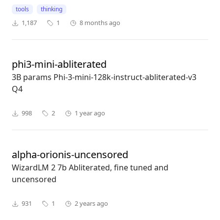
tools
thinking
1,187
1
8 months ago
phi3-mini-abliterated
3B params Phi-3-mini-128k-instruct-abliterated-v3
Q4
998
2
1 year ago
alpha-orionis-uncensored
WizardLM 2 7b Abliterated, fine tuned and
uncensored
931
1
2 years ago