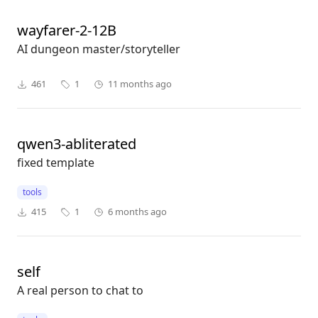
wayfarer-2-12B
AI dungeon master/storyteller
461
1
11 months ago
qwen3-abliterated
fixed template
tools
415
1
6 months ago
self
A real person to chat to