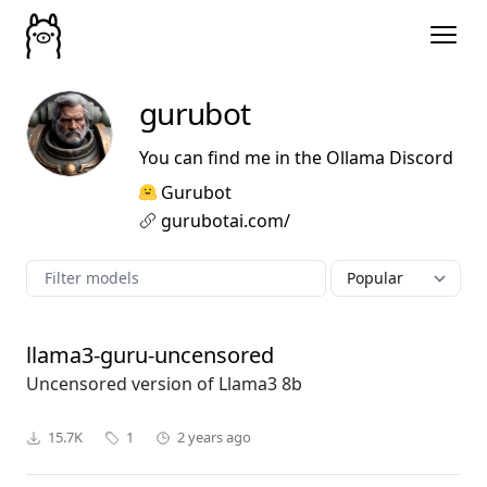
gurubot
You can find me in the Ollama Discord
Gurubot
gurubotai.com/
llama3-guru-uncensored
Uncensored version of Llama3 8b
15.7K
1
2 years ago