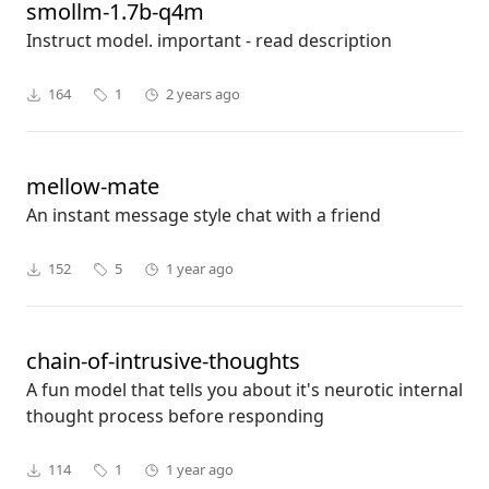
smollm-1.7b-q4m
Instruct model. important - read description
164
1
2 years ago
mellow-mate
An instant message style chat with a friend
152
5
1 year ago
chain-of-intrusive-thoughts
A fun model that tells you about it's neurotic internal
thought process before responding
114
1
1 year ago