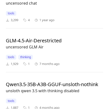
uncensored chat
tools
3,299
4
1 year ago
GLM-4.5-Air-Derestricted
uncensored GLM Air
tools
thinking
1,929
1
7 months ago
Qwen3.5-35B-A3B-GGUF-unsloth-nothink
unsloth qwen 3.5 with thinking disabled
tools
1,887
1
4 months ago