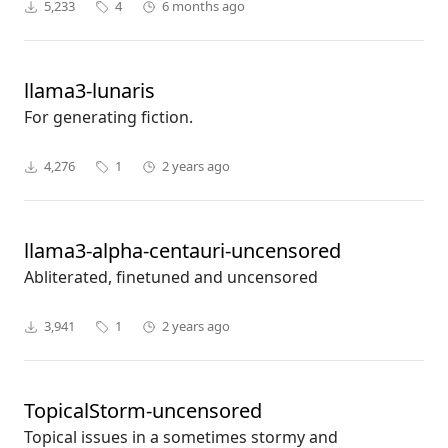
5,233
4
6 months ago
llama3-lunaris
For generating fiction.
4,276
1
2 years ago
llama3-alpha-centauri-uncensored
Abliterated, finetuned and uncensored
3,941
1
2 years ago
TopicalStorm-uncensored
Topical issues in a sometimes stormy and