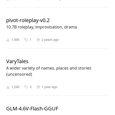
pivot-roleplay-v0.2
10.7B roleplay, improvisation, drama
1,506
1
2 years ago
VaryTales
A wider variety of names, places and stories
(uncensored)
1,243
3
1 year ago
GLM-4.6V-Flash-GGUF