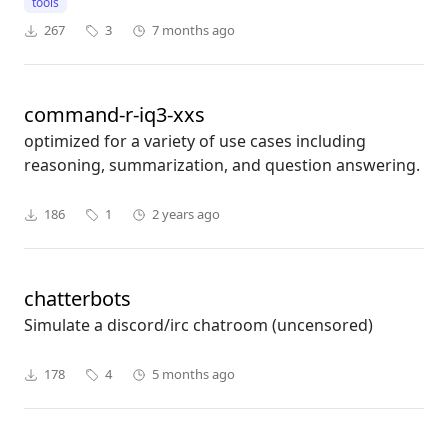
tools
267
3
7 months ago
command-r-iq3-xxs
optimized for a variety of use cases including
reasoning, summarization, and question answering.
186
1
2 years ago
chatterbots
Simulate a discord/irc chatroom (uncensored)
178
4
5 months ago