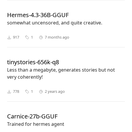
Hermes-4.3-36B-GGUF
somewhat uncensored, and quite creative.
917
1
7 months ago
tinystories-656k-q8
Less than a megabyte, generates stories but not
very coherently!
778
1
2 years ago
Carnice-27b-GGUF
Trained for hermes agent