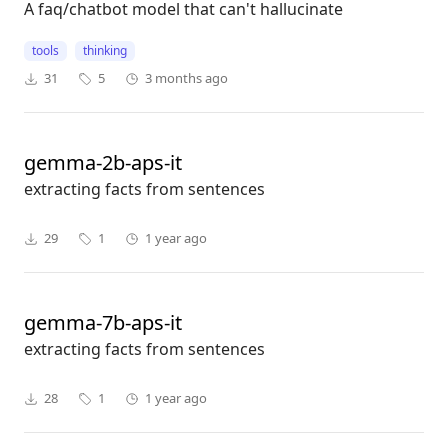
A faq/chatbot model that can't hallucinate
tools
thinking
31
5
3 months ago
gemma-2b-aps-it
extracting facts from sentences
29
1
1 year ago
gemma-7b-aps-it
extracting facts from sentences
28
1
1 year ago