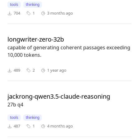
tools
thinking
704
1
3 months ago
longwriter-zero-32b
capable of generating coherent passages exceeding
10,000 tokens.
489
2
1 year ago
jackrong-qwen3.5-claude-reasoning
27b q4
tools
thinking
487
1
4 months ago