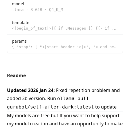
model
llama
·
3.61B
·
Q4_K_M
template
<|begin_of_text|>{{ if .Messages }} {{- if .System }}<|start_header_id|>system<|end_header_id|> {{ .
params
{ "stop": [ "<|start_header_id|>", "<|end_header_id|>", "<|eot_id|>"
Readme
Updated 2026 Jan 24:
Fixed repetition problem and
added 3b version. Run
ollama pull
to update
gurubot/self-after-dark:latest
My models are free but If you want to help support
my model creation and have an opportunity to make