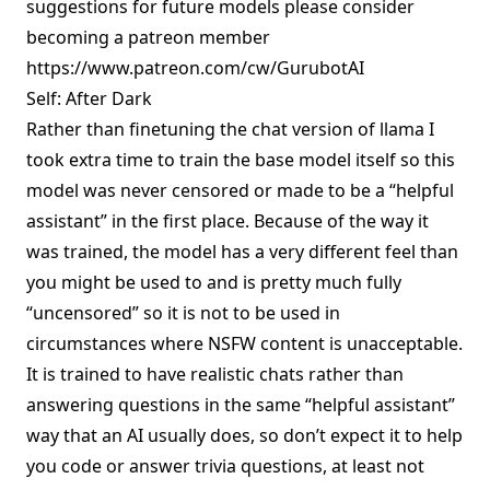
suggestions for future models please consider
becoming a patreon member
https://www.patreon.com/cw/GurubotAI
Self: After Dark
Rather than finetuning the chat version of llama I
took extra time to train the base model itself so this
model was never censored or made to be a “helpful
assistant” in the first place. Because of the way it
was trained, the model has a very different feel than
you might be used to and is pretty much fully
“uncensored” so it is not to be used in
circumstances where NSFW content is unacceptable.
It is trained to have realistic chats rather than
answering questions in the same “helpful assistant”
way that an AI usually does, so don’t expect it to help
you code or answer trivia questions, at least not