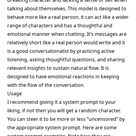
breaking character and lacking a sense of self when
talking about themselves. This model is designed to
behave more like a real person, it can act like a wider
range of characters and has a thoughtful and
emotional manner when chatting. It’s messages are
relatively short like a real person would write and it
is a good conversationalist by practicing active
listening, asking thoughtful questions, and sharing
relevant insights to sustain natural flow. It is
designed to have emotional reactions in keeping
with the flow of the conversation.
Usage
I recommend giving it a system prompt to your
liking, if not then you will get a random character.
You can steer it to be more or less “uncensored” by
the appropriate system prompt. Here are some