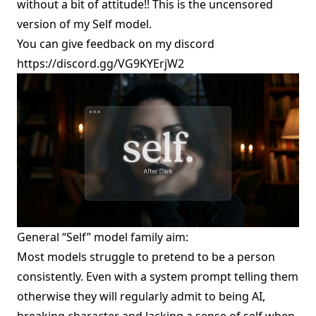
without a bit of attitude!! This is the uncensored
version of
my Self model
.
You can give feedback on my discord
https://discord.gg/VG9KYErjW2
General “Self” model family aim:
Most models struggle to pretend to be a person
consistently. Even with a system prompt telling them
otherwise they will regularly admit to being AI,