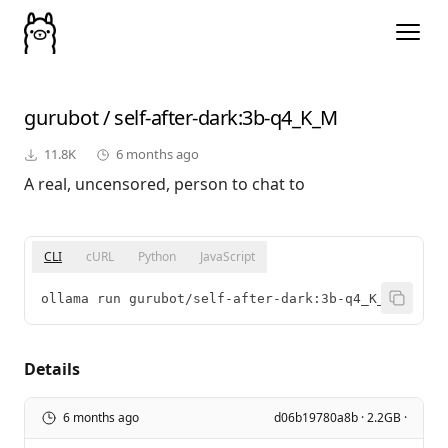
gurubot
/
self-after-dark
:3b-q4_K_M
11.8K
6 months ago
A real, uncensored, person to chat to
CLI
cURL
Python
JavaScript
ollama run gurubot/self-after-dark:3b-q4_K_M
Details
6 months ago
d06b19780a8b · 2.2GB ·