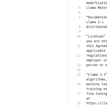
“Documentat
“Licensee” 
this Agreem
regulations
“Llama 3.1”
machine-lea
fine-tuning