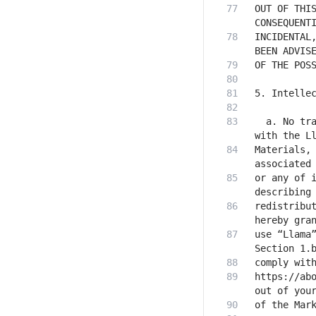
OUT OF THIS
INCIDENTAL,
  a. No tra
Materials, 
or any of i
redistribut
use “Llama”
https://abo