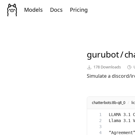
Models
Docs
Pricing
gurubot
/
ch
178
Downloads
Simulate a discord/i
chatterbots:8b-q8_0
/
li
“Agreement”