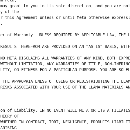
may grant to you in its sole discretion, and you are not
r this Agreement unless or until Meta otherwise expressl
er of Warranty. UNLESS REQUIRED BY APPLICABLE LAW, THE L
RESULTS THEREFROM ARE PROVIDED ON AN “AS IS” BASIS, WITH
LITY, OR FITNESS FOR A PARTICULAR PURPOSE. YOU ARE SOLEL
RISKS ASSOCIATED WITH YOUR USE OF THE LLAMA MATERIALS AN
on of Liability. IN NO EVENT WILL META OR ITS AFFILIATES
WHETHER IN CONTRACT, TORT, NEGLIGENCE, PRODUCTS LIABILIT