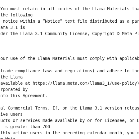
You must retain in all copies of the Llama Materials tha
 notice within a “Notice” text file distributed as a par
der the Llama 3.1 Community License, Copyright © Meta Pl
our use of the Llama Materials must comply with applicab
trade compliance laws and regulations) and adhere to the
available at https://llama.meta.com/llama3_1/use-policy)
al Commercial Terms. If, on the Llama 3.1 version releas
ucts or services made available by or for Licensee, or L
thly active users in the preceding calendar month, you m