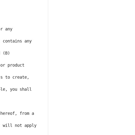
r any 
 contains any 
 (B) 
or product 
s to create, 
le, you shall 
hereof, from a 
 will not apply 