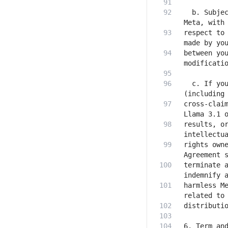
  b. Subjec
respect to 
between you
  c. If you
cross-claim
results, or
rights owne
terminate a
harmless Me
6. Term and