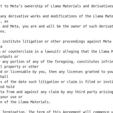
t to Meta’s ownership of Llama Materials and derivatives
any derivative works and modifications of the Llama Mate
 and Meta, you are and will be the owner of such derivat
 institute litigation or other proceedings against Meta 
 or counterclaim in a lawsuit) alleging that the Llama M
 any portion of any of the foregoing, constitutes infrin
d or licensable by you, then any licenses granted to you
s of the date such litigation or claim is filed or insti
ta from and against any claim by any third party arising
 Termination. The term of this Agreement will commence u