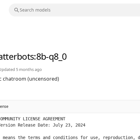
atterbots
:8b-q8_0
Updated
5 months ago
rc chatroom (uncensored)
cense
 means the terms and conditions for use, reproduction, d