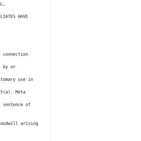
L, 
LIATES HAVE 
 connection 
 by or 
tomary use in 
5(a). Meta 
 sentence of 
oodwill arising 