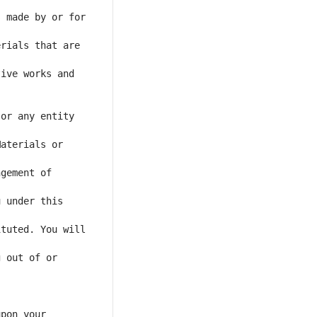
 made by or for 
rials that are 
ive works and 
or any entity 
aterials or 
gement of 
 under this 
tuted. You will 
 out of or 
pon your 