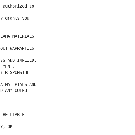
 authorized to 
y grants you 
LAMA MATERIALS 
OUT WARRANTIES 
Y RESPONSIBLE 
D ANY OUTPUT 
 BE LIABLE 
Y, OR 