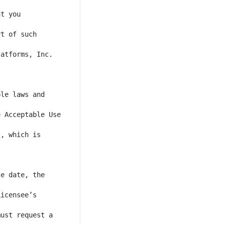
t you 
t of such 
atforms, Inc. 
le laws and 
 Acceptable Use 
, which is 
e date, the 
icensee’s 
ust request a 