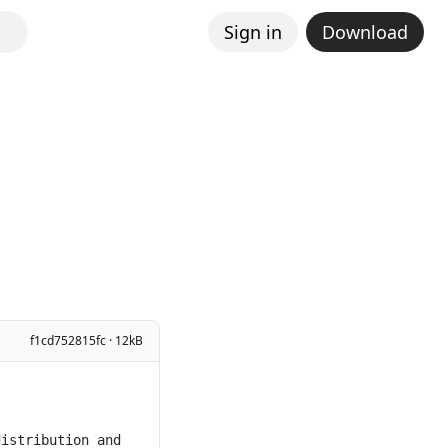
Sign in
Download
f1cd752815fc · 12kB
istribution and 