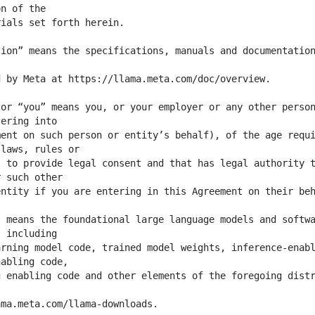
ion” means the specifications, manuals and documentation
or “you” means you, or your employer or any other person
ent on such person or entity’s behalf), of the age requi
 to provide legal consent and that has legal authority t
 means the foundational large language models and softwa
rning model code, trained model weights, inference-enabl
 enabling code and other elements of the foregoing distr