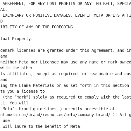
 AGREEMENT, FOR ANY LOST PROFITS OR ANY INDIRECT, SPECIA
 EXEMPLARY OR PUNITIVE DAMAGES, EVEN IF META OR ITS AFFI
demark licenses are granted under this Agreement, and in
neither Meta nor Licensee may use any name or mark owned
ts affiliates, except as required for reasonable and cus
ing the Llama Materials or as set forth in this Section 
 (the “Mark”) solely as required to comply with the last
ut.meta.com/brand/resources/meta/company-brand/ ). All g