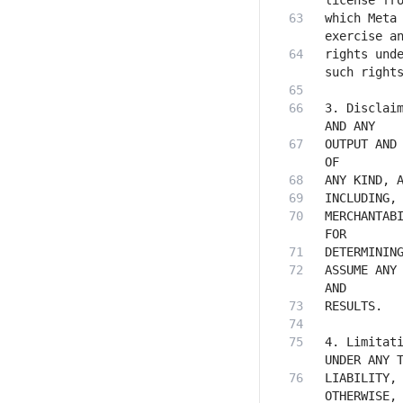
which Meta 
rights unde
3. Disclaim
OUTPUT AND 
MERCHANTABI
ASSUME ANY 
4. Limitati
LIABILITY, 