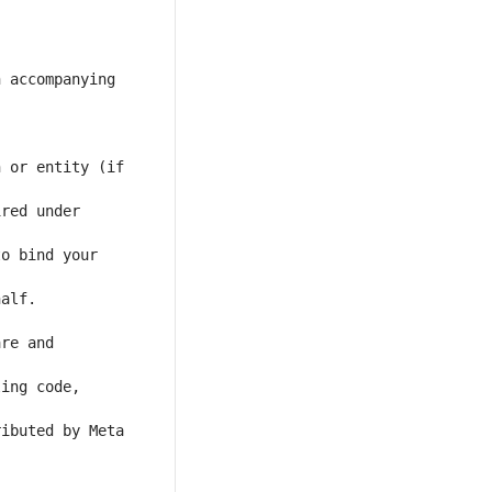
 accompanying 
 or entity (if 
red under 
o bind your 
re and 
ing code, 
ibuted by Meta 