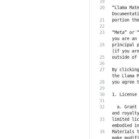
“Llama Mate
“Meta” or “
principal p
By clicking
  a. Grant 
limited lic
Materials t