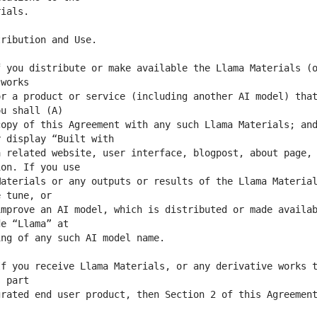
 you distribute or make available the Llama Materials (o
r a product or service (including another AI model) that
opy of this Agreement with any such Llama Materials; and
 related website, user interface, blogpost, about page, 
aterials or any outputs or results of the Llama Material
mprove an AI model, which is distributed or made availab
f you receive Llama Materials, or any derivative works t
rated end user product, then Section 2 of this Agreement