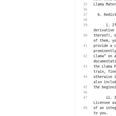
      i. If
thereof), o
provide a c
Llama” on a
the Llama M
otherwise i
      ii. I
of an integ