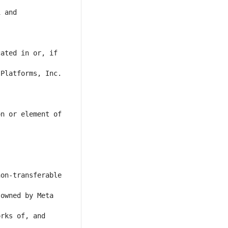
 and 
ated in or, if 
Platforms, Inc. 
n or element of 
on-transferable 
owned by Meta 
rks of, and 