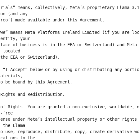
rials” means, collectively, Meta’s proprietary Llama 3.1
we” means Meta Platforms Ireland Limited (if you are loc
lace of business is in the EEA or Switzerland) and Meta 
 “I Accept” below or by using or distributing any portio
of Rights. You are granted a non-exclusive, worldwide, n
ense under Meta’s intellectual property or other rights 
o use, reproduce, distribute, copy, create derivative wo