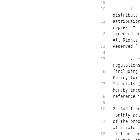
      iii. 
attribution
licensed un
      iv. Y
(including 
Materials (
2. Addition
of the prod
million mon