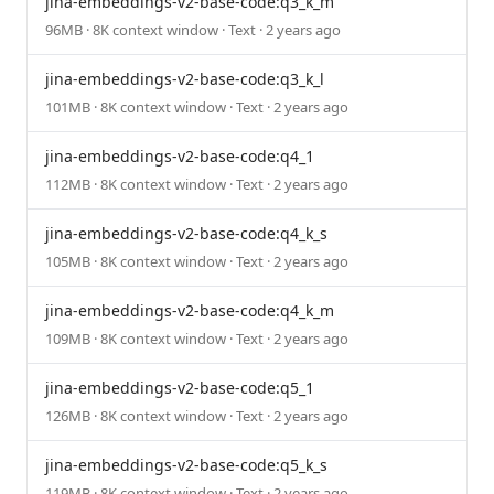
jina-embeddings-v2-base-code:q3_k_m
96MB · 8K context window · Text · 2 years ago
jina-embeddings-v2-base-code:q3_k_l
101MB · 8K context window · Text · 2 years ago
jina-embeddings-v2-base-code:q4_1
112MB · 8K context window · Text · 2 years ago
jina-embeddings-v2-base-code:q4_k_s
105MB · 8K context window · Text · 2 years ago
jina-embeddings-v2-base-code:q4_k_m
109MB · 8K context window · Text · 2 years ago
jina-embeddings-v2-base-code:q5_1
126MB · 8K context window · Text · 2 years ago
jina-embeddings-v2-base-code:q5_k_s
119MB · 8K context window · Text · 2 years ago