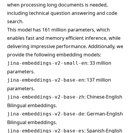
when processing long documents is needed,
including technical question answering and code
search.
This model has 161 million parameters, which
enables fast and memory efficient inference, while
delivering impressive performance. Additionally, we
provide the following embedding models:
: 33 million
jina-embeddings-v2-small-en
parameters.
: 137 million
jina-embeddings-v2-base-en
parameters.
: Chinese-English
jina-embeddings-v2-base-zh
Bilingual embeddings.
: German-English
jina-embeddings-v2-base-de
Bilingual embeddings.
: Spanish-English
jina-embeddings-v2-base-es