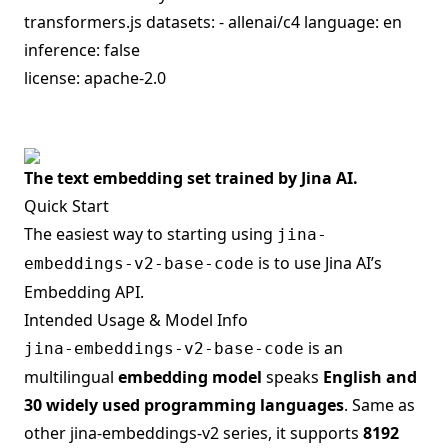
transformers.js datasets: - allenai/c4 language: en
inference: false
license: apache-2.0
The text embedding set trained by
Jina AI
.
Quick Start
The easiest way to starting using
jina-
is to use Jina AI’s
embeddings-v2-base-code
Embedding API
.
Intended Usage & Model Info
is an
jina-embeddings-v2-base-code
multilingual
embedding model
speaks
English and
30 widely used programming languages
. Same as
other jina-embeddings-v2 series, it supports
8192