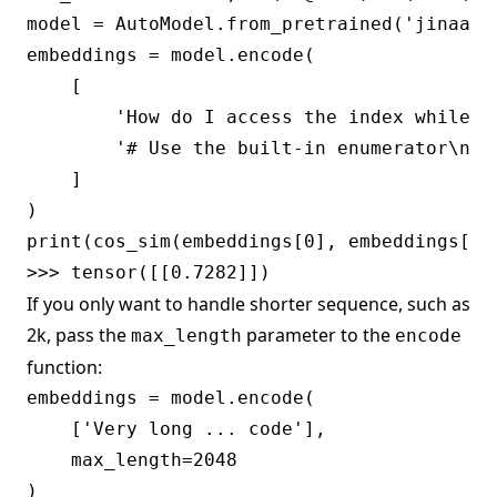
model = AutoModel.from_pretrained('jinaai/
embeddings = model.encode(

    [

        'How do I access the index while i
        '# Use the built-in enumerator\nfo
    ]

)

print(cos_sim(embeddings[0], embeddings[1])
If you only want to handle shorter sequence, such as
2k, pass the
parameter to the
max_length
encode
function:
embeddings = model.encode(

    ['Very long ... code'],

    max_length=2048
