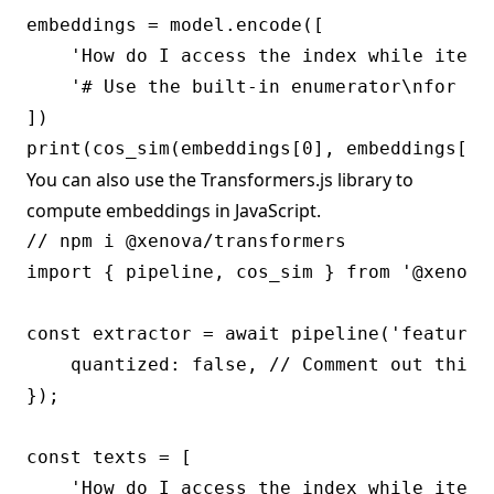
embeddings = model.encode([

    'How do I access the index while itera
    '# Use the built-in enumerator\nfor id
])

You can also use the
Transformers.js
library to
compute embeddings in JavaScript.
// npm i @xenova/transformers

import { pipeline, cos_sim } from '@xenova/
const extractor = await pipeline('feature-
    quantized: false, // Comment out this 
});

const texts = [

    'How do I access the index while itera