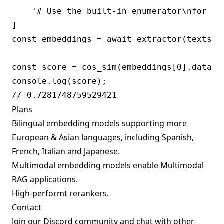
    '# Use the built-in enumerator\nfor id
]

const embeddings = await extractor(texts, {
const score = cos_sim(embeddings[0].data, e
console.log(score);

Plans
Bilingual embedding models supporting more
European & Asian languages, including Spanish,
French, Italian and Japanese.
Multimodal embedding models enable Multimodal
RAG applications.
High-performt rerankers.
Contact
Join our
Discord community
and chat with other