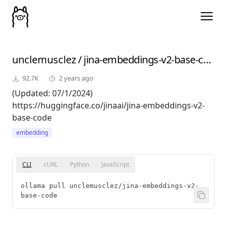
unclemusclez
/
jina-embeddings-v2-base-code
92.7K
2 years ago
(Updated: 07/1/2024)
https://huggingface.co/jinaai/jina-embeddings-v2-
base-code
embedding
CLI
cURL
Python
JavaScript
ollama pull unclemusclez/jina-embeddings-v2-
base-code