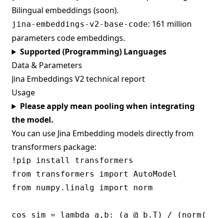
Bilingual embeddings (soon).
: 161 million
jina-embeddings-v2-base-code
parameters code embeddings.
Supported (Programming) Languages
Data & Parameters
Jina Embeddings V2
technical report
Usage
Please apply mean pooling when integrating
the model.
You can use Jina Embedding models directly from
transformers package:
!pip install transformers

from transformers import AutoModel

from numpy.linalg import norm

cos_sim = lambda a,b: (a @ b.T) / (norm(a)*