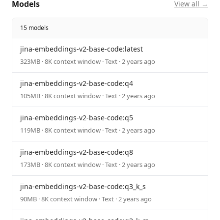
Models
View all →
15 models
jina-embeddings-v2-base-code:latest
323MB · 8K context window · Text · 2 years ago
jina-embeddings-v2-base-code:q4
105MB · 8K context window · Text · 2 years ago
jina-embeddings-v2-base-code:q5
119MB · 8K context window · Text · 2 years ago
jina-embeddings-v2-base-code:q8
173MB · 8K context window · Text · 2 years ago
jina-embeddings-v2-base-code:q3_k_s
90MB · 8K context window · Text · 2 years ago