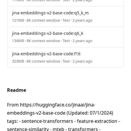
jina-embeddings-v2-base-code:q5_k_m
121MB · 8K context window · Text · 2 years ago
jina-embeddings-v2-base-code:q6_k
134MB · 8K context window · Text · 2 years ago
jina-embeddings-v2-base-code:f16
323MB · 8K context window · Text · 2 years ago
Readme
From
https://huggingface.co/jinaai/jina-
embeddings-v2-base-code
(Updated: 07/1/2024)
tags: - sentence-transformers - feature-extraction -
sentence-similarity - mteb - transformers -