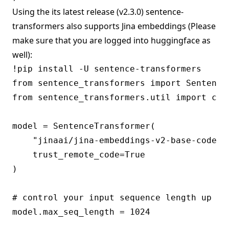
Using the its latest release (v2.3.0) sentence-
transformers also supports Jina embeddings (Please
make sure that you are logged into huggingface as
well):
!pip install -U sentence-transformers

from sentence_transformers import SentenceT
from sentence_transformers.util import cos_
model = SentenceTransformer(

    "jinaai/jina-embeddings-v2-base-code",

    trust_remote_code=True

)

# control your input sequence length up to 
model.max_seq_length = 1024
