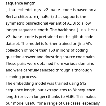
sequence length.
is based on a
jina-embeddings-v2-base-code
Bert architecture (JinaBert) that supports the
symmetric bidirectional variant of
ALiBi
to allow
longer sequence length. The backbone
jina-bert-
is pretrained on the
github-code
v2-base-code
dataset. The model is further trained on Jina AI’s
collection of more than 150 millions of coding
question answer and docstring source code pairs.
These pairs were obtained from various domains
and were carefully selected through a thorough
cleaning process.
The embedding model was trained using 512
sequence length, but extrapolates to 8k sequence
length (or even longer) thanks to ALiBi. This makes
our model useful for a range of use cases, especially