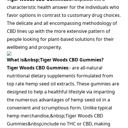
characteristic health answer for the individuals who
favor options in contrast to customary drug choices.
The delicate and all encompassing methodology of
CBD lines up with the more extensive pattern of
people looking for plant-based solutions for their
wellbeing and prosperity.
What is&nbsp;Tiger Woods CBD Gummies?
Tiger Woods CBD Gummies
:- are all-natural
nutritional dietary supplements formulated from
top rate hemp seed oil extracts. These gummies are
designed to help a healthful lifestyle via imparting
the numerous advantages of hemp seed oil in a
convenient and scrumptious form. Unlike typical
hemp merchandise,&nbsp;Tiger Woods CBD
Gummies&nbsp;include no THC or CBD, making