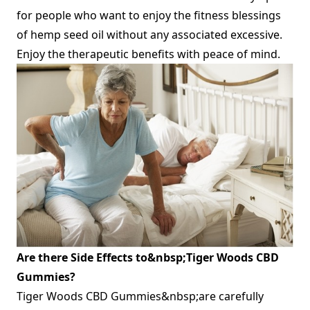
for people who want to enjoy the fitness blessings
of hemp seed oil without any associated excessive.
Enjoy the therapeutic benefits with peace of mind.
Are there Side Effects to&nbsp;Tiger Woods CBD
Gummies?
Tiger Woods CBD Gummies&nbsp;are carefully