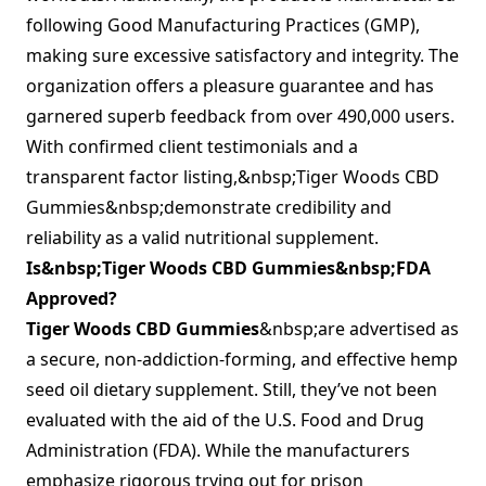
following Good Manufacturing Practices (GMP),
making sure excessive satisfactory and integrity. The
organization offers a pleasure guarantee and has
garnered superb feedback from over 490,000 users.
With confirmed client testimonials and a
transparent factor listing,&nbsp;Tiger Woods CBD
Gummies&nbsp;demonstrate credibility and
reliability as a valid nutritional supplement.
Is&nbsp;Tiger Woods CBD Gummies&nbsp;FDA
Approved?
Tiger Woods CBD Gummies
&nbsp;are advertised as
a secure, non-addiction-forming, and effective hemp
seed oil dietary supplement. Still, they’ve not been
evaluated with the aid of the U.S. Food and Drug
Administration (FDA). While the manufacturers
emphasize rigorous trying out for prison