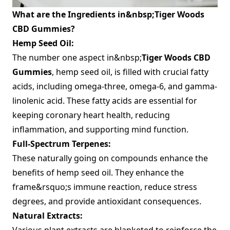
What are the Ingredients in&nbsp;Tiger Woods
CBD Gummies?
Hemp Seed Oil:
The number one aspect in&nbsp;
Tiger Woods CBD
Gummies
, hemp seed oil, is filled with crucial fatty
acids, including omega-three, omega-6, and gamma-
linolenic acid. These fatty acids are essential for
keeping coronary heart health, reducing
inflammation, and supporting mind function.
Full-Spectrum Terpenes:
These naturally going on compounds enhance the
benefits of hemp seed oil. They enhance the
frame&rsquo;s immune reaction, reduce stress
degrees, and provide antioxidant consequences.
Natural Extracts:
Various plant extracts are blanketed to reinforce the