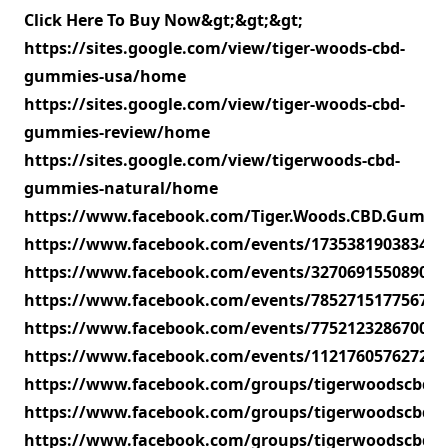
Click Here To Buy Now&gt;&gt;&gt;
https://sites.google.com/view/tiger-woods-cbd-
gummies-usa/home
https://sites.google.com/view/tiger-woods-cbd-
gummies-review/home
https://sites.google.com/view/tigerwoods-cbd-
gummies-natural/home
https://www.facebook.com/Tiger.Woods.CBD.Gummie
https://www.facebook.com/events/173538190383419
https://www.facebook.com/events/327069155089072
https://www.facebook.com/events/785271517756704
https://www.facebook.com/events/775212328670027
https://www.facebook.com/events/112176057627276
https://www.facebook.com/groups/tigerwoodscbdg
https://www.facebook.com/groups/tigerwoodscbdgu
https://www.facebook.com/groups/tigerwoodscbd