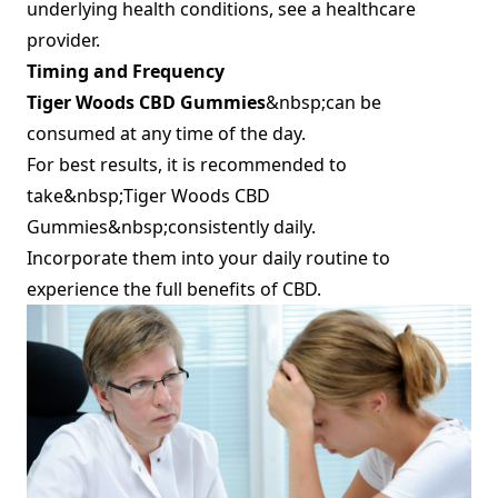
underlying health conditions, see a healthcare
provider.
Timing and Frequency
Tiger Woods CBD Gummies
&nbsp;can be
consumed at any time of the day.
For best results, it is recommended to
take&nbsp;Tiger Woods CBD
Gummies&nbsp;consistently daily.
Incorporate them into your daily routine to
experience the full benefits of CBD.