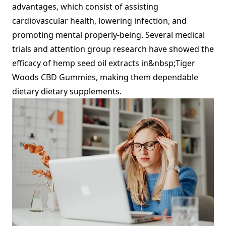
advantages, which consist of assisting
cardiovascular health, lowering infection, and
promoting mental properly-being. Several medical
trials and attention group research have showed the
efficacy of hemp seed oil extracts in&nbsp;Tiger
Woods CBD Gummies, making them dependable
dietary dietary supplements.