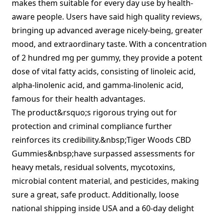
makes them suitable for every day use by health-
aware people. Users have said high quality reviews,
bringing up advanced average nicely-being, greater
mood, and extraordinary taste. With a concentration
of 2 hundred mg per gummy, they provide a potent
dose of vital fatty acids, consisting of linoleic acid,
alpha-linolenic acid, and gamma-linolenic acid,
famous for their health advantages.
The product&rsquo;s rigorous trying out for
protection and criminal compliance further
reinforces its credibility.&nbsp;Tiger Woods CBD
Gummies&nbsp;have surpassed assessments for
heavy metals, residual solvents, mycotoxins,
microbial content material, and pesticides, making
sure a great, safe product. Additionally, loose
national shipping inside USA and a 60-day delight