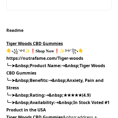
Readme
Tiger Woods CBD Gummies
👇꧁༺✨❗𝐒𝐡𝐨𝐩 𝐍𝐨𝐰❗✨༻꧂👇
https://nutrafame.com/Tiger-woods
╰┈➤
&nbsp;Product Name:
⇢
&nbsp;
Tiger Woods
CBD Gummies
╰┈➤
&nbsp;Benefits:
⇢
&nbsp;
Anxiety, Pain and
Stress
╰┈➤
&nbsp;Rating:
⇢
&nbsp;
★★★★★(4.9)
╰┈➤
&nbsp;Availability:
⇢
&nbsp;
In Stock Voted #1
Product in the USA
Tiger Woods CBD Gummies
&nbsp;address a