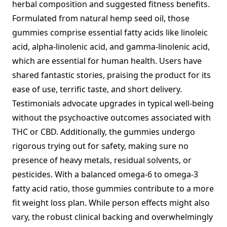
herbal composition and suggested fitness benefits.
Formulated from natural hemp seed oil, those
gummies comprise essential fatty acids like linoleic
acid, alpha-linolenic acid, and gamma-linolenic acid,
which are essential for human health. Users have
shared fantastic stories, praising the product for its
ease of use, terrific taste, and short delivery.
Testimonials advocate upgrades in typical well-being
without the psychoactive outcomes associated with
THC or CBD. Additionally, the gummies undergo
rigorous trying out for safety, making sure no
presence of heavy metals, residual solvents, or
pesticides. With a balanced omega-6 to omega-3
fatty acid ratio, those gummies contribute to a more
fit weight loss plan. While person effects might also
vary, the robust clinical backing and overwhelmingly