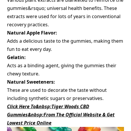
gummies&rsquo; universal health benefits. These
extracts were used for lots of years in conventional
recovery practices.
Natural Apple Flavor:
Adds a delicious taste to the gummies, making them
fun to eat every day.
Gelatin:
Acts as a binding agent, giving the gummies their
chewy texture.
Natural Sweeteners:
These are used to decorate the taste without
including synthetic sugars or preservatives.
Click Here To&nbsp;Tiger Woods CBD
Gummies&nbsp;From The Official Website & Get
Lowest Price Online