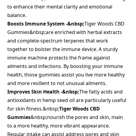
to enhance their mental clarity and emotional
balance.
Boosts Immune System -&nbsp;
Tiger Woods CBD
Gummies&nbsp;are enriched with herbal extracts
and complete-spectrum terpenes that work
together to bolster the immune device. A sturdy
immune machine protects the frame against
ailments and infections. By boosting your immune
health, those gummies assist you live more healthy
and more resilient to not unusual ailments.
Improves Skin Health -&nbsp;
The fatty acids and
antioxidants in hemp seed oil are particularly useful
for skin fitness.&nbsp;
Tiger Woods CBD
Gummies
&nbsp;nourish the pores and skin, main
to a more healthy, more vibrant appearance.
Regular intake can assist address pores and skin