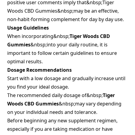
positive user comments imply that&nbsp;Tiger
Woods CBD Gummies&nbsp;may be an effective,
non-habit-forming complement for day by day use.
Usage Guidelines
When incorporating&nbsp;
Tiger Woods CBD
Gummies
&nbsp;into your daily routine, it is
important to follow certain guidelines to ensure
optimal results.
Dosage Recommendations
Start with a low dosage and gradually increase until
you find your ideal dosage.
The recommended daily dosage of&nbsp;
Tiger
Woods CBD Gummies
&nbsp;may vary depending
on your individual needs and tolerance.
Before beginning any new supplement regimen,
especially if you are taking medication or have