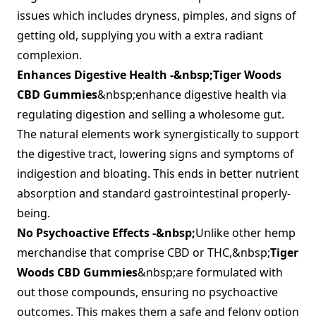
issues which includes dryness, pimples, and signs of
getting old, supplying you with a extra radiant
complexion.
Enhances Digestive Health -&nbsp;
Tiger Woods
CBD Gummies
&nbsp;enhance digestive health via
regulating digestion and selling a wholesome gut.
The natural elements work synergistically to support
the digestive tract, lowering signs and symptoms of
indigestion and bloating. This ends in better nutrient
absorption and standard gastrointestinal properly-
being.
No Psychoactive Effects -&nbsp;
Unlike other hemp
merchandise that comprise CBD or THC,&nbsp;
Tiger
Woods CBD Gummies
&nbsp;are formulated with
out those compounds, ensuring no psychoactive
outcomes. This makes them a safe and felony option