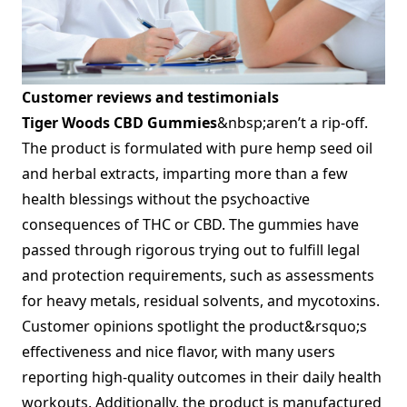
Customer reviews and testimonials
Tiger Woods CBD Gummies
&nbsp;aren’t a rip-off.
The product is formulated with pure hemp seed oil
and herbal extracts, imparting more than a few
health blessings without the psychoactive
consequences of THC or CBD. The gummies have
passed through rigorous trying out to fulfill legal
and protection requirements, such as assessments
for heavy metals, residual solvents, and mycotoxins.
Customer opinions spotlight the product&rsquo;s
effectiveness and nice flavor, with many users
reporting high-quality outcomes in their daily health
workouts. Additionally, the product is manufactured