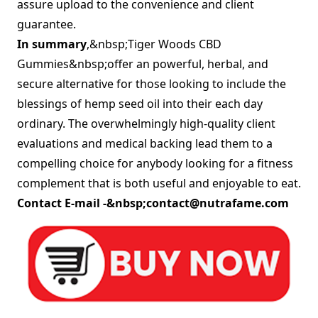
assure upload to the convenience and client
guarantee.
In summary
,&nbsp;Tiger Woods CBD
Gummies&nbsp;offer an powerful, herbal, and
secure alternative for those looking to include the
blessings of hemp seed oil into their each day
ordinary. The overwhelmingly high-quality client
evaluations and medical backing lead them to a
compelling choice for anybody looking for a fitness
complement that is both useful and enjoyable to eat.
Contact E-mail -&nbsp;
contact@nutrafame.com