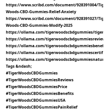
https://www.scribd.com/document/928391004/Tiger-
Woods-CBD-Gummies-Relief-Anxiety
https://www.scribd.com/document/928391027/Tiger-
Woods-CBD-Gummies-Modify-2025
https://ollama.com/tigerwoodscbdgummies/tiger
https://ollama.com/tigerwoodscbdgummiesreview
https://ollama.com/tigerwoodscbdgummiesbenefit
https://ollama.com/tigerwoodscbdgummiescertifi
https://ollama.com/tigerwoodscbdgummiesnatural/
Tags &ndash;
#TigerWoodsCBDGummies
#TigerWoodsCBDGummiesReviews
#TigerWoodsCBDGummiesPrice
#TigerWoodsCBDGummiesBenefits
#TigerWoodsCBDGummiesUSA
#TigerWoodsCBDGummiesPainRelief