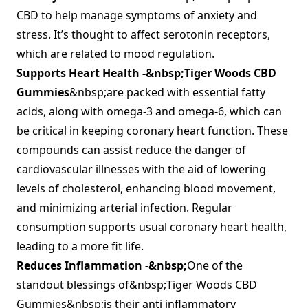
CBD to help manage symptoms of anxiety and
stress. It’s thought to affect serotonin receptors,
which are related to mood regulation.
Supports Heart Health -&nbsp;
Tiger Woods CBD
Gummies
&nbsp;are packed with essential fatty
acids, along with omega-3 and omega-6, which can
be critical in keeping coronary heart function. These
compounds can assist reduce the danger of
cardiovascular illnesses with the aid of lowering
levels of cholesterol, enhancing blood movement,
and minimizing arterial infection. Regular
consumption supports usual coronary heart health,
leading to a more fit life.
Reduces Inflammation -&nbsp;
One of the
standout blessings of&nbsp;Tiger Woods CBD
Gummies&nbsp;is their anti inflammatory