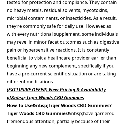
tested for protection and compliance. They contain
no heavy metals, residual solvents, mycotoxins,
microbial contaminants, or insecticides. As a result,
they’re commonly safe for daily use. However, as
with every nutritional supplement, some individuals
may revel in minor facet outcomes such as digestive
pain or hypersensitive reactions. It is constantly
beneficial to visit a healthcare provider earlier than
beginning any new complement, specifically if you
have a pre-current scientific situation or are taking
different medications.
(EXCLUSIVE OFFER) View Pricing & Availability
of&nbsp;Tiger Woods CBD Gummies
How To Use&nbsp;Tiger Woods CBD Gummies?
Tiger Woods CBD Gummies
&nbsp;have garnered
tremendous attention, partially because of their