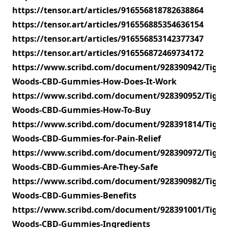
https://tensor.art/articles/916556818782638864
https://tensor.art/articles/916556885354636154
https://tensor.art/articles/916556853142377347
https://tensor.art/articles/916556872469734172
https://www.scribd.com/document/928390942/Tiger-
Woods-CBD-Gummies-How-Does-It-Work
https://www.scribd.com/document/928390952/Tiger-
Woods-CBD-Gummies-How-To-Buy
https://www.scribd.com/document/928391814/Tiger-
Woods-CBD-Gummies-for-Pain-Relief
https://www.scribd.com/document/928390972/Tiger-
Woods-CBD-Gummies-Are-They-Safe
https://www.scribd.com/document/928390982/Tiger-
Woods-CBD-Gummies-Benefits
https://www.scribd.com/document/928391001/Tiger-
Woods-CBD-Gummies-Ingredients