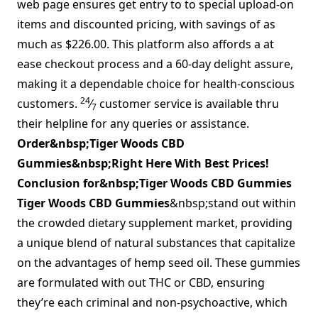
web page ensures get entry to to special upload-on
items and discounted pricing, with savings of as
much as $226.00. This platform also affords a at
ease checkout process and a 60-day delight assure,
making it a dependable choice for health-conscious
24
customers.
⁄
customer service is available thru
7
their helpline for any queries or assistance.
Order&nbsp;Tiger Woods CBD
Gummies&nbsp;Right Here With Best Prices!
Conclusion for&nbsp;Tiger Woods CBD Gummies
Tiger Woods CBD Gummies
&nbsp;stand out within
the crowded dietary supplement market, providing
a unique blend of natural substances that capitalize
on the advantages of hemp seed oil. These gummies
are formulated with out THC or CBD, ensuring
they’re each criminal and non-psychoactive, which