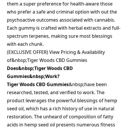
them a super preference for health-aware those
who prefer a safe and criminal option with out the
psychoactive outcomes associated with cannabis.
Each gummy is crafted with herbal extracts and full-
spectrum terpenes, making sure most blessings
with each chunk.
(EXCLUSIVE OFFER) View Pricing & Availability
of&nbsp;Tiger Woods CBD Gummies
Does&nbsp;Tiger Woods CBD
Gummies&nbsp;Work?
Tiger Woods CBD Gummies
&nbsp;have been
researched, tested, and verified to work. The
product leverages the powerful blessings of hemp
seed oil, which has a rich history of use in natural
restoration. The unheard of composition of fatty
acids in hemp seed oil presents numerous fitness