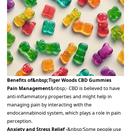
Benefits of&nbsp;
Tiger Woods CBD Gummies
Pain Management
&nbsp;- CBD is believed to have
anti-inflammatory properties and might help in
managing pain by interacting with the
endocannabinoid system, which plays a role in pain
perception.
Anxiety and Stress Relief -
&nbsp;Some people use