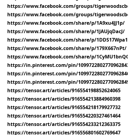
https://www.facebook.com/groups/tigerwoodscbdg
https://www.facebook.com/groups/tigerwoodscbdg
https://www.facebook.com/share/p/1A9xu4JJ1p/
https://www.facebook.com/share/p/1JAUjqDacJ/
https://www.facebook.com/share/p/1DDS17Wpa1/
https://www.facebook.com/share/p/179X667nPt/
https://www.facebook.com/share/p/1CyMU1bnQG/
https://in.pinterest.com/pin/1099722802770962843
https://in.pinterest.com/pin/1099722802770962846
https://in.pinterest.com/pin/1099722802770962849
https://tensor.art/articles/916554198852624065
https://tensor.art/articles/916554213884960398
https://tensor.art/articles/916554218179927732
https://tensor.art/articles/916554220327461464
https://tensor.art/articles/916554233212363375
https://tensor.art/articles/916556801602769647