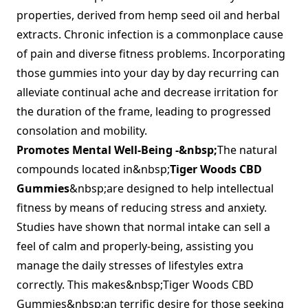
properties, derived from hemp seed oil and herbal
extracts. Chronic infection is a commonplace cause
of pain and diverse fitness problems. Incorporating
those gummies into your day by day recurring can
alleviate continual ache and decrease irritation for
the duration of the frame, leading to progressed
consolation and mobility.
Promotes Mental Well-Being -&nbsp;
The natural
compounds located in&nbsp;
Tiger Woods CBD
Gummies
&nbsp;are designed to help intellectual
fitness by means of reducing stress and anxiety.
Studies have shown that normal intake can sell a
feel of calm and properly-being, assisting you
manage the daily stresses of lifestyles extra
correctly. This makes&nbsp;Tiger Woods CBD
Gummies&nbsp;an terrific desire for those seeking