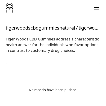
tigerwoodscbdgummiesnatural
/
tigerwoodscbdgummiesMagneticAcupressureForPainRelief
Tiger Woods CBD Gummies address a characteristic
health answer for the individuals who favor options
in contrast to customary drug choices.
No models have been pushed.