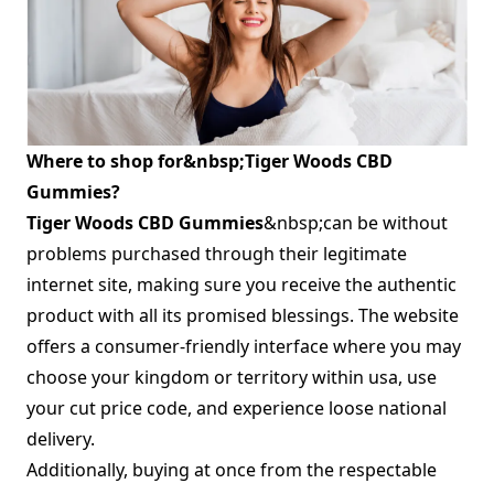
Where to shop for&nbsp;Tiger Woods CBD
Gummies?
Tiger Woods CBD Gummies
&nbsp;can be without
problems purchased through their legitimate
internet site, making sure you receive the authentic
product with all its promised blessings. The website
offers a consumer-friendly interface where you may
choose your kingdom or territory within usa, use
your cut price code, and experience loose national
delivery.
Additionally, buying at once from the respectable