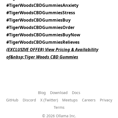
#TigerWoodsCBDGummiesAnxiety
#TigerWoodsCBDGummiesStress
#TigerWoodsCBDGummiesBuy
#TigerWoodsCBDGummiesOrder
#TigerWoodsCBDGummiesBuyNow
#TigerWoodsCBDGummiesRelieves
(EXCLUSIVE OFFER) View Pricing & Availability
of&nbsp;Tiger Woods CBD Gummies
Blog
Download
Docs
GitHub
Discord
X (Twitter)
Meetups
Careers
Privacy
Terms
© 2026 Ollama Inc.