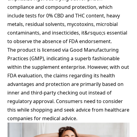
compliance and compound protection, which
include tests for 0% CBD and THC content, heavy
metals, residual solvents, mycotoxins, microbial
contaminants, and insecticides, it&rsquo;s essential
to observe the absence of FDA endorsement.
The product is licensed via Good Manufacturing
Practices (GMP), indicating a superb fashionable
within the supplement enterprise. However, with out
FDA evaluation, the claims regarding its health
advantages and protection are primarily based on
inner and third-party checking out instead of
regulatory approval. Consumers need to consider
this while shopping and seek advice from healthcare
companies for medical advice.