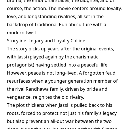
drama, the emotional stakes, the laughter, and of
course, the action. The movie centers around loyalty,
love, and longstanding rivalries, all set in the
backdrop of traditional Punjabi culture with a
modern twist.
Storyline: Legacy and Loyalty Collide
The story picks up years after the original events,
with Jassi (played again by the charismatic
protagonist) having settled into a peaceful life.
However, peace is not long-lived. A forgotten feud
resurfaces when a younger generation member of
the rival Randhawa family, driven by pride and
vengeance, reignites the old rivalry.
The plot thickens when Jassi is pulled back to his
roots, forced to protect not just his family’s legacy
but also prevent an all-out war between the two