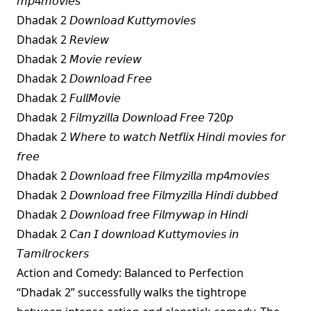
𝘮𝘱4𝘮𝘰𝘷𝘪𝘦𝘴
Dhadak 2 𝘋𝘰𝘸𝘯𝘭𝘰𝘢𝘥 𝘒𝘶𝘵𝘵𝘺𝘮𝘰𝘷𝘪𝘦𝘴
Dhadak 2 𝘙𝘦𝘷𝘪𝘦𝘸
Dhadak 2 𝘔𝘰𝘷𝘪𝘦 𝘳𝘦𝘷𝘪𝘦𝘸
Dhadak 2 𝘋𝘰𝘸𝘯𝘭𝘰𝘢𝘥 𝘍𝘳𝘦𝘦
Dhadak 2 𝘍𝘶𝘭𝘭𝘔𝘰𝘷𝘪𝘦
Dhadak 2 𝘍𝘪𝘭𝘮𝘺𝘻𝘪𝘭𝘭𝘢 𝘋𝘰𝘸𝘯𝘭𝘰𝘢𝘥 𝘍𝘳𝘦𝘦 720𝘱
Dhadak 2 𝘞𝘩𝘦𝘳𝘦 𝘵𝘰 𝘸𝘢𝘵𝘤𝘩 𝘕𝘦𝘵𝘧𝘭𝘪𝘹 𝘏𝘪𝘯𝘥𝘪 𝘮𝘰𝘷𝘪𝘦𝘴 𝘧𝘰𝘳
𝘧𝘳𝘦𝘦
Dhadak 2 𝘋𝘰𝘸𝘯𝘭𝘰𝘢𝘥 𝘧𝘳𝘦𝘦 𝘍𝘪𝘭𝘮𝘺𝘻𝘪𝘭𝘭𝘢 𝘮𝘱4𝘮𝘰𝘷𝘪𝘦𝘴
Dhadak 2 𝘋𝘰𝘸𝘯𝘭𝘰𝘢𝘥 𝘧𝘳𝘦𝘦 𝘍𝘪𝘭𝘮𝘺𝘻𝘪𝘭𝘭𝘢 𝘏𝘪𝘯𝘥𝘪 𝘥𝘶𝘣𝘣𝘦𝘥
Dhadak 2 𝘋𝘰𝘸𝘯𝘭𝘰𝘢𝘥 𝘧𝘳𝘦𝘦 𝘍𝘪𝘭𝘮𝘺𝘸𝘢𝘱 𝘪𝘯 𝘏𝘪𝘯𝘥𝘪
Dhadak 2 𝘊𝘢𝘯 𝘐 𝘥𝘰𝘸𝘯𝘭𝘰𝘢𝘥 𝘒𝘶𝘵𝘵𝘺𝘮𝘰𝘷𝘪𝘦𝘴 𝘪𝘯
𝘛𝘢𝘮𝘪𝘭𝘳𝘰𝘤𝘬𝘦𝘳𝘴
Action and Comedy: Balanced to Perfection
“Dhadak 2” successfully walks the tightrope