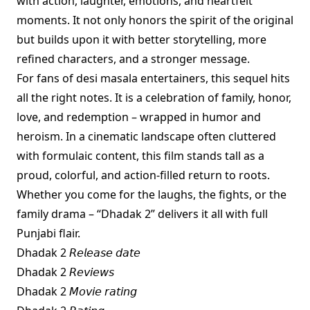
with action, laughter, emotions, and heartfelt
moments. It not only honors the spirit of the original
but builds upon it with better storytelling, more
refined characters, and a stronger message.
For fans of desi masala entertainers, this sequel hits
all the right notes. It is a celebration of family, honor,
love, and redemption – wrapped in humor and
heroism. In a cinematic landscape often cluttered
with formulaic content, this film stands tall as a
proud, colorful, and action-filled return to roots.
Whether you come for the laughs, the fights, or the
family drama – “Dhadak 2” delivers it all with full
Punjabi flair.
Dhadak 2 𝘙𝘦𝘭𝘦𝘢𝘴𝘦 𝘥𝘢𝘵𝘦
Dhadak 2 𝘙𝘦𝘷𝘪𝘦𝘸𝘴
Dhadak 2 𝘔𝘰𝘷𝘪𝘦 𝘳𝘢𝘵𝘪𝘯𝘨