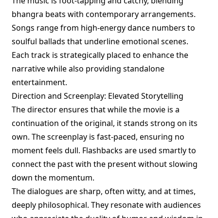
The music is foot-tapping and catchy, blending
bhangra beats with contemporary arrangements.
Songs range from high-energy dance numbers to
soulful ballads that underline emotional scenes.
Each track is strategically placed to enhance the
narrative while also providing standalone
entertainment.
Direction and Screenplay: Elevated Storytelling
The director ensures that while the movie is a
continuation of the original, it stands strong on its
own. The screenplay is fast-paced, ensuring no
moment feels dull. Flashbacks are used smartly to
connect the past with the present without slowing
down the momentum.
The dialogues are sharp, often witty, and at times,
deeply philosophical. They resonate with audiences