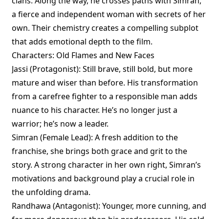
clans. Along the way, he crosses paths with Simran,
a fierce and independent woman with secrets of her
own. Their chemistry creates a compelling subplot
that adds emotional depth to the film.
Characters: Old Flames and New Faces
Jassi (Protagonist): Still brave, still bold, but more
mature and wiser than before. His transformation
from a carefree fighter to a responsible man adds
nuance to his character. He’s no longer just a
warrior; he’s now a leader.
Simran (Female Lead): A fresh addition to the
franchise, she brings both grace and grit to the
story. A strong character in her own right, Simran’s
motivations and background play a crucial role in
the unfolding drama.
Randhawa (Antagonist): Younger, more cunning, and