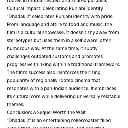
rooted in mutual respect and shared purpose.
Cultural Impact: Celebrating Punjabi Identity
“Dhadak 2” celebrates Punjabi identity with pride.
From language and attire to food and music, the
film is a cultural showcase. It doesn’t shy away from
stereotypes but uses them in a self-aware, often
humorous way. At the same time, it subtly
challenges outdated customs and promotes
progressive thinking within a traditional framework.
The film’s success also reinforces the rising
popularity of regionally rooted cinema that
resonates with a pan-Indian audience. It embraces
its cultural core while delivering universally relatable
themes.
Conclusion: A Sequel Worth the Wait
“Dhadak 2” is an entertaining rollercoaster filled