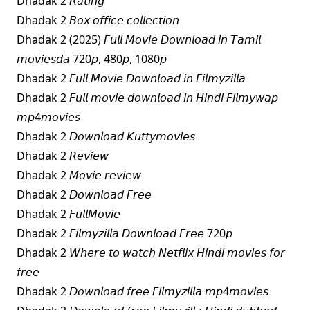
Dhadak 2 𝘙𝘢𝘵𝘪𝘯𝘨
Dhadak 2 𝘉𝘰𝘹 𝘰𝘧𝘧𝘪𝘤𝘦 𝘤𝘰𝘭𝘭𝘦𝘤𝘵𝘪𝘰𝘯
Dhadak 2 (2025) 𝘍𝘶𝘭𝘭 𝘔𝘰𝘷𝘪𝘦 𝘋𝘰𝘸𝘯𝘭𝘰𝘢𝘥 𝘪𝘯 𝘛𝘢𝘮𝘪𝘭
𝘮𝘰𝘷𝘪𝘦𝘴𝘥𝘢 720𝘱, 480𝘱, 1080𝘱
Dhadak 2 𝘍𝘶𝘭𝘭 𝘔𝘰𝘷𝘪𝘦 𝘋𝘰𝘸𝘯𝘭𝘰𝘢𝘥 𝘪𝘯 𝘍𝘪𝘭𝘮𝘺𝘻𝘪𝘭𝘭𝘢
Dhadak 2 𝘍𝘶𝘭𝘭 𝘮𝘰𝘷𝘪𝘦 𝘥𝘰𝘸𝘯𝘭𝘰𝘢𝘥 𝘪𝘯 𝘏𝘪𝘯𝘥𝘪 𝘍𝘪𝘭𝘮𝘺𝘸𝘢𝘱
𝘮𝘱4𝘮𝘰𝘷𝘪𝘦𝘴
Dhadak 2 𝘋𝘰𝘸𝘯𝘭𝘰𝘢𝘥 𝘒𝘶𝘵𝘵𝘺𝘮𝘰𝘷𝘪𝘦𝘴
Dhadak 2 𝘙𝘦𝘷𝘪𝘦𝘸
Dhadak 2 𝘔𝘰𝘷𝘪𝘦 𝘳𝘦𝘷𝘪𝘦𝘸
Dhadak 2 𝘋𝘰𝘸𝘯𝘭𝘰𝘢𝘥 𝘍𝘳𝘦𝘦
Dhadak 2 𝘍𝘶𝘭𝘭𝘔𝘰𝘷𝘪𝘦
Dhadak 2 𝘍𝘪𝘭𝘮𝘺𝘻𝘪𝘭𝘭𝘢 𝘋𝘰𝘸𝘯𝘭𝘰𝘢𝘥 𝘍𝘳𝘦𝘦 720𝘱
Dhadak 2 𝘞𝘩𝘦𝘳𝘦 𝘵𝘰 𝘸𝘢𝘵𝘤𝘩 𝘕𝘦𝘵𝘧𝘭𝘪𝘹 𝘏𝘪𝘯𝘥𝘪 𝘮𝘰𝘷𝘪𝘦𝘴 𝘧𝘰𝘳
𝘧𝘳𝘦𝘦
Dhadak 2 𝘋𝘰𝘸𝘯𝘭𝘰𝘢𝘥 𝘧𝘳𝘦𝘦 𝘍𝘪𝘭𝘮𝘺𝘻𝘪𝘭𝘭𝘢 𝘮𝘱4𝘮𝘰𝘷𝘪𝘦𝘴