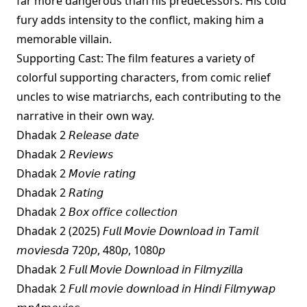
far more dangerous than his predecessors. His cold
fury adds intensity to the conflict, making him a
memorable villain.
Supporting Cast: The film features a variety of
colorful supporting characters, from comic relief
uncles to wise matriarchs, each contributing to the
narrative in their own way.
Dhadak 2 𝘙𝘦𝘭𝘦𝘢𝘴𝘦 𝘥𝘢𝘵𝘦
Dhadak 2 𝘙𝘦𝘷𝘪𝘦𝘸𝘴
Dhadak 2 𝘔𝘰𝘷𝘪𝘦 𝘳𝘢𝘵𝘪𝘯𝘨
Dhadak 2 𝘙𝘢𝘵𝘪𝘯𝘨
Dhadak 2 𝘉𝘰𝘹 𝘰𝘧𝘧𝘪𝘤𝘦 𝘤𝘰𝘭𝘭𝘦𝘤𝘵𝘪𝘰𝘯
Dhadak 2 (2025) 𝘍𝘶𝘭𝘭 𝘔𝘰𝘷𝘪𝘦 𝘋𝘰𝘸𝘯𝘭𝘰𝘢𝘥 𝘪𝘯 𝘛𝘢𝘮𝘪𝘭
𝘮𝘰𝘷𝘪𝘦𝘴𝘥𝘢 720𝘱, 480𝘱, 1080𝘱
Dhadak 2 𝘍𝘶𝘭𝘭 𝘔𝘰𝘷𝘪𝘦 𝘋𝘰𝘸𝘯𝘭𝘰𝘢𝘥 𝘪𝘯 𝘍𝘪𝘭𝘮𝘺𝘻𝘪𝘭𝘭𝘢
Dhadak 2 𝘍𝘶𝘭𝘭 𝘮𝘰𝘷𝘪𝘦 𝘥𝘰𝘸𝘯𝘭𝘰𝘢𝘥 𝘪𝘯 𝘏𝘪𝘯𝘥𝘪 𝘍𝘪𝘭𝘮𝘺𝘸𝘢𝘱