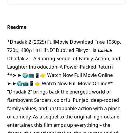
Readme
*Dhadak 2 (2025) FullMovie Downl𝚘ad Fr𝚎e 1080𝚙,
720𝚙, 480𝚙 H𝙳 HI𝙽DI Dub𝚋ed Fil𝙼yz𝚒lla 𝑰𝒔𝒂𝒊𝒅𝒖𝒃
Dhadak 2 – A Roaring Sequel of Family, Action, and
Laughter Introduction: A Power-Packed Return
**
➤ ►🌍📺📱👉 Watch Now Full Movie Online
➤ ►🌍📺📱👉 Watch Now Full Movie Online
**
“Dhadak 2” brings back the energetic world of
flamboyant Sardars, colorful Punjab, deep-rooted
family values, and unstoppable action with a pinch
of comedy. As a sequel to the original high-octane
entertainer, this film amps up everything – the