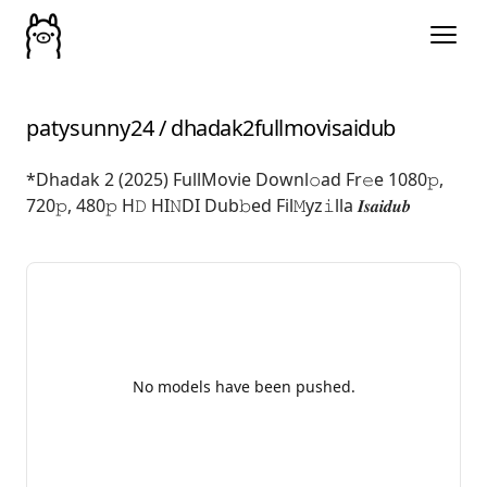
patysunny24
/
dhadak2fullmovisaidub
*Dhadak 2 (2025) FullMovie Downl𝚘ad Fr𝚎e 1080𝚙,
720𝚙, 480𝚙 H𝙳 HI𝙽DI Dub𝚋ed Fil𝙼yz𝚒lla 𝑰𝒔𝒂𝒊𝒅𝒖𝒃
No models have been pushed.