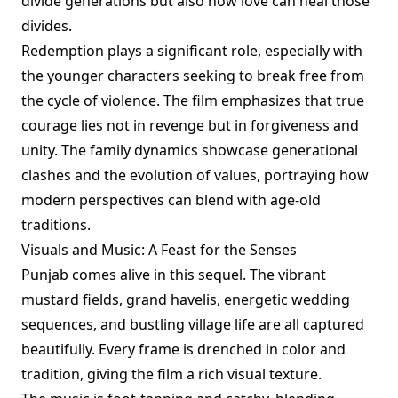
divide generations but also how love can heal those
divides.
Redemption plays a significant role, especially with
the younger characters seeking to break free from
the cycle of violence. The film emphasizes that true
courage lies not in revenge but in forgiveness and
unity. The family dynamics showcase generational
clashes and the evolution of values, portraying how
modern perspectives can blend with age-old
traditions.
Visuals and Music: A Feast for the Senses
Punjab comes alive in this sequel. The vibrant
mustard fields, grand havelis, energetic wedding
sequences, and bustling village life are all captured
beautifully. Every frame is drenched in color and
tradition, giving the film a rich visual texture.