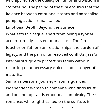
who appreciate the duality of humor and wisdom in
storytelling. The pacing of the film ensures that the
balance between emotional scenes and adrenaline-
pumping action is maintained.
Emotional Depth: Beyond the Surface
What sets this sequel apart from being a typical
action-comedy is its emotional core. The film
touches on father-son relationships, the burden of
legacy, and the pain of unresolved conflicts. Jassi’s
internal struggle to protect his family without
resorting to unnecessary violence adds a layer of
maturity.
Simran’s personal journey – from a guarded,
independent woman to someone who finds trust
and belonging – adds emotional complexity. Their
romance, while lighthearted on the surface, is