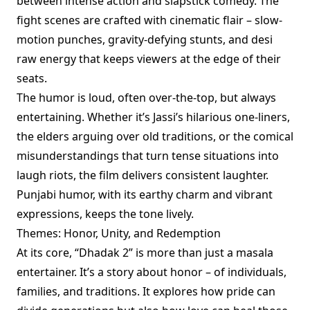
between intense action and slapstick comedy. The
fight scenes are crafted with cinematic flair – slow-
motion punches, gravity-defying stunts, and desi
raw energy that keeps viewers at the edge of their
seats.
The humor is loud, often over-the-top, but always
entertaining. Whether it’s Jassi’s hilarious one-liners,
the elders arguing over old traditions, or the comical
misunderstandings that turn tense situations into
laugh riots, the film delivers consistent laughter.
Punjabi humor, with its earthy charm and vibrant
expressions, keeps the tone lively.
Themes: Honor, Unity, and Redemption
At its core, “Dhadak 2” is more than just a masala
entertainer. It’s a story about honor – of individuals,
families, and traditions. It explores how pride can