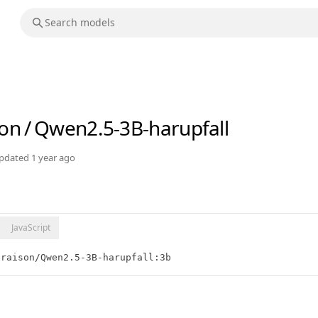
son
/
Qwen2.5-3B-harupfall
pdated
1 year ago
JavaScript
praison/Qwen2.5-3B-harupfall:3b