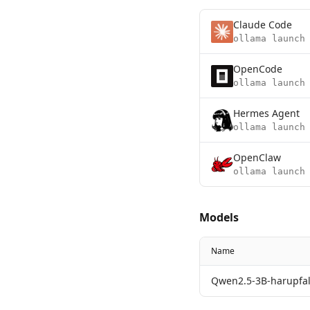
Claude Code
ollama launch
OpenCode
ollama launch
Hermes Agent
ollama launch
OpenClaw
ollama launch
Models
Name
Qwen2.5-3B-harupfal