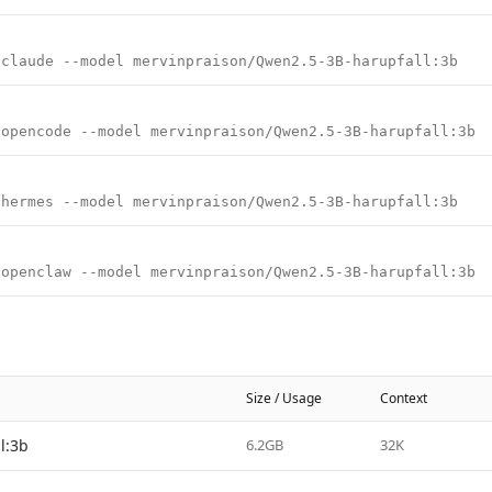
 claude --model mervinpraison/Qwen2.5-3B-harupfall:3b
 opencode --model mervinpraison/Qwen2.5-3B-harupfall:3b
 hermes --model mervinpraison/Qwen2.5-3B-harupfall:3b
 openclaw --model mervinpraison/Qwen2.5-3B-harupfall:3b
Size / Usage
Context
l:3b
6.2GB
32K