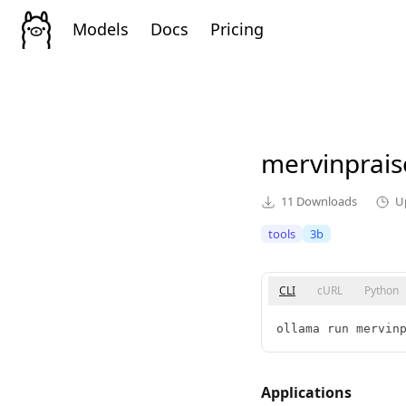
Models
Docs
Pricing
mervinprai
11
Downloads
U
tools
3b
CLI
cURL
Python
ollama run mervin
Applications