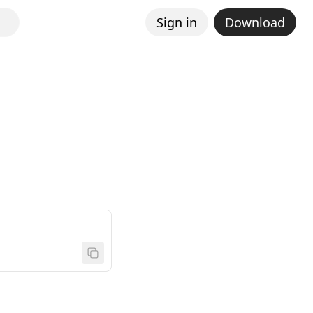
Sign in
Download