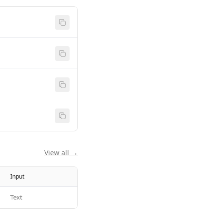
View all →
Input
Text