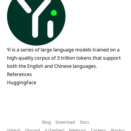
Yi is a series of large language models trained on a
high-quality corpus of 3 trillion tokens that support
both the English and Chinese languages.
References
HuggingFace
Blog
Download
Docs
GitHub
Discord
X (Twitter)
Meetups
Careers
Privacy