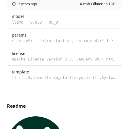
2 years ago
40eab33fb0ee · 6.1GB ·
model
llama
·
8.83B
·
Q5_0
params
{ "stop": [ "<|im_start|>", "<|im_end|>" ] }
license
Apache License Version 2.0, January 2004 http://www.apache.org/licenses/ TERMS AND CONDITIONS FOR US
template
{{ if .System }}<|im_start|>system {{ .System }}<|im_end|> {{ end }}{{ if .Prompt }}<|im_start|>user
Readme