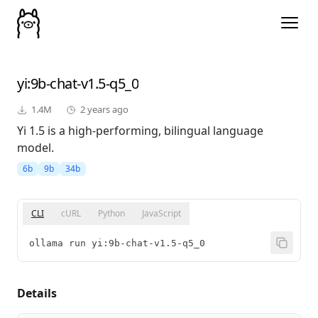
yi
:9b-chat-v1.5-q5_0
1.4M
2 years ago
Yi 1.5 is a high-performing, bilingual language
model.
6b
9b
34b
CLI
cURL
Python
JavaScript
ollama run yi:9b-chat-v1.5-q5_0
Details