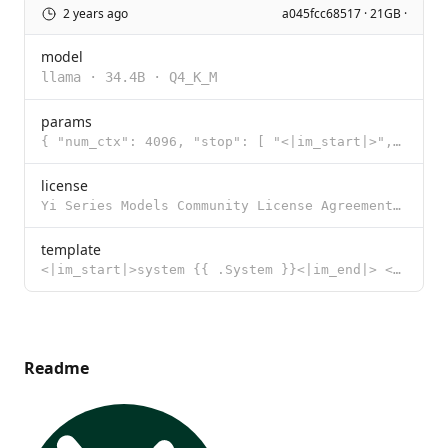
2 years ago
a045fcc68517 · 21GB ·
model
llama
·
34.4B
·
Q4_K_M
params
{ "num_ctx": 4096, "stop": [ "<|im_start|>", "<|im_end|>" ] }
license
Yi Series Models Community License Agreement Version: 2.1 Date of Release: November 23, 2023 1. Defi
template
<|im_start|>system {{ .System }}<|im_end|> <|im_start|>user {{ .Prompt }}<|im_end|> <|im_start|>assi
Readme