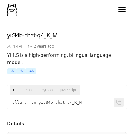
yi
:34b-chat-q4_K_M
1.4M
2 years ago
Yi 1.5 is a high-performing, bilingual language
model.
6b
9b
34b
CLI
cURL
Python
JavaScript
ollama run yi:34b-chat-q4_K_M
Details