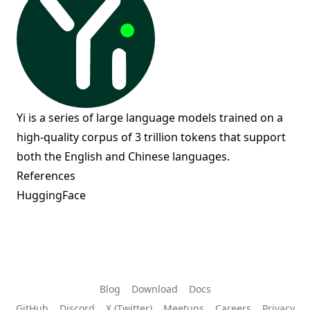
Yi is a series of large language models trained on a
high-quality corpus of 3 trillion tokens that support
both the English and Chinese languages.
References
HuggingFace
Blog
Download
Docs
GitHub
Discord
X (Twitter)
Meetups
Careers
Privacy