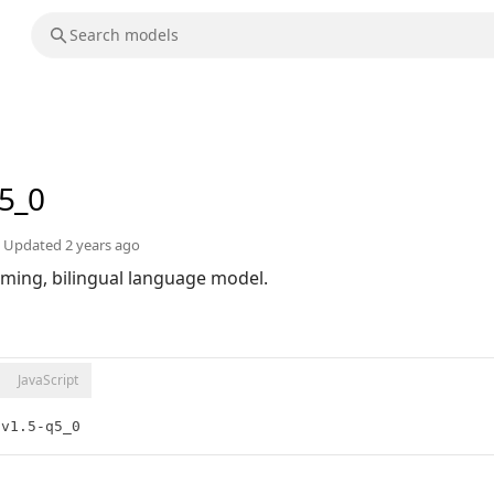
q5_0
Updated
2 years ago
orming, bilingual language model.
JavaScript
-v1.5-q5_0