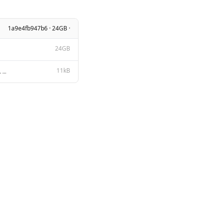
1a9e4fb947b6 · 24GB ·
24GB
11kB
Apache License Version 2.0, January 2004 http://www.apache.org/licenses/ TERMS AND CONDITIONS FOR US