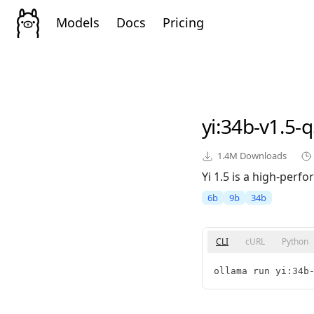
Models
Docs
Pricing
yi
:34b-v1.5-
1.4M
Downloads
Yi 1.5 is a high-perf
6b
9b
34b
CLI
cURL
Python
ollama run yi:34b