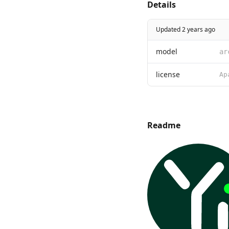
Details
Updated 2 years ago
model
ar
license
Readme