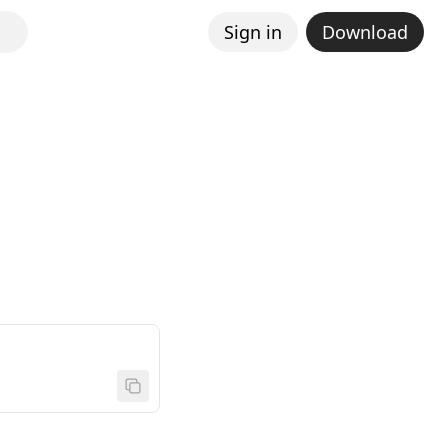
Sign in
Download