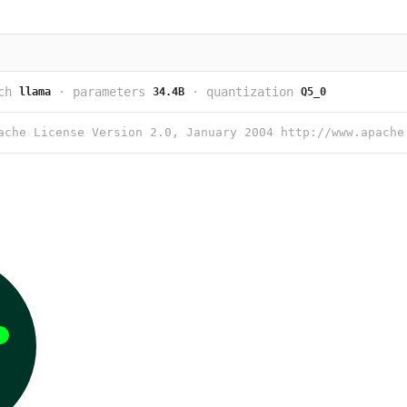
ch
·
parameters
·
quantization
llama
34.4B
Q5_0