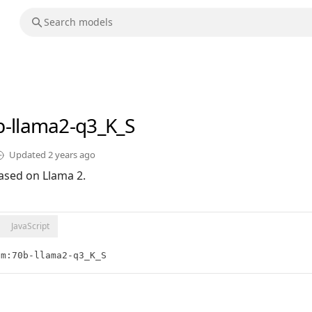
b-llama2-q3_K_S
Updated
2 years ago
ased on Llama 2.
JavaScript
lm:70b-llama2-q3_K_S