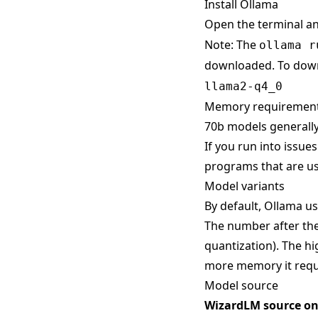
Install Ollama
Open the terminal a
Note: The
ollama r
downloaded. To down
llama2-q4_0
Memory requiremen
70b models generally
If you run into issue
programs that are us
Model variants
By default, Ollama use
The number after the
quantization). The hi
more memory it requ
Model source
WizardLM source o