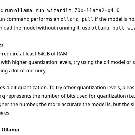
nd run
ollama run wizardlm:70b-llama2-q4_0
command performs an
if the model is no
un
ollama pull
load the model without running it, use
ollama pull wi
ts
 require at least 64GB of RAM
s with higher quantization levels, try using the q4 model or
ing a lot of memory.
s 4-bit quantization. To try other quantization levels, pleas
 q represents the number of bits used for quantization (i.e
gher the number, the more accurate the model is, but the sl
ires.
n Ollama