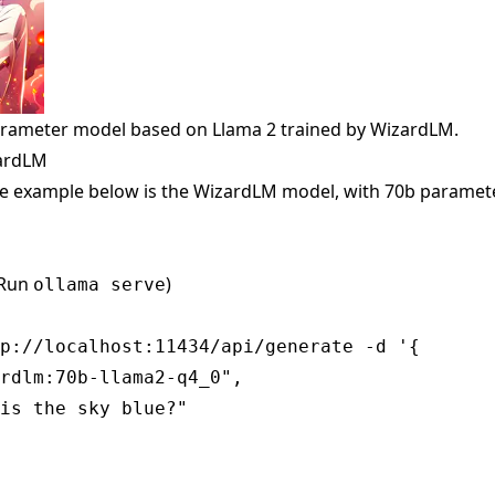
arameter model based on Llama 2 trained by WizardLM.
zardLM
e example below is the WizardLM model, with 70b paramete
(Run
)
ollama serve
p://localhost:11434/api/generate -d '{

rdlm:70b-llama2-q4_0",

is the sky blue?"
