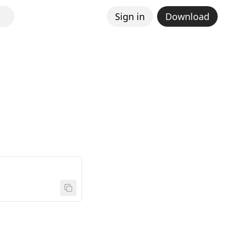
Sign in
Download