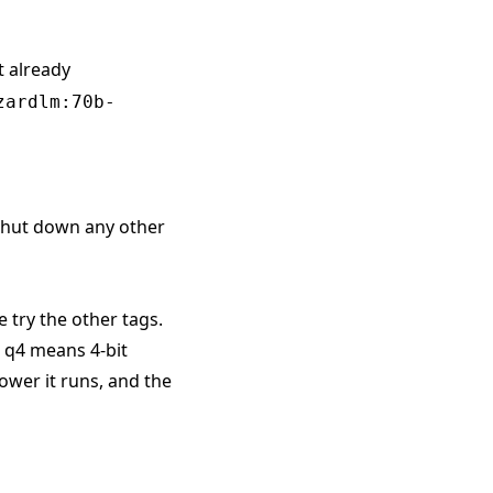
t already
zardlm:70b-
 shut down any other
e try the other tags.
. q4 means 4-bit
ower it runs, and the