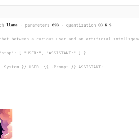
ch
·
parameters
·
quantization
llama
69B
Q3_K_S
"stop": [ "USER:", "ASSISTANT:" ] }
 .System }} USER: {{ .Prompt }} ASSISTANT: