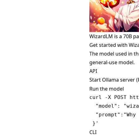
WizardLM is a 70B p
Get started with Wi
The model used in th
general-use model.
API
Start Ollama server 
Run the model
curl -X POST htt
  "model": "wiza
  "prompt":"Why 
CLI