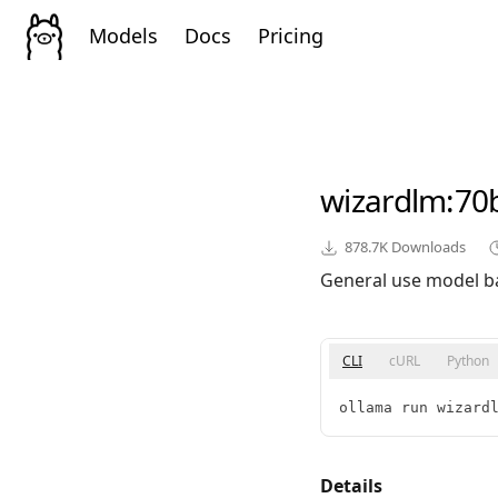
Models
Docs
Pricing
wizardlm
:70
878.7K
Downloads
General use model b
CLI
cURL
Python
ollama run wizard
Details