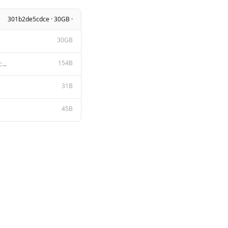
301b2de5cdce · 30GB ·
30GB
154B
A chat between a curious user and an artificial intelligence assistant. The assistant gives helpful,
31B
45B