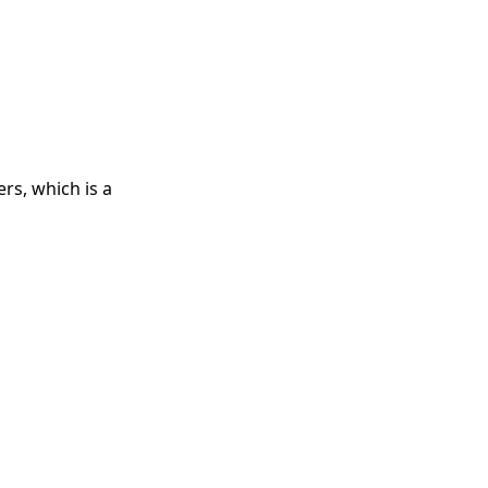
rs, which is a