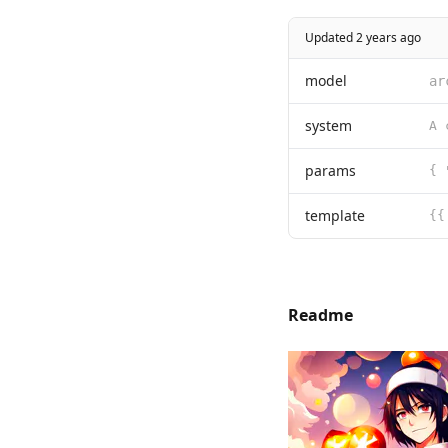
Updated 2 years ago
model
ar
system
params
{ 
template
{{
Readme