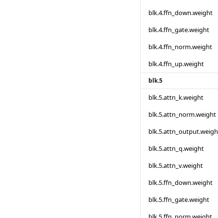
blk.4.ffn_down.weight
blk.4.ffn_gate.weight
blk.4.ffn_norm.weight
blk.4.ffn_up.weight
blk.5
blk.5.attn_k.weight
blk.5.attn_norm.weight
blk.5.attn_output.weigh
blk.5.attn_q.weight
blk.5.attn_v.weight
blk.5.ffn_down.weight
blk.5.ffn_gate.weight
blk.5.ffn_norm.weight