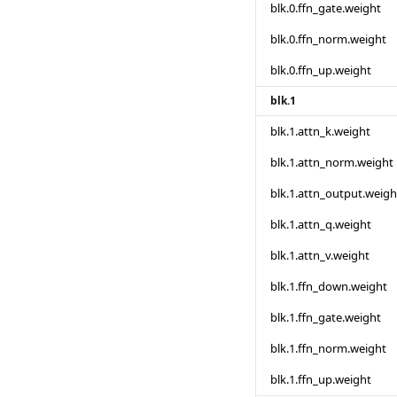
blk.0.ffn_gate.weight
blk.0.ffn_norm.weight
blk.0.ffn_up.weight
blk.1
blk.1.attn_k.weight
blk.1.attn_norm.weight
blk.1.attn_output.weigh
blk.1.attn_q.weight
blk.1.attn_v.weight
blk.1.ffn_down.weight
blk.1.ffn_gate.weight
blk.1.ffn_norm.weight
blk.1.ffn_up.weight