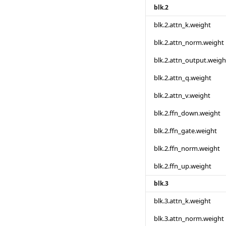
blk.2
blk.2.attn_k.weight
blk.2.attn_norm.weight
blk.2.attn_output.weigh
blk.2.attn_q.weight
blk.2.attn_v.weight
blk.2.ffn_down.weight
blk.2.ffn_gate.weight
blk.2.ffn_norm.weight
blk.2.ffn_up.weight
blk.3
blk.3.attn_k.weight
blk.3.attn_norm.weight