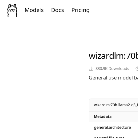
Models
Docs
Pricing
wizardlm
:70
830.9K
Downloads
General use model b
wizardlm:70b-llama2-q3_
Metadata
general.architecture