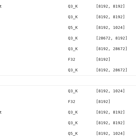
t
Q3_K
[8192, 8192]
Q3_K
[8192, 8192]
Q5_K
[8192, 1024]
Q3_K
[28672, 8192]
Q3_K
[8192, 28672]
F32
[8192]
Q3_K
[8192, 28672]
Q3_K
[8192, 1024]
F32
[8192]
t
Q3_K
[8192, 8192]
Q3_K
[8192, 8192]
Q5_K
[8192, 1024]