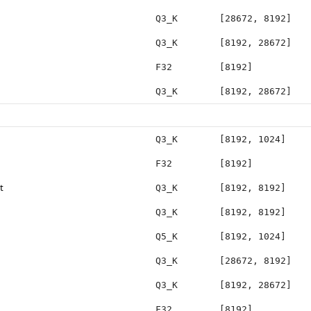
Q3_K
[28672, 8192]
Q3_K
[8192, 28672]
F32
[8192]
Q3_K
[8192, 28672]
Q3_K
[8192, 1024]
F32
[8192]
t
Q3_K
[8192, 8192]
Q3_K
[8192, 8192]
Q5_K
[8192, 1024]
Q3_K
[28672, 8192]
Q3_K
[8192, 28672]
F32
[8192]