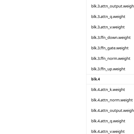
blk.3.attn_output.weigh
blk.3.attn_q.weight
blk.3.attn_v.weight
blk.3.ffn_down.weight
blk.3.ffn_gate.weight
blk.3.ffn_norm.weight
blk.3.ffn_up.weight
blk.4
blk.4.attn_k.weight
blk.4.attn_norm.weight
blk.4.attn_output.weigh
blk.4.attn_q.weight
blk.4.attn_v.weight