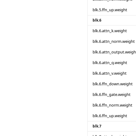
blk.5.ffn_up.weight
blk.6
blk.6.attn_k.weight
blk.6.attn_norm.weight
blk.6.attn_output.weigh
blk.6.attn_q.weight
blk.6.attn_v.weight
blk.6.ffn_down.weight
blk.6.ffn_gate.weight
blk.6.ffn_norm.weight
blk.6.ffn_up.weight
blk.7