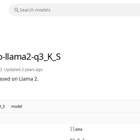
b-llama2-q3_K_S
Updated
2 years ago
ased on Llama 2.
K_S
/
model
llama