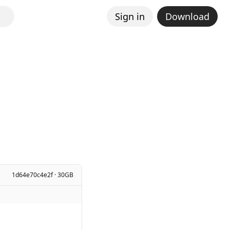
Sign in
Download
1d64e70c4e2f · 30GB