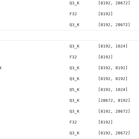
Q3_K
[8192, 28672]
F32
[8192]
Q3_K
[8192, 28672]
Q3_K
[8192, 1024]
F32
[8192]
t
Q3_K
[8192, 8192]
Q3_K
[8192, 8192]
Q5_K
[8192, 1024]
Q3_K
[28672, 8192]
Q3_K
[8192, 28672]
F32
[8192]
Q3_K
[8192, 28672]