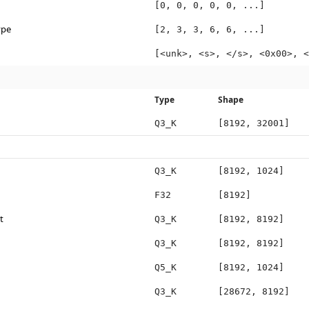
[0, 0, 0, 0, 0, ...]
ype
[2, 3, 3, 6, 6, ...]
[<unk>, <s>, </s>, <0x00>, <
Type
Shape
Q3_K
[8192, 32001]
Q3_K
[8192, 1024]
F32
[8192]
t
Q3_K
[8192, 8192]
Q3_K
[8192, 8192]
Q5_K
[8192, 1024]
Q3_K
[28672, 8192]