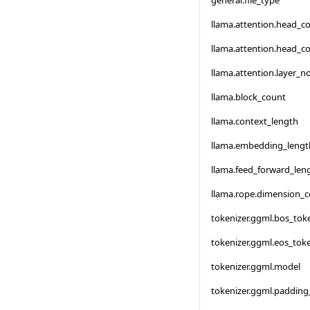
general.file_type
llama.attention.head_c
llama.attention.head_c
llama.attention.layer_
llama.block_count
llama.context_length
llama.embedding_lengt
llama.feed_forward_len
llama.rope.dimension_
tokenizer.ggml.bos_tok
tokenizer.ggml.eos_tok
tokenizer.ggml.model
tokenizer.ggml.padding