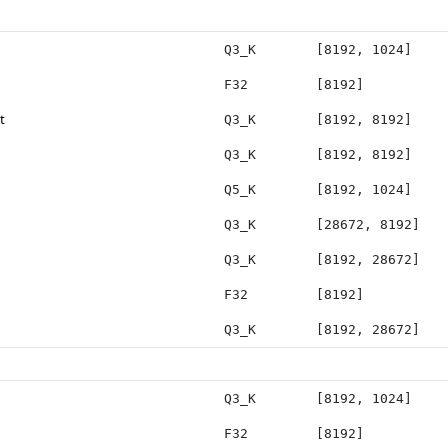
Q3_K
[8192, 1024]
F32
[8192]
t
Q3_K
[8192, 8192]
Q3_K
[8192, 8192]
Q5_K
[8192, 1024]
Q3_K
[28672, 8192]
Q3_K
[8192, 28672]
F32
[8192]
Q3_K
[8192, 28672]
Q3_K
[8192, 1024]
F32
[8192]