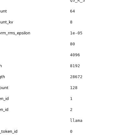
Q3_K_S
ount
64
ount_kv
8
norm_rms_epsilon
1e-05
80
4096
h
8192
gth
28672
count
128
en_id
1
en_id
2
llama
_token_id
0