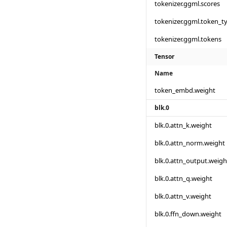
tokenizer.ggml.scores
tokenizer.ggml.token_t
tokenizer.ggml.tokens
Tensor
Name
token_embd.weight
blk.0
blk.0.attn_k.weight
blk.0.attn_norm.weight
blk.0.attn_output.weigh
blk.0.attn_q.weight
blk.0.attn_v.weight
blk.0.ffn_down.weight