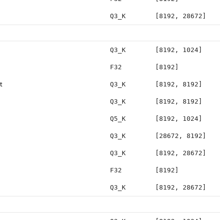
Q3_K
[8192, 28672]
Q3_K
[8192, 1024]
F32
[8192]
t
Q3_K
[8192, 8192]
Q3_K
[8192, 8192]
Q5_K
[8192, 1024]
Q3_K
[28672, 8192]
Q3_K
[8192, 28672]
F32
[8192]
Q3_K
[8192, 28672]