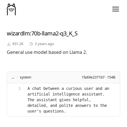
wizardlm
:70b-llama2-q3_K_S
831.2K
2 years ago
General use model based on Llama 2.
...
/
system
1fa69e2371b7 · 154B
A chat between a curious user and an 
artificial intelligence assistant. 
The assistant gives helpful, 
detailed, and polite answers to the 
user's questions.