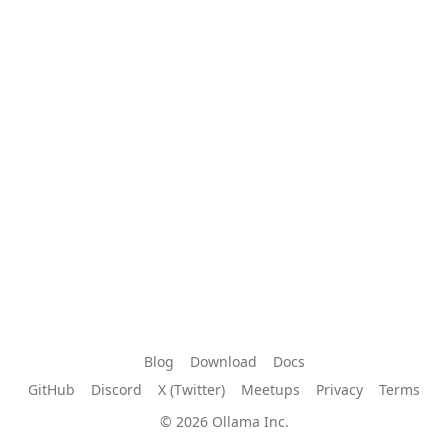
Blog
Download
Docs
GitHub
Discord
X (Twitter)
Meetups
Privacy
Terms
© 2026 Ollama Inc.