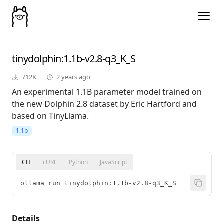
tinydolphin
:1.1b-v2.8-q3_K_S
712K
2 years ago
An experimental 1.1B parameter model trained on
the new Dolphin 2.8 dataset by Eric Hartford and
based on TinyLlama.
1.1b
CLI
cURL
Python
JavaScript
ollama run tinydolphin:1.1b-v2.8-q3_K_S
Details