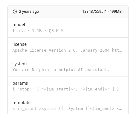
2 years ago
1334375595f1 · 499MB ·
model
llama
·
1.1B
·
Q3_K_S
license
Apache License Version 2.0, January 2004 http://www.apache.org/licenses/ TERMS AND CONDITIONS FOR US
system
You are Dolphin, a helpful AI assistant.
params
{ "stop": [ "<|im_start|>", "<|im_end|>" ] }
template
<|im_start|>system {{ .System }}<|im_end|> <|im_start|>user {{ .Prompt }}<|im_end|> <|im_start|>assi