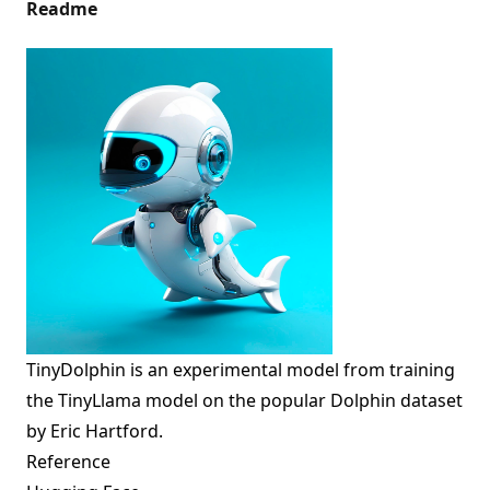
Readme
TinyDolphin is an experimental model from training
the
TinyLlama
model on the popular Dolphin dataset
by Eric Hartford.
Reference