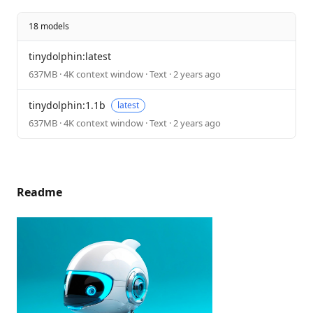
18 models
tinydolphin:latest
637MB · 4K context window · Text · 2 years ago
tinydolphin:1.1b
latest
637MB · 4K context window · Text · 2 years ago
Readme