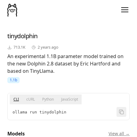
tinydolphin
713.1K
2 years ago
An experimental 1.1B parameter model trained on
the new Dolphin 2.8 dataset by Eric Hartford and
based on TinyLlama.
1.1b
CLI
cURL
Python
JavaScript
ollama run tinydolphin
Models
View all →