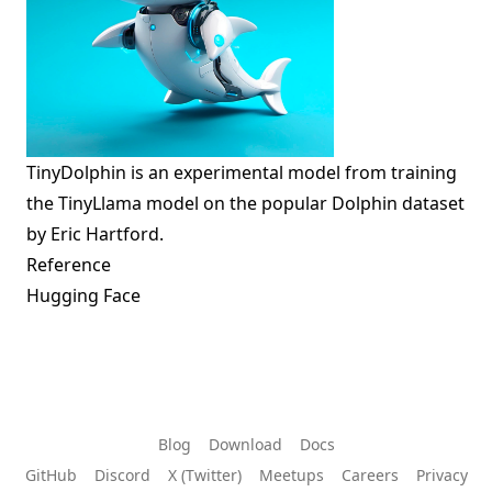
TinyDolphin is an experimental model from training
the
TinyLlama
model on the popular Dolphin dataset
by Eric Hartford.
Reference
Hugging Face
Blog
Download
Docs
GitHub
Discord
X (Twitter)
Meetups
Careers
Privacy