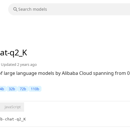
hat-q2_K
Updated
2 years ago
 of large language models by Alibaba Cloud spanning from 0
4b
32b
72b
110b
JavaScript
2b-chat-q2_K