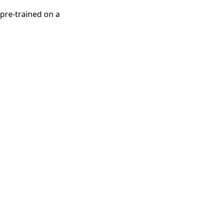
pre-trained on a