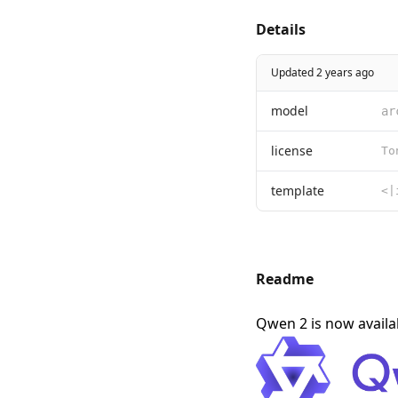
Details
Updated 2 years ago
model
ar
license
template
Readme
Qwen 2 is now avail