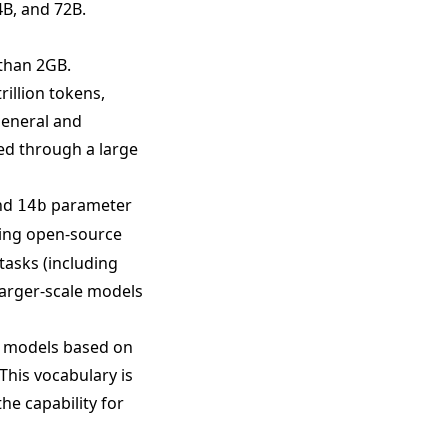
4B, and 72B.
than 2GB.
rillion tokens,
general and
zed through a large
nd
parameter
14b
ting open-source
tasks (including
arger-scale models
e models based on
This vocabulary is
he capability for