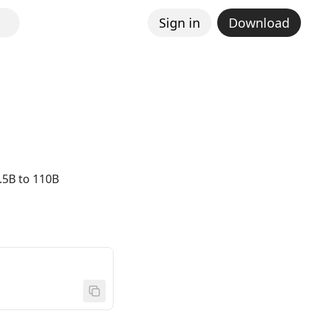
Sign in
Download
.5B to 110B