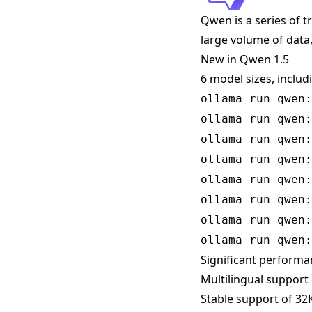
Qwen is a series of 
large volume of data,
New in Qwen 1.5
6 model sizes, includ
ollama run qwen:
ollama run qwen:
ollama run qwen:
ollama run qwen:
ollama run qwen:
ollama run qwen:
ollama run qwen:
ollama run qwen:
Significant perform
Multilingual support
Stable support of 32K