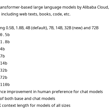
transformer-based large language models by Alibaba Cloud, 
 including web texts, books, code, etc.
ing 0.5B, 1.8B, 4B (default), 7B, 14B, 32B (new) and 72B
0.5b
1.8b
4b
7b
14b
32b
72b
110b
ance improvement in human preference for chat models
 of both base and chat models
 context length for models of all sizes