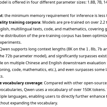
el is offered in four different parameter sizes: 1.8B, 7B, 1
nt
: the minimum memory requirement for inference is less 
ality training corpora
: Models are pre-trained on over 2.2 t
glish, multilingual texts, code, and mathematics, covering 
The distribution of the pre-training corpus has been optimi
experiments.
 Qwen supports long context lengths (8K on the
,
a
1.8b
7b
the
parameter model), and significantly surpasses exis
72b
ale on multiple Chinese and English downstream evaluation 
ing, code, mathematics, etc.), and even surpasses some l
s.
 vocabulary coverage
: Compared with other open-sourc
vocabularies, Qwen uses a vocabulary of over 150K tokens. 
iple languages, enabling users to directly further enhance t
thout expanding the vocabulary.