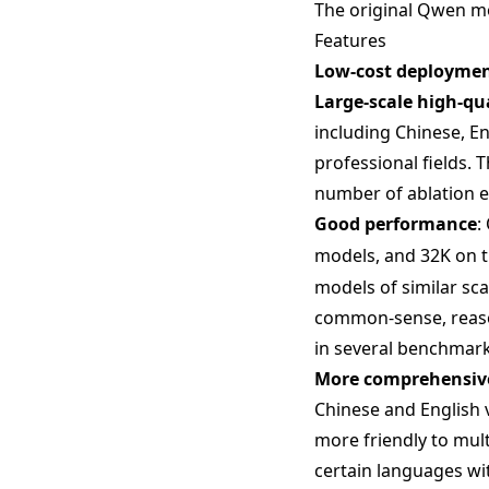
The original Qwen mod
Features
Low-cost deployme
Large-scale high-qu
including Chinese, En
professional fields. 
number of ablation 
Good performance
:
models, and 32K on 
models of similar sc
common-sense, reason
in several benchmark
More comprehensive
Chinese and English 
more friendly to mult
certain languages wi