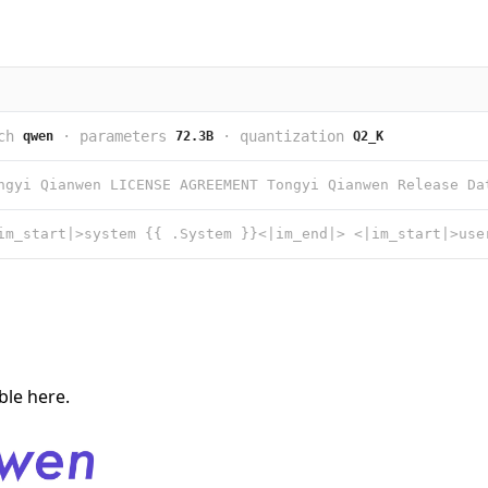
ch
·
parameters
·
quantization
qwen
72.3B
Q2_K
able
here
.