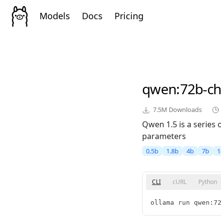
Models
Docs
Pricing
qwen
:72b-c
7.5M
Downloads
Qwen 1.5 is a series
parameters
0.5b
1.8b
4b
7b
1
CLI
cURL
Python
ollama run qwen:7