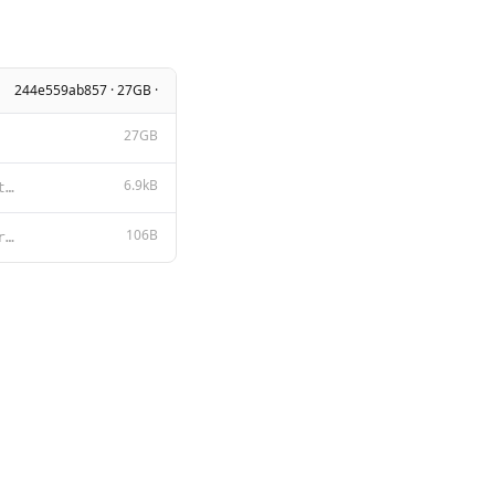
244e559ab857 · 27GB ·
27GB
6.9kB
Tongyi Qianwen LICENSE AGREEMENT Tongyi Qianwen Release Date: August 3, 2023 By clicking to agree or
106B
<|im_start|>system {{ .System }}<|im_end|> <|im_start|>user {{ .Prompt }}<|im_end|> <|im_start|>assi