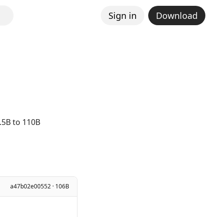
Sign in
Download
.5B to 110B
a47b02e00552 · 106B