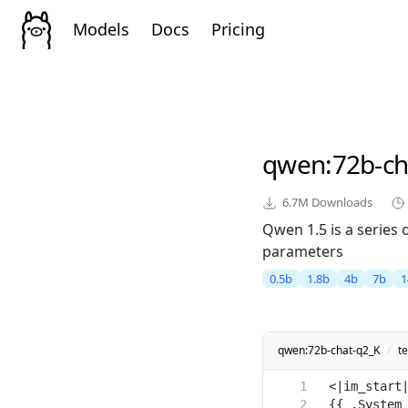
Models
Docs
Pricing
qwen
:72b-c
6.7M
Downloads
Qwen 1.5 is a series
parameters
0.5b
1.8b
4b
7b
1
qwen:72b-chat-q2_K
/
t