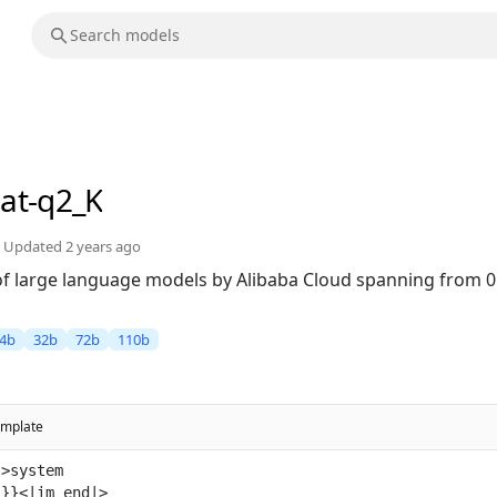
hat-q2_K
Updated
2 years ago
 of large language models by Alibaba Cloud spanning from 0
4b
32b
72b
110b
emplate