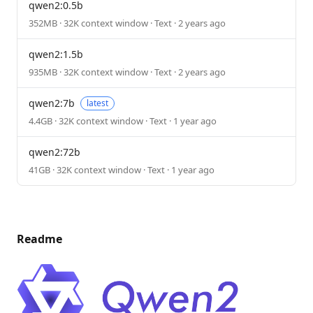
qwen2:0.5b
352MB · 32K context window · Text · 2 years ago
qwen2:1.5b
935MB · 32K context window · Text · 2 years ago
qwen2:7b
latest
4.4GB · 32K context window · Text · 1 year ago
qwen2:72b
41GB · 32K context window · Text · 1 year ago
Readme