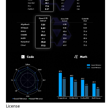
License