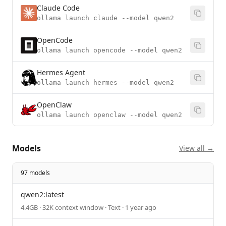
Claude Code
ollama launch claude --model qwen2
OpenCode
ollama launch opencode --model qwen2
Hermes Agent
ollama launch hermes --model qwen2
OpenClaw
ollama launch openclaw --model qwen2
Models
View all →
97 models
qwen2:latest
4.4GB · 32K context window · Text · 1 year ago