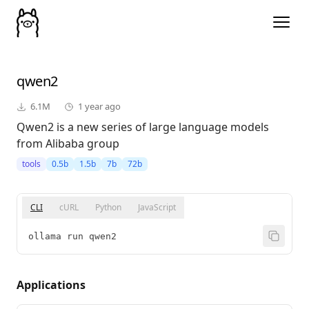
qwen2
6.1M
1 year ago
Qwen2 is a new series of large language models
from Alibaba group
tools
0.5b
1.5b
7b
72b
CLI
cURL
Python
JavaScript
ollama run qwen2
Applications