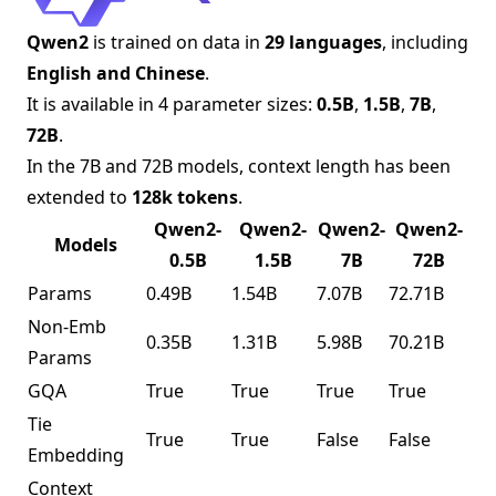
Qwen2
is trained on data in
29 languages
, including
English and Chinese
.
It is available in 4 parameter sizes:
0.5B
,
1.5B
,
7B
,
72B
.
In the 7B and 72B models, context length has been
extended to
128k tokens
.
Qwen2-
Qwen2-
Qwen2-
Qwen2-
Models
0.5B
1.5B
7B
72B
Params
0.49B
1.54B
7.07B
72.71B
Non-Emb
0.35B
1.31B
5.98B
70.21B
Params
GQA
True
True
True
True
Tie
True
True
False
False
Embedding
Context