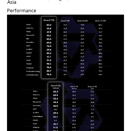
Asia
Performance