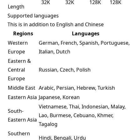
32K
32K
128K
128K
Length
Supported languages
This is in addition to English and Chinese
Regions
Languages
Western
German, French, Spanish, Portuguese,
Europe
Italian, Dutch
Eastern &
Central
Russian, Czech, Polish
Europe
Middle East
Arabic, Persian, Hebrew, Turkish
Eastern Asia
Japanese, Korean
Vietnamese, Thai, Indonesian, Malay,
South-
Lao, Burmese, Cebuano, Khmer,
Eastern Asia
Tagalog
Southern
Hindi, Bengali, Urdu