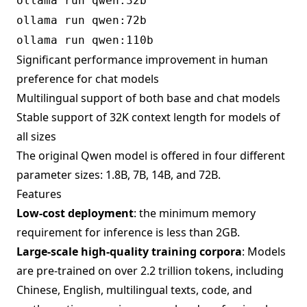
ollama run qwen:32b
ollama run qwen:72b
ollama run qwen:110b
Significant performance improvement in human
preference for chat models
Multilingual support of both base and chat models
Stable support of 32K context length for models of
all sizes
The original Qwen model is offered in four different
parameter sizes: 1.8B, 7B, 14B, and 72B.
Features
Low-cost deployment
: the minimum memory
requirement for inference is less than 2GB.
Large-scale high-quality training corpora
: Models
are pre-trained on over 2.2 trillion tokens, including
Chinese, English, multilingual texts, code, and