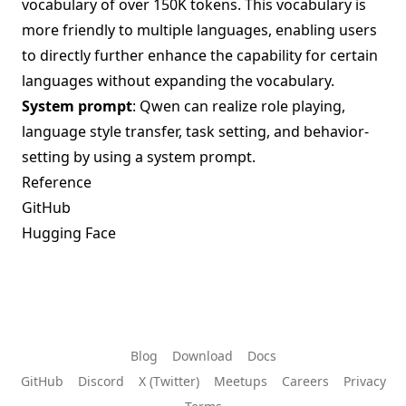
vocabulary of over 150K tokens. This vocabulary is
more friendly to multiple languages, enabling users
to directly further enhance the capability for certain
languages without expanding the vocabulary.
System prompt
: Qwen can realize role playing,
language style transfer, task setting, and behavior-
setting by using a system prompt.
Reference
GitHub
Hugging Face
Blog
Download
Docs
GitHub
Discord
X (Twitter)
Meetups
Careers
Privacy