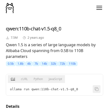
qwen
:110b-chat-v1.5-q8_0
7.5M
2 years ago
Qwen 1.5 is a series of large language models by
Alibaba Cloud spanning from 0.5B to 110B
parameters
0.5b
1.8b
4b
7b
14b
32b
72b
110b
CLI
cURL
Python
JavaScript
ollama run qwen:110b-chat-v1.5-q8_0
Details