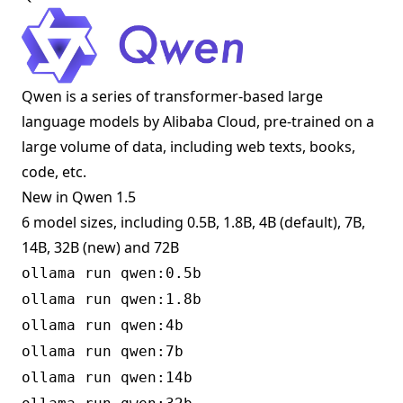
Qwen is a series of transformer-based large
language models by Alibaba Cloud, pre-trained on a
large volume of data, including web texts, books,
code, etc.
New in Qwen 1.5
6 model sizes, including 0.5B, 1.8B, 4B (default), 7B,
14B, 32B (new) and 72B
ollama run qwen:0.5b
ollama run qwen:1.8b
ollama run qwen:4b
ollama run qwen:7b
ollama run qwen:14b