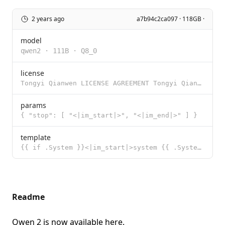
2 years ago
a7b94c2ca097 · 118GB ·
model
qwen2
·
111B
·
Q8_0
license
Tongyi Qianwen LICENSE AGREEMENT Tongyi Qianwen Release Date: August 3, 2023 By clicking to agree or
params
{ "stop": [ "<|im_start|>", "<|im_end|>" ] }
template
{{ if .System }}<|im_start|>system {{ .System }}<|im_end|> {{ end }}{{ if .Prompt }}<|im_start|>user
Readme
Qwen 2 is now available
here
.