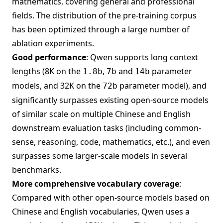
mathematics, covering general and professional
fields. The distribution of the pre-training corpus
has been optimized through a large number of
ablation experiments.
Good performance
: Qwen supports long context
lengths (8K on the
,
and
parameter
1.8b
7b
14b
models, and 32K on the
parameter model), and
72b
significantly surpasses existing open-source models
of similar scale on multiple Chinese and English
downstream evaluation tasks (including common-
sense, reasoning, code, mathematics, etc.), and even
surpasses some larger-scale models in several
benchmarks.
More comprehensive vocabulary coverage
:
Compared with other open-source models based on
Chinese and English vocabularies, Qwen uses a