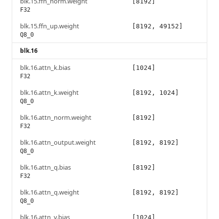
blk.15.ffn_norm.weight
[8192]
F32
blk.15.ffn_up.weight
[8192, 49152]
Q8_0
blk.16
blk.16.attn_k.bias
[1024]
F32
blk.16.attn_k.weight
[8192, 1024]
Q8_0
blk.16.attn_norm.weight
[8192]
F32
blk.16.attn_output.weight
[8192, 8192]
Q8_0
blk.16.attn_q.bias
[8192]
F32
blk.16.attn_q.weight
[8192, 8192]
Q8_0
blk.16.attn_v.bias
[1024]