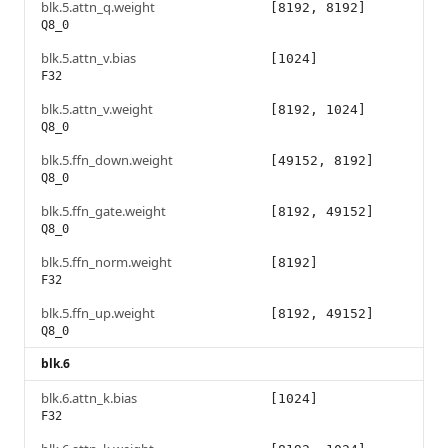
blk.5.attn_q.weight
[8192, 8192]
Q8_0
blk.5.attn_v.bias
[1024]
F32
blk.5.attn_v.weight
[8192, 1024]
Q8_0
blk.5.ffn_down.weight
[49152, 8192]
Q8_0
blk.5.ffn_gate.weight
[8192, 49152]
Q8_0
blk.5.ffn_norm.weight
[8192]
F32
blk.5.ffn_up.weight
[8192, 49152]
Q8_0
blk.6
blk.6.attn_k.bias
[1024]
F32