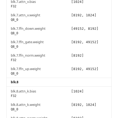
blk.7.attn_v.bias
[1024]
F32
blk.7.attn_v.weight
[8192, 1024]
Q8_0
blk.7.ffn_down.weight
[49152, 8192]
Q8_0
blk.7.ffn_gate.weight
[8192, 49152]
Q8_0
blk.7.ffn_norm.weight
[8192]
F32
blk.7.ffn_up.weight
[8192, 49152]
Q8_0
blk.8
blk.8.attn_k.bias
[1024]
F32
blk.8.attn_k.weight
[8192, 1024]
Q8_0