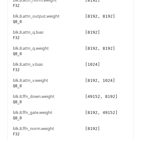
blk.8.attn_norm.weight
[8192]
F32
blk.8.attn_output.weight
[8192, 8192]
Q8_0
blk.8.attn_q.bias
[8192]
F32
blk.8.attn_q.weight
[8192, 8192]
Q8_0
blk.8.attn_v.bias
[1024]
F32
blk.8.attn_v.weight
[8192, 1024]
Q8_0
blk.8.ffn_down.weight
[49152, 8192]
Q8_0
blk.8.ffn_gate.weight
[8192, 49152]
Q8_0
blk.8.ffn_norm.weight
[8192]
F32