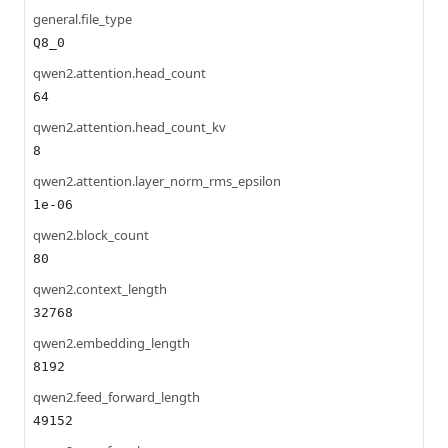
general.file_type
Q8_0
qwen2.attention.head_count
64
qwen2.attention.head_count_kv
8
qwen2.attention.layer_norm_rms_epsilon
1e-06
qwen2.block_count
80
qwen2.context_length
32768
qwen2.embedding_length
8192
qwen2.feed_forward_length
49152