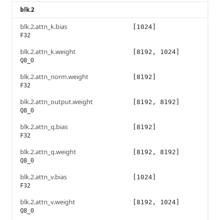
blk.2
blk.2.attn_k.bias
[1024]
F32
blk.2.attn_k.weight
[8192, 1024]
Q8_0
blk.2.attn_norm.weight
[8192]
F32
blk.2.attn_output.weight
[8192, 8192]
Q8_0
blk.2.attn_q.bias
[8192]
F32
blk.2.attn_q.weight
[8192, 8192]
Q8_0
blk.2.attn_v.bias
[1024]
F32
blk.2.attn_v.weight
[8192, 1024]
Q8_0