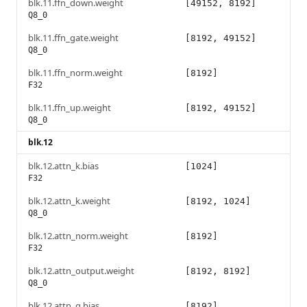
blk.11.ffn_down.weight
[49152, 8192]
Q8_0
blk.11.ffn_gate.weight
[8192, 49152]
Q8_0
blk.11.ffn_norm.weight
[8192]
F32
blk.11.ffn_up.weight
[8192, 49152]
Q8_0
blk.12
blk.12.attn_k.bias
[1024]
F32
blk.12.attn_k.weight
[8192, 1024]
Q8_0
blk.12.attn_norm.weight
[8192]
F32
blk.12.attn_output.weight
[8192, 8192]
Q8_0
blk.12.attn_q.bias
[8192]