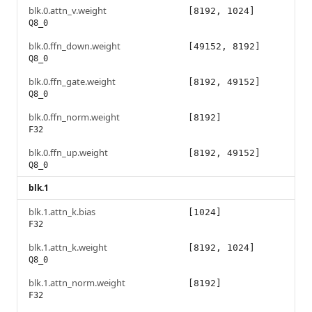
blk.0.attn_v.weight
[8192, 1024]
Q8_0
blk.0.ffn_down.weight
[49152, 8192]
Q8_0
blk.0.ffn_gate.weight
[8192, 49152]
Q8_0
blk.0.ffn_norm.weight
[8192]
F32
blk.0.ffn_up.weight
[8192, 49152]
Q8_0
blk.1
blk.1.attn_k.bias
[1024]
F32
blk.1.attn_k.weight
[8192, 1024]
Q8_0
blk.1.attn_norm.weight
[8192]
F32