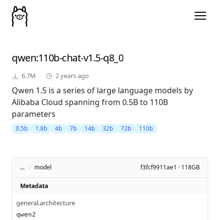
qwen
:110b-chat-v1.5-q8_0
6.7M
2 years ago
Qwen 1.5 is a series of large language models by
Alibaba Cloud spanning from 0.5B to 110B
parameters
0.5b
1.8b
4b
7b
14b
32b
72b
110b
...
/
model
f3fcf9911ae1 · 118GB
Metadata
general.architecture
qwen2