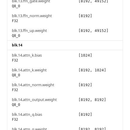
blk.13.ffn_gate.weight
[8192, 49152]
Q8_0
blk.13.ffn_norm.weight
[8192]
F32
blk.13.ffn_up.weight
[8192, 49152]
Q8_0
blk.14
blk.14.attn_k.bias
[1024]
F32
blk.14.attn_k.weight
[8192, 1024]
Q8_0
blk.14.attn_norm.weight
[8192]
F32
blk.14.attn_output.weight
[8192, 8192]
Q8_0
blk.14.attn_q.bias
[8192]
F32
blk.14.attn_q.weight
[8192, 8192]