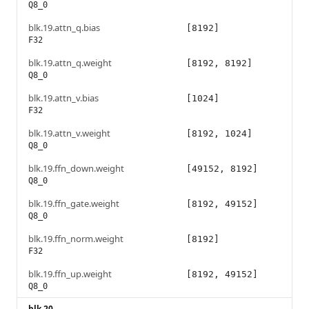
Q8_0
blk.19.attn_q.bias
[8192]
F32
blk.19.attn_q.weight
[8192, 8192]
Q8_0
blk.19.attn_v.bias
[1024]
F32
blk.19.attn_v.weight
[8192, 1024]
Q8_0
blk.19.ffn_down.weight
[49152, 8192]
Q8_0
blk.19.ffn_gate.weight
[8192, 49152]
Q8_0
blk.19.ffn_norm.weight
[8192]
F32
blk.19.ffn_up.weight
[8192, 49152]
Q8_0
blk.20