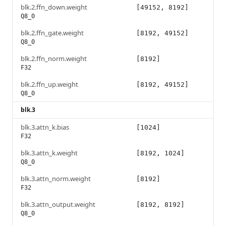
blk.2.ffn_down.weight
[49152, 8192]
Q8_0
blk.2.ffn_gate.weight
[8192, 49152]
Q8_0
blk.2.ffn_norm.weight
[8192]
F32
blk.2.ffn_up.weight
[8192, 49152]
Q8_0
blk.3
blk.3.attn_k.bias
[1024]
F32
blk.3.attn_k.weight
[8192, 1024]
Q8_0
blk.3.attn_norm.weight
[8192]
F32
blk.3.attn_output.weight
[8192, 8192]
Q8_0