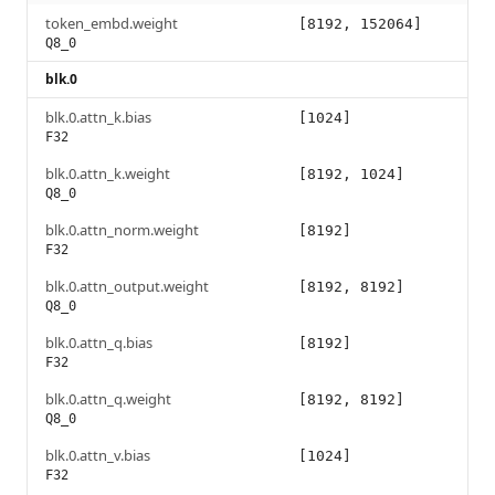
token_embd.weight
[8192, 152064]
Q8_0
blk.0
blk.0.attn_k.bias
[1024]
F32
blk.0.attn_k.weight
[8192, 1024]
Q8_0
blk.0.attn_norm.weight
[8192]
F32
blk.0.attn_output.weight
[8192, 8192]
Q8_0
blk.0.attn_q.bias
[8192]
F32
blk.0.attn_q.weight
[8192, 8192]
Q8_0
blk.0.attn_v.bias
[1024]
F32