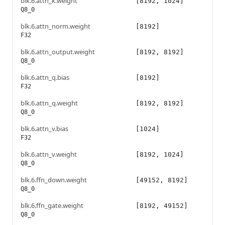
blk.6.attn_k.weight
[8192, 1024]
Q8_0
blk.6.attn_norm.weight
[8192]
F32
blk.6.attn_output.weight
[8192, 8192]
Q8_0
blk.6.attn_q.bias
[8192]
F32
blk.6.attn_q.weight
[8192, 8192]
Q8_0
blk.6.attn_v.bias
[1024]
F32
blk.6.attn_v.weight
[8192, 1024]
Q8_0
blk.6.ffn_down.weight
[49152, 8192]
Q8_0
blk.6.ffn_gate.weight
[8192, 49152]
Q8_0