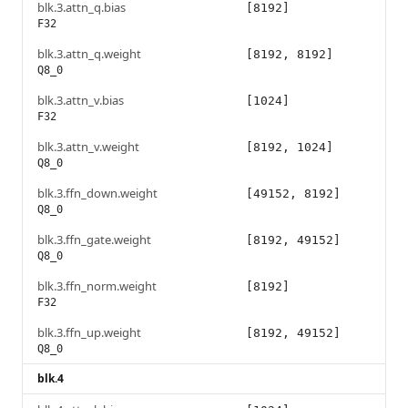
blk.3.attn_q.bias
[8192]
F32
blk.3.attn_q.weight
[8192, 8192]
Q8_0
blk.3.attn_v.bias
[1024]
F32
blk.3.attn_v.weight
[8192, 1024]
Q8_0
blk.3.ffn_down.weight
[49152, 8192]
Q8_0
blk.3.ffn_gate.weight
[8192, 49152]
Q8_0
blk.3.ffn_norm.weight
[8192]
F32
blk.3.ffn_up.weight
[8192, 49152]
Q8_0
blk.4