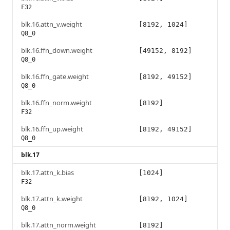
F32
blk.16.attn_v.weight
[8192, 1024]
Q8_0
blk.16.ffn_down.weight
[49152, 8192]
Q8_0
blk.16.ffn_gate.weight
[8192, 49152]
Q8_0
blk.16.ffn_norm.weight
[8192]
F32
blk.16.ffn_up.weight
[8192, 49152]
Q8_0
blk.17
blk.17.attn_k.bias
[1024]
F32
blk.17.attn_k.weight
[8192, 1024]
Q8_0
blk.17.attn_norm.weight
[8192]