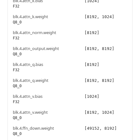
blk.4.attn_k.bias
[1024]
F32
blk.4.attn_k.weight
[8192, 1024]
Q8_0
blk.4.attn_norm.weight
[8192]
F32
blk.4.attn_output.weight
[8192, 8192]
Q8_0
blk.4.attn_q.bias
[8192]
F32
blk.4.attn_q.weight
[8192, 8192]
Q8_0
blk.4.attn_v.bias
[1024]
F32
blk.4.attn_v.weight
[8192, 1024]
Q8_0
blk.4.ffn_down.weight
[49152, 8192]
Q8_0