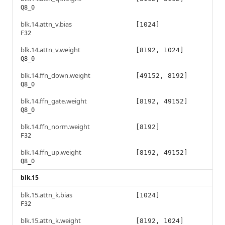
Q8_0
blk.14.attn_v.bias
[1024]
F32
blk.14.attn_v.weight
[8192, 1024]
Q8_0
blk.14.ffn_down.weight
[49152, 8192]
Q8_0
blk.14.ffn_gate.weight
[8192, 49152]
Q8_0
blk.14.ffn_norm.weight
[8192]
F32
blk.14.ffn_up.weight
[8192, 49152]
Q8_0
blk.15
blk.15.attn_k.bias
[1024]
F32
blk.15.attn_k.weight
[8192, 1024]