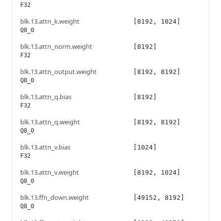
F32
blk.13.attn_k.weight
[8192, 1024]
Q8_0
blk.13.attn_norm.weight
[8192]
F32
blk.13.attn_output.weight
[8192, 8192]
Q8_0
blk.13.attn_q.bias
[8192]
F32
blk.13.attn_q.weight
[8192, 8192]
Q8_0
blk.13.attn_v.bias
[1024]
F32
blk.13.attn_v.weight
[8192, 1024]
Q8_0
blk.13.ffn_down.weight
[49152, 8192]
Q8_0