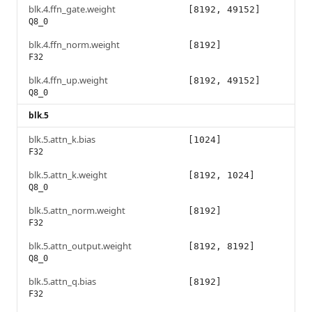
blk.4.ffn_gate.weight
[8192, 49152]
Q8_0
blk.4.ffn_norm.weight
[8192]
F32
blk.4.ffn_up.weight
[8192, 49152]
Q8_0
blk.5
blk.5.attn_k.bias
[1024]
F32
blk.5.attn_k.weight
[8192, 1024]
Q8_0
blk.5.attn_norm.weight
[8192]
F32
blk.5.attn_output.weight
[8192, 8192]
Q8_0
blk.5.attn_q.bias
[8192]
F32