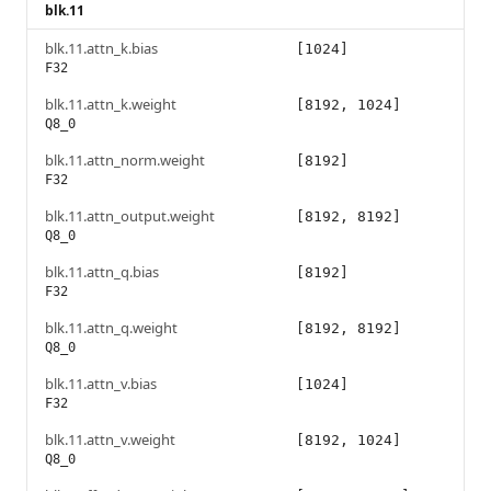
blk.11
blk.11.attn_k.bias
[1024]
F32
blk.11.attn_k.weight
[8192, 1024]
Q8_0
blk.11.attn_norm.weight
[8192]
F32
blk.11.attn_output.weight
[8192, 8192]
Q8_0
blk.11.attn_q.bias
[8192]
F32
blk.11.attn_q.weight
[8192, 8192]
Q8_0
blk.11.attn_v.bias
[1024]
F32
blk.11.attn_v.weight
[8192, 1024]
Q8_0