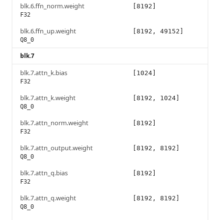
blk.6.ffn_norm.weight
[8192]
F32
blk.6.ffn_up.weight
[8192, 49152]
Q8_0
blk.7
blk.7.attn_k.bias
[1024]
F32
blk.7.attn_k.weight
[8192, 1024]
Q8_0
blk.7.attn_norm.weight
[8192]
F32
blk.7.attn_output.weight
[8192, 8192]
Q8_0
blk.7.attn_q.bias
[8192]
F32
blk.7.attn_q.weight
[8192, 8192]
Q8_0