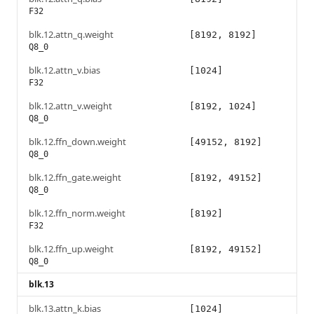
F32
blk.12.attn_q.weight
[8192, 8192]
Q8_0
blk.12.attn_v.bias
[1024]
F32
blk.12.attn_v.weight
[8192, 1024]
Q8_0
blk.12.ffn_down.weight
[49152, 8192]
Q8_0
blk.12.ffn_gate.weight
[8192, 49152]
Q8_0
blk.12.ffn_norm.weight
[8192]
F32
blk.12.ffn_up.weight
[8192, 49152]
Q8_0
blk.13
blk.13.attn_k.bias
[1024]