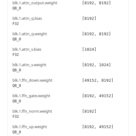
blk.1.attn_output.weight
[8192, 8192]
Q8_0
blk.1.attn_q.bias
[8192]
F32
blk.1.attn_q.weight
[8192, 8192]
Q8_0
blk.1.attn_v.bias
[1024]
F32
blk.1.attn_v.weight
[8192, 1024]
Q8_0
blk.1.ffn_down.weight
[49152, 8192]
Q8_0
blk.1.ffn_gate.weight
[8192, 49152]
Q8_0
blk.1.ffn_norm.weight
[8192]
F32
blk.1.ffn_up.weight
[8192, 49152]
Q8_0