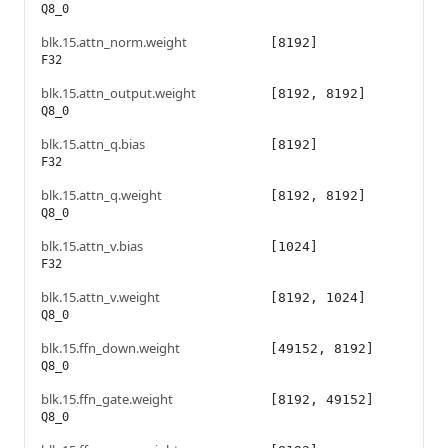
Q8_0
blk.15.attn_norm.weight
[8192]
F32
blk.15.attn_output.weight
[8192, 8192]
Q8_0
blk.15.attn_q.bias
[8192]
F32
blk.15.attn_q.weight
[8192, 8192]
Q8_0
blk.15.attn_v.bias
[1024]
F32
blk.15.attn_v.weight
[8192, 1024]
Q8_0
blk.15.ffn_down.weight
[49152, 8192]
Q8_0
blk.15.ffn_gate.weight
[8192, 49152]
Q8_0