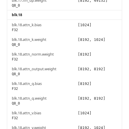
blk.17.ffn_up.weight
[8192, 49152]
Q8_0
blk.18
blk.18.attn_k.bias
[1024]
F32
blk.18.attn_k.weight
[8192, 1024]
Q8_0
blk.18.attn_norm.weight
[8192]
F32
blk.18.attn_output.weight
[8192, 8192]
Q8_0
blk.18.attn_q.bias
[8192]
F32
blk.18.attn_q.weight
[8192, 8192]
Q8_0
blk.18.attn_v.bias
[1024]
F32
blk.18.attn_v.weight
[8192, 1024]