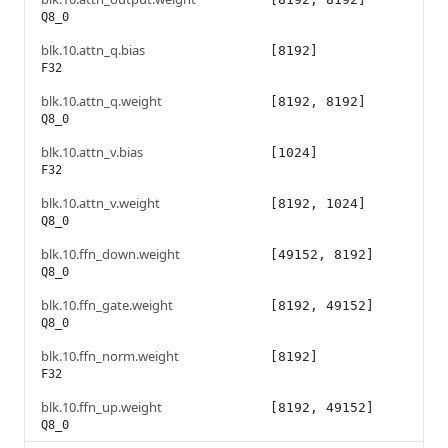
Q8_0
blk.10.attn_q.bias
[8192]
F32
blk.10.attn_q.weight
[8192, 8192]
Q8_0
blk.10.attn_v.bias
[1024]
F32
blk.10.attn_v.weight
[8192, 1024]
Q8_0
blk.10.ffn_down.weight
[49152, 8192]
Q8_0
blk.10.ffn_gate.weight
[8192, 49152]
Q8_0
blk.10.ffn_norm.weight
[8192]
F32
blk.10.ffn_up.weight
[8192, 49152]
Q8_0