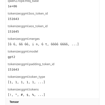
qwen2.rope.freq_base
1e+06
tokenizer.ggml.bos_token_id
151643
tokenizer.ggml.eos_token_id
151645
tokenizer.ggml.merges
[Ġ Ġ, ĠĠ ĠĠ, i n, Ġ t, ĠĠĠĠ ĠĠĠĠ, ...]
tokenizer.ggml.model
gpt2
tokenizer.ggml.padding_token_id
151643
tokenizer.ggml.token_type
[1, 1, 1, 1, 1, ...]
tokenizer.ggml.tokens
[!, ", #, $, %, ...]
Tensor