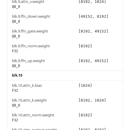
blk.9.attn_v.weight
[8192, 1024]
Q8_0
blk.9.ffn_down.weight
[49152, 8192]
Q8_0
blk.9.ffn_gate.weight
[8192, 49152]
Q8_0
blk.9.ffn_norm.weight
[8192]
F32
blk.9.ffn_up.weight
[8192, 49152]
Q8_0
blk.10
blk.10.attn_k.bias
[1024]
F32
blk.10.attn_k.weight
[8192, 1024]
Q8_0
blk.10.attn_norm.weight
[8192]
F32
blk.10.attn_output.weight
[8192, 8192]