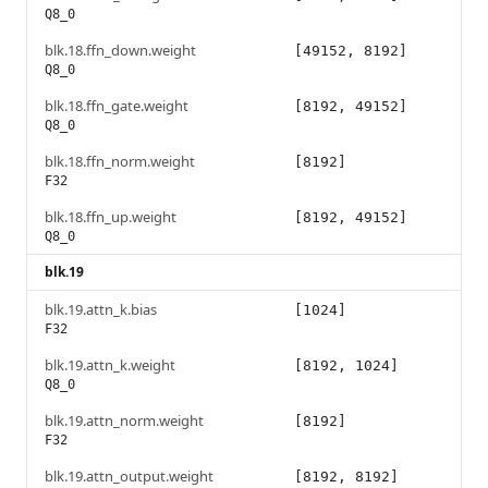
Q8_0
blk.18.ffn_down.weight
[49152, 8192]
Q8_0
blk.18.ffn_gate.weight
[8192, 49152]
Q8_0
blk.18.ffn_norm.weight
[8192]
F32
blk.18.ffn_up.weight
[8192, 49152]
Q8_0
blk.19
blk.19.attn_k.bias
[1024]
F32
blk.19.attn_k.weight
[8192, 1024]
Q8_0
blk.19.attn_norm.weight
[8192]
F32
blk.19.attn_output.weight
[8192, 8192]