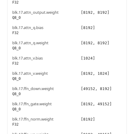
F32
blk.17.attn_output.weight
[8192, 8192]
Q8_0
blk.17.attn_q.bias
[8192]
F32
blk.17.attn_q.weight
[8192, 8192]
Q8_0
blk.17.attn_v.bias
[1024]
F32
blk.17.attn_v.weight
[8192, 1024]
Q8_0
blk.17.ffn_down.weight
[49152, 8192]
Q8_0
blk.17.ffn_gate.weight
[8192, 49152]
Q8_0
blk.17.ffn_norm.weight
[8192]
F32