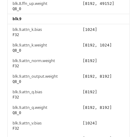
blk.8.ffn_up.weight
[8192, 49152]
Q8_0
blk.9
blk.9.attn_k.bias
[1024]
F32
blk.9.attn_k.weight
[8192, 1024]
Q8_0
blk.9.attn_norm.weight
[8192]
F32
blk.9.attn_output.weight
[8192, 8192]
Q8_0
blk.9.attn_q.bias
[8192]
F32
blk.9.attn_q.weight
[8192, 8192]
Q8_0
blk.9.attn_v.bias
[1024]
F32