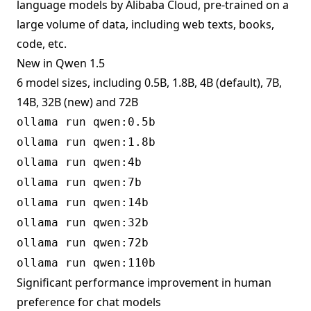
language models by Alibaba Cloud, pre-trained on a
large volume of data, including web texts, books,
code, etc.
New in Qwen 1.5
6 model sizes, including 0.5B, 1.8B, 4B (default), 7B,
14B, 32B (new) and 72B
ollama run qwen:0.5b
ollama run qwen:1.8b
ollama run qwen:4b
ollama run qwen:7b
ollama run qwen:14b
ollama run qwen:32b
ollama run qwen:72b
ollama run qwen:110b
Significant performance improvement in human
preference for chat models