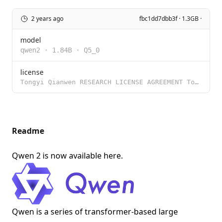
2 years ago
fbc1dd7dbb3f · 1.3GB ·
model
qwen2
·
1.84B
·
Q5_0
license
Tongyi Qianwen RESEARCH LICENSE AGREEMENT Tongyi Qianwen Release Date: November 30, 2023 By clicking
Readme
Qwen 2 is now available
here
.
Qwen is a series of transformer-based large