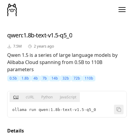
qwen
:1.8b-text-v1.5-q5_0
7.5M
2 years ago
Qwen 1.5 is a series of large language models by
Alibaba Cloud spanning from 0.5B to 110B
parameters
0.5b
1.8b
4b
7b
14b
32b
72b
110b
CLI
cURL
Python
JavaScript
ollama run qwen:1.8b-text-v1.5-q5_0
Details