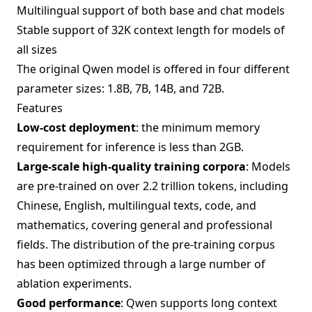
Multilingual support of both base and chat models
Stable support of 32K context length for models of
all sizes
The original Qwen model is offered in four different
parameter sizes: 1.8B, 7B, 14B, and 72B.
Features
Low-cost deployment
: the minimum memory
requirement for inference is less than 2GB.
Large-scale high-quality training corpora
: Models
are pre-trained on over 2.2 trillion tokens, including
Chinese, English, multilingual texts, code, and
mathematics, covering general and professional
fields. The distribution of the pre-training corpus
has been optimized through a large number of
ablation experiments.
Good performance
: Qwen supports long context