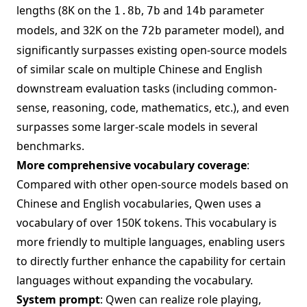
lengths (8K on the
,
and
parameter
1.8b
7b
14b
models, and 32K on the
parameter model), and
72b
significantly surpasses existing open-source models
of similar scale on multiple Chinese and English
downstream evaluation tasks (including common-
sense, reasoning, code, mathematics, etc.), and even
surpasses some larger-scale models in several
benchmarks.
More comprehensive vocabulary coverage
:
Compared with other open-source models based on
Chinese and English vocabularies, Qwen uses a
vocabulary of over 150K tokens. This vocabulary is
more friendly to multiple languages, enabling users
to directly further enhance the capability for certain
languages without expanding the vocabulary.
System prompt
: Qwen can realize role playing,