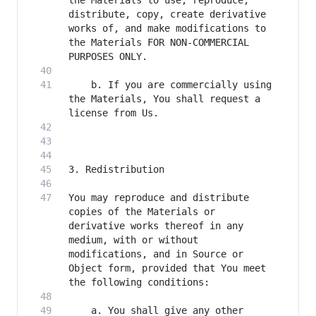
the Materials to use, reproduce, 
distribute, copy, create derivative 
works of, and make modifications to 
the Materials FOR NON-COMMERCIAL 
    b. If you are commercially using 
the Materials, You shall request a 
You may reproduce and distribute 
copies of the Materials or 
derivative works thereof in any 
medium, with or without 
modifications, and in Source or 
Object form, provided that You meet 
    a. You shall give any other 