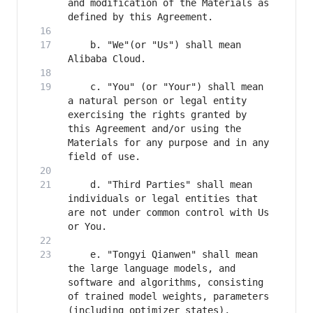
and modification of the Materials as 
    b. "We"(or "Us") shall mean 
    c. "You" (or "Your") shall mean 
a natural person or legal entity 
exercising the rights granted by 
this Agreement and/or using the 
Materials for any purpose and in any 
    d. "Third Parties" shall mean 
individuals or legal entities that 
are not under common control with Us 
    e. "Tongyi Qianwen" shall mean 
the large language models, and 
software and algorithms, consisting 
of trained model weights, parameters 
(including optimizer states), 