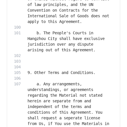
of law principles, and the UN 
Convention on Contracts for the 
International Sale of Goods does not 
    b. The People's Courts in 
Hangzhou City shall have exclusive 
jurisdiction over any dispute 
    a. Any arrangements, 
understandings, or agreements 
regarding the Material not stated 
herein are separate from and 
independent of the terms and 
conditions of this Agreement. You 
shall request a seperate license 
from Us, if You use the Materials in 