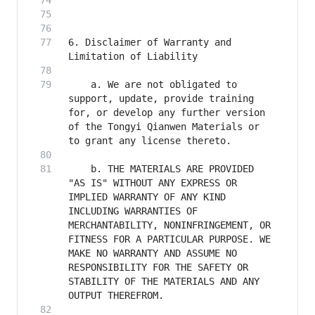
6. Disclaimer of Warranty and 
    a. We are not obligated to 
support, update, provide training 
for, or develop any further version 
of the Tongyi Qianwen Materials or 
    b. THE MATERIALS ARE PROVIDED 
"AS IS" WITHOUT ANY EXPRESS OR 
IMPLIED WARRANTY OF ANY KIND 
INCLUDING WARRANTIES OF 
MERCHANTABILITY, NONINFRINGEMENT, OR 
FITNESS FOR A PARTICULAR PURPOSE. WE 
MAKE NO WARRANTY AND ASSUME NO 
RESPONSIBILITY FOR THE SAFETY OR 
STABILITY OF THE MATERIALS AND ANY 