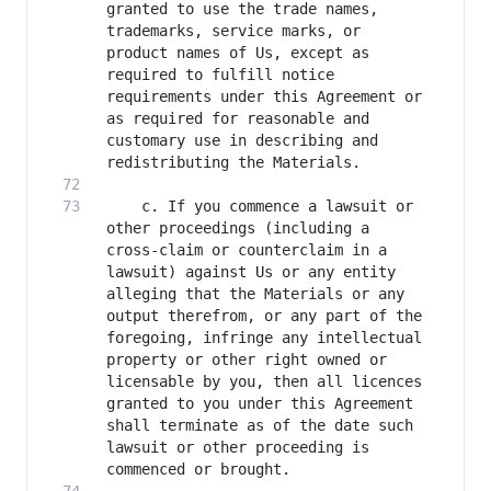
granted to use the trade names, 
trademarks, service marks, or 
product names of Us, except as 
required to fulfill notice 
requirements under this Agreement or 
as required for reasonable and 
customary use in describing and 
    c. If you commence a lawsuit or 
other proceedings (including a 
cross-claim or counterclaim in a 
lawsuit) against Us or any entity 
alleging that the Materials or any 
output therefrom, or any part of the 
foregoing, infringe any intellectual 
property or other right owned or 
licensable by you, then all licences 
granted to you under this Agreement 
shall terminate as of the date such 
lawsuit or other proceeding is 