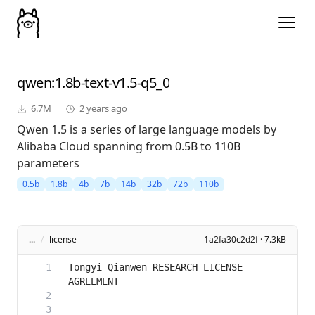
qwen
:1.8b-text-v1.5-q5_0
6.7M
2 years ago
Qwen 1.5 is a series of large language models by
Alibaba Cloud spanning from 0.5B to 110B
parameters
0.5b
1.8b
4b
7b
14b
32b
72b
110b
...
/
license
1a2fa30c2d2f · 7.3kB
Tongyi Qianwen RESEARCH LICENSE 