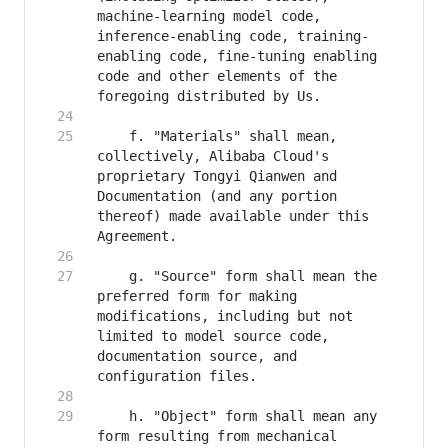
machine-learning model code, 
inference-enabling code, training-
enabling code, fine-tuning enabling 
code and other elements of the 
    f. "Materials" shall mean, 
collectively, Alibaba Cloud's 
proprietary Tongyi Qianwen and 
Documentation (and any portion 
thereof) made available under this 
    g. "Source" form shall mean the 
preferred form for making 
modifications, including but not 
limited to model source code, 
documentation source, and 
    h. "Object" form shall mean any 
form resulting from mechanical 