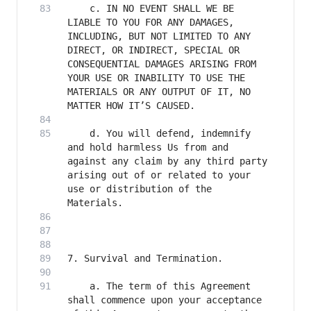
    c. IN NO EVENT SHALL WE BE 
LIABLE TO YOU FOR ANY DAMAGES, 
INCLUDING, BUT NOT LIMITED TO ANY 
DIRECT, OR INDIRECT, SPECIAL OR 
CONSEQUENTIAL DAMAGES ARISING FROM 
YOUR USE OR INABILITY TO USE THE 
MATERIALS OR ANY OUTPUT OF IT, NO 
    d. You will defend, indemnify 
and hold harmless Us from and 
against any claim by any third party 
arising out of or related to your 
use or distribution of the 
    a. The term of this Agreement 
shall commence upon your acceptance 