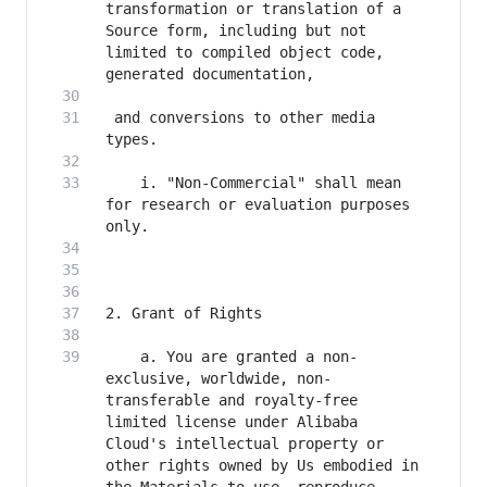
transformation or translation of a 
Source form, including but not 
limited to compiled object code, 
 and conversions to other media 
    i. "Non-Commercial" shall mean 
for research or evaluation purposes 
    a. You are granted a non-
exclusive, worldwide, non-
transferable and royalty-free 
limited license under Alibaba 
Cloud's intellectual property or 
other rights owned by Us embodied in 