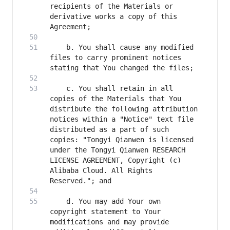
recipients of the Materials or 
derivative works a copy of this 
    b. You shall cause any modified 
files to carry prominent notices 
    c. You shall retain in all 
copies of the Materials that You 
distribute the following attribution 
notices within a "Notice" text file 
distributed as a part of such 
copies: "Tongyi Qianwen is licensed 
under the Tongyi Qianwen RESEARCH 
LICENSE AGREEMENT, Copyright (c) 
Alibaba Cloud. All Rights 
    d. You may add Your own 
copyright statement to Your 
modifications and may provide 