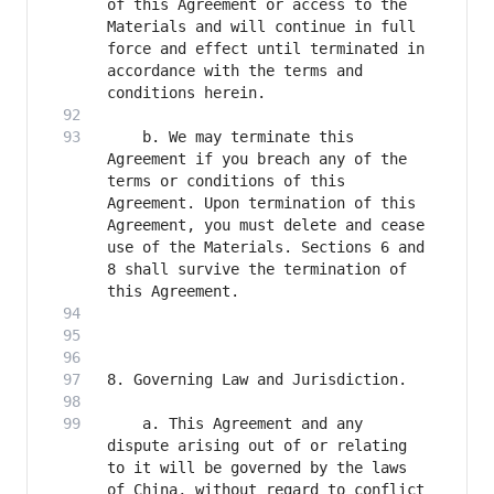
of this Agreement or access to the 
Materials and will continue in full 
force and effect until terminated in 
accordance with the terms and 
    b. We may terminate this 
Agreement if you breach any of the 
terms or conditions of this 
Agreement. Upon termination of this 
Agreement, you must delete and cease 
use of the Materials. Sections 6 and 
8 shall survive the termination of 
    a. This Agreement and any 
dispute arising out of or relating 
to it will be governed by the laws 
of China, without regard to conflict 