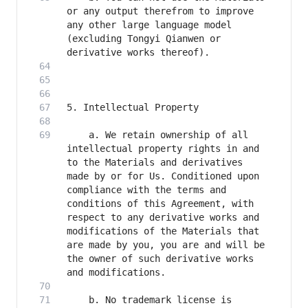
or any output therefrom to improve 
any other large language model 
(excluding Tongyi Qianwen or 
    a. We retain ownership of all 
intellectual property rights in and 
to the Materials and derivatives 
made by or for Us. Conditioned upon 
compliance with the terms and 
conditions of this Agreement, with 
respect to any derivative works and 
modifications of the Materials that 
are made by you, you are and will be 
the owner of such derivative works 
    b. No trademark license is 