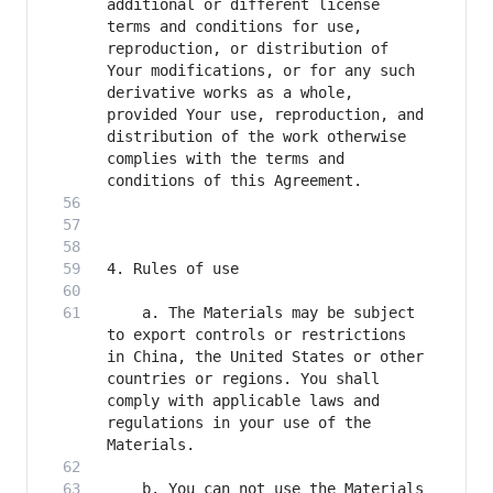
additional or different license 
terms and conditions for use, 
reproduction, or distribution of 
Your modifications, or for any such 
derivative works as a whole, 
provided Your use, reproduction, and 
distribution of the work otherwise 
complies with the terms and 
    a. The Materials may be subject 
to export controls or restrictions 
in China, the United States or other 
countries or regions. You shall 
comply with applicable laws and 
regulations in your use of the 
    b. You can not use the Materials 