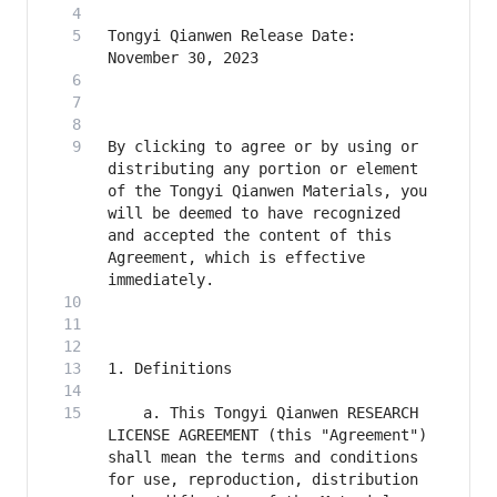
Tongyi Qianwen Release Date: 
By clicking to agree or by using or 
distributing any portion or element 
of the Tongyi Qianwen Materials, you 
will be deemed to have recognized 
and accepted the content of this 
Agreement, which is effective 
    a. This Tongyi Qianwen RESEARCH 
LICENSE AGREEMENT (this "Agreement") 
shall mean the terms and conditions 
for use, reproduction, distribution 