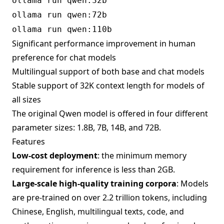
ollama run qwen:32b
ollama run qwen:72b
ollama run qwen:110b
Significant performance improvement in human
preference for chat models
Multilingual support of both base and chat models
Stable support of 32K context length for models of
all sizes
The original Qwen model is offered in four different
parameter sizes: 1.8B, 7B, 14B, and 72B.
Features
Low-cost deployment
: the minimum memory
requirement for inference is less than 2GB.
Large-scale high-quality training corpora
: Models
are pre-trained on over 2.2 trillion tokens, including
Chinese, English, multilingual texts, code, and