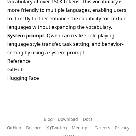
vocabulary of over 150K tokens. This vocabulary is
more friendly to multiple languages, enabling users
to directly further enhance the capability for certain
languages without expanding the vocabulary.
System prompt
: Qwen can realize role playing,
language style transfer, task setting, and behavior-
setting by using a system prompt.
Reference
GitHub
Hugging Face
Blog
Download
Docs
GitHub
Discord
X (Twitter)
Meetups
Careers
Privacy