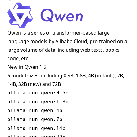
Qwen is a series of transformer-based large
language models by Alibaba Cloud, pre-trained on a
large volume of data, including web texts, books,
code, etc.
New in Qwen 1.5
6 model sizes, including 0.5B, 1.8B, 4B (default), 7B,
14B, 32B (new) and 72B
ollama run qwen:0.5b
ollama run qwen:1.8b
ollama run qwen:4b
ollama run qwen:7b
ollama run qwen:14b