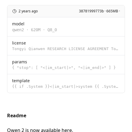
2 years ago
38781999773b · 665MB ·
model
qwen2
·
620M
·
Q8_0
license
Tongyi Qianwen RESEARCH LICENSE AGREEMENT Tongyi Qianwen Release Date: November 30, 2023 By clicking
params
{ "stop": [ "<|im_start|>", "<|im_end|>" ] }
template
{{ if .System }}<|im_start|>system {{ .System }}<|im_end|>{{ end }}<|im_start|>user {{ .Prompt }}<|i
Readme
Qwen 2 is now available
here
.