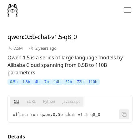
qwen
:0.5b-chat-v1.5-q8_0
7.5M
2 years ago
Qwen 1.5 is a series of large language models by
Alibaba Cloud spanning from 0.5B to 110B
parameters
0.5b
1.8b
4b
7b
14b
32b
72b
110b
CLI
cURL
Python
JavaScript
ollama run qwen:0.5b-chat-v1.5-q8_0
Details