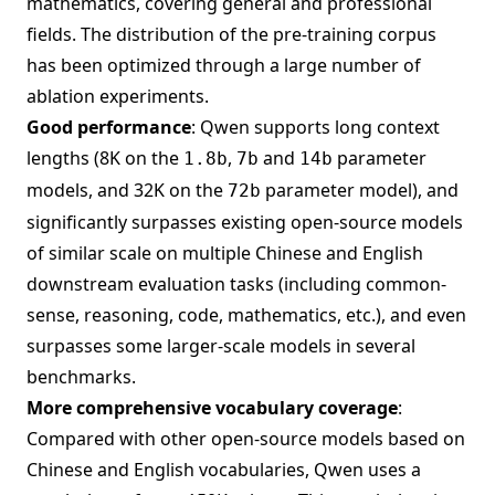
mathematics, covering general and professional
fields. The distribution of the pre-training corpus
has been optimized through a large number of
ablation experiments.
Good performance
: Qwen supports long context
lengths (8K on the
,
and
parameter
1.8b
7b
14b
models, and 32K on the
parameter model), and
72b
significantly surpasses existing open-source models
of similar scale on multiple Chinese and English
downstream evaluation tasks (including common-
sense, reasoning, code, mathematics, etc.), and even
surpasses some larger-scale models in several
benchmarks.
More comprehensive vocabulary coverage
:
Compared with other open-source models based on
Chinese and English vocabularies, Qwen uses a