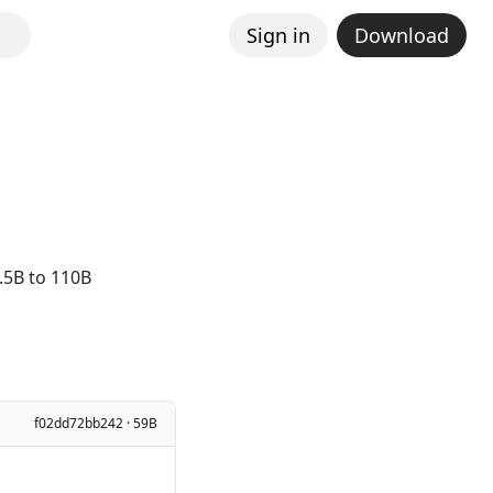
Sign in
Download
.5B to 110B
f02dd72bb242 · 59B