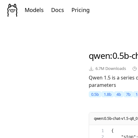
Models
Docs
Pricing
qwen
:0.5b-c
6.7M
Downloads
Qwen 1.5 is a series
parameters
0.5b
1.8b
4b
7b
1
qwen:0.5b-chat-v1.5-q8_0