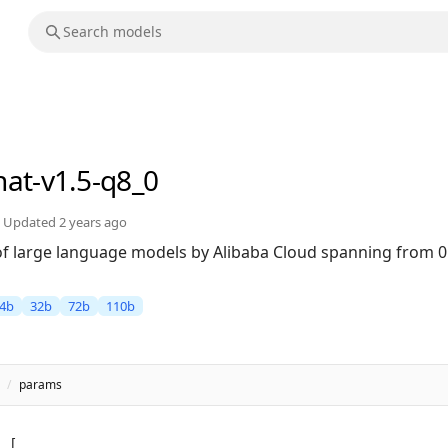
hat-v1.5-q8_0
Updated
2 years ago
 of large language models by Alibaba Cloud spanning from 0
4b
32b
72b
110b
/
params