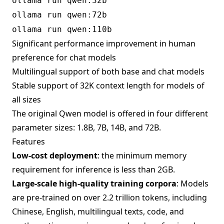
ollama run qwen:32b
ollama run qwen:72b
ollama run qwen:110b
Significant performance improvement in human
preference for chat models
Multilingual support of both base and chat models
Stable support of 32K context length for models of
all sizes
The original Qwen model is offered in four different
parameter sizes: 1.8B, 7B, 14B, and 72B.
Features
Low-cost deployment
: the minimum memory
requirement for inference is less than 2GB.
Large-scale high-quality training corpora
: Models
are pre-trained on over 2.2 trillion tokens, including
Chinese, English, multilingual texts, code, and