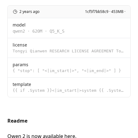
2 years ago
1cf5f7bb58c9 · 453MB ·
model
qwen2
·
620M
·
Q5_K_S
license
Tongyi Qianwen RESEARCH LICENSE AGREEMENT Tongyi Qianwen Release Date: November 30, 2023 By clicking
params
{ "stop": [ "<|im_start|>", "<|im_end|>" ] }
template
{{ if .System }}<|im_start|>system {{ .System }}<|im_end|>{{ end }}<|im_start|>user {{ .Prompt }}<|i
Readme
Qwen 2 is now available
here
.