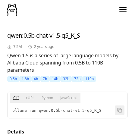
qwen
:0.5b-chat-v1.5-q5_K_S
7.5M
2 years ago
Qwen 1.5 is a series of large language models by
Alibaba Cloud spanning from 0.5B to 110B
parameters
0.5b
1.8b
4b
7b
14b
32b
72b
110b
CLI
cURL
Python
JavaScript
ollama run qwen:0.5b-chat-v1.5-q5_K_S
Details