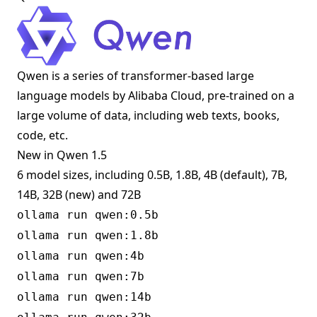
Qwen is a series of transformer-based large
language models by Alibaba Cloud, pre-trained on a
large volume of data, including web texts, books,
code, etc.
New in Qwen 1.5
6 model sizes, including 0.5B, 1.8B, 4B (default), 7B,
14B, 32B (new) and 72B
ollama run qwen:0.5b
ollama run qwen:1.8b
ollama run qwen:4b
ollama run qwen:7b
ollama run qwen:14b