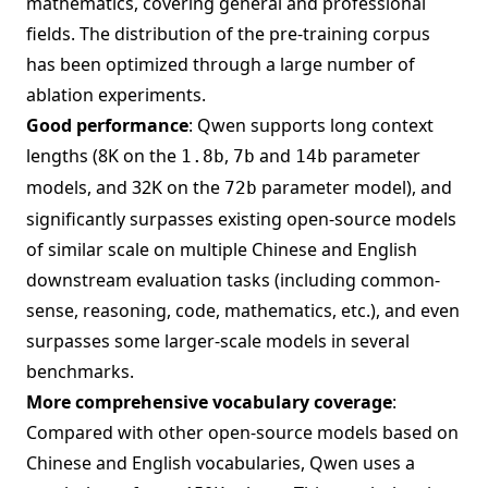
mathematics, covering general and professional
fields. The distribution of the pre-training corpus
has been optimized through a large number of
ablation experiments.
Good performance
: Qwen supports long context
lengths (8K on the
,
and
parameter
1.8b
7b
14b
models, and 32K on the
parameter model), and
72b
significantly surpasses existing open-source models
of similar scale on multiple Chinese and English
downstream evaluation tasks (including common-
sense, reasoning, code, mathematics, etc.), and even
surpasses some larger-scale models in several
benchmarks.
More comprehensive vocabulary coverage
:
Compared with other open-source models based on
Chinese and English vocabularies, Qwen uses a