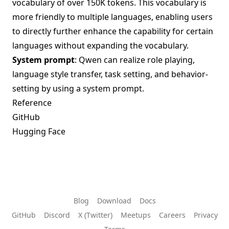
vocabulary of over 150K tokens. This vocabulary is
more friendly to multiple languages, enabling users
to directly further enhance the capability for certain
languages without expanding the vocabulary.
System prompt
: Qwen can realize role playing,
language style transfer, task setting, and behavior-
setting by using a system prompt.
Reference
GitHub
Hugging Face
Blog
Download
Docs
GitHub
Discord
X (Twitter)
Meetups
Careers
Privacy