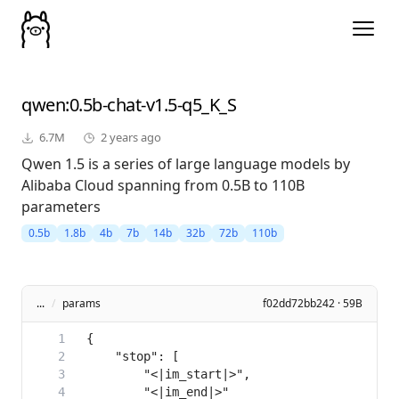
qwen
:0.5b-chat-v1.5-q5_K_S
6.7M
2 years ago
Qwen 1.5 is a series of large language models by
Alibaba Cloud spanning from 0.5B to 110B
parameters
0.5b
1.8b
4b
7b
14b
32b
72b
110b
...
/
params
f02dd72bb242 · 59B