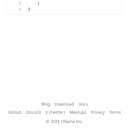
Blog
Download
Docs
GitHub
Discord
X (Twitter)
Meetups
Privacy
Terms
© 2026 Ollama Inc.