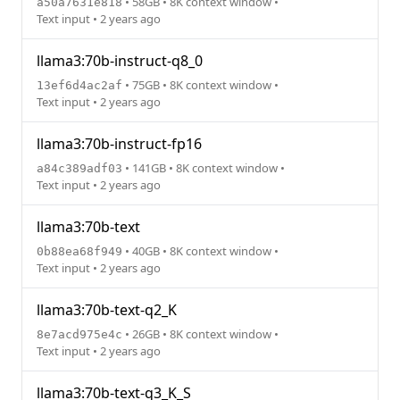
• 58GB • 8K context window •
a50a7631e818
Text input • 2 years ago
llama3:70b-instruct-q8_0
• 75GB • 8K context window •
13ef6d4ac2af
Text input • 2 years ago
llama3:70b-instruct-fp16
• 141GB • 8K context window •
a84c389adf03
Text input • 2 years ago
llama3:70b-text
• 40GB • 8K context window •
0b88ea68f949
Text input • 2 years ago
llama3:70b-text-q2_K
• 26GB • 8K context window •
8e7acd975e4c
Text input • 2 years ago
llama3:70b-text-q3_K_S