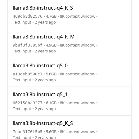
llama3:8b-instruct-q4_K_S
• 4.7GB • 8K context window •
469db3d82576
Text input • 2 years ago
llama3:8b-instruct-q4_K_M
• 4.9GB • 8K context window •
9b8f3f3385bf
Text input • 2 years ago
llama3:8b-instruct-q5_0
• 5.6GB • 8K context window •
a13deb0590c7
Text input • 2 years ago
llama3:8b-instruct-q5_1
• 6.1GB • 8K context window •
662158bc9277
Text input • 2 years ago
llama3:8b-instruct-q5_K_S
• 5.6GB • 8K context window •
7eae3176f5b5
Text input • 2 years ago