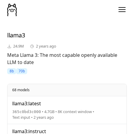
llama3
24.9M
2 years ago
Meta Llama 3: The most capable openly available
LLM to date
8b
70b
68 models
llama3:latest
• 4.7GB • 8K context window •
365c0bd3c000
Text input • 2 years ago
llama3:instruct