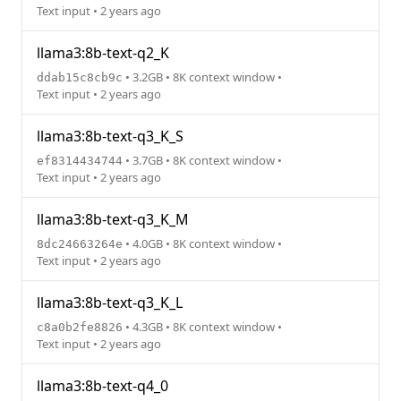
Text input • 2 years ago
llama3:8b-text-q2_K
• 3.2GB • 8K context window •
ddab15c8cb9c
Text input • 2 years ago
llama3:8b-text-q3_K_S
• 3.7GB • 8K context window •
ef8314434744
Text input • 2 years ago
llama3:8b-text-q3_K_M
• 4.0GB • 8K context window •
8dc24663264e
Text input • 2 years ago
llama3:8b-text-q3_K_L
• 4.3GB • 8K context window •
c8a0b2fe8826
Text input • 2 years ago
llama3:8b-text-q4_0