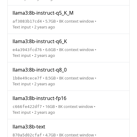
llama3:8b-instruct-q5_K_M
• 5.7GB • 8K context window •
af3083b17cd4
Text input • 2 years ago
llama3:8b-instruct-q6_K
• 6.6GB • 8K context window •
e4a3943fcd76
Text input • 2 years ago
llama3:8b-instruct-q8_0
• 8.5GB • 8K context window •
1b8e49cece7f
Text input • 2 years ago
llama3:8b-instruct-fp16
• 16GB • 8K context window •
c666fe422df7
Text input • 2 years ago
llama3:8b-text
• 4.7GB • 8K context window •
870a5d02cfaf