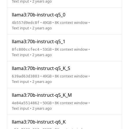
Text input • 2 years ago
llama3:70b-instruct-q5_0
• 49GB • 8K context window •
4b557d9edc8f
Text input • 2 years ago
llama3:70b-instruct-q5_1
• 53GB • 8K context window •
8fc800ccfec4
Text input • 2 years ago
llama3:70b-instruct-q5_K_S
• 49GB • 8K context window •
639ad63d3803
Text input • 2 years ago
llama3:70b-instruct-q5_K_M
• 50GB • 8K context window •
4e84a5514862
Text input • 2 years ago
llama3:70b-instruct-q6_K