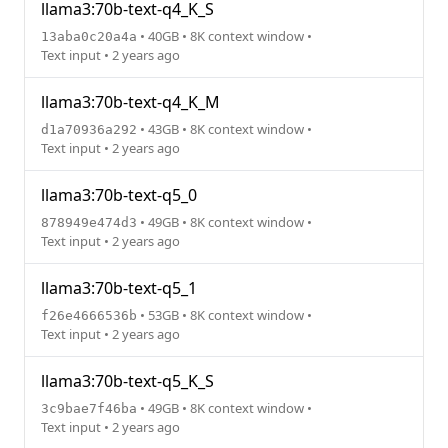
llama3:70b-text-q4_K_S
• 40GB • 8K context window •
13aba0c20a4a
Text input • 2 years ago
llama3:70b-text-q4_K_M
• 43GB • 8K context window •
d1a70936a292
Text input • 2 years ago
llama3:70b-text-q5_0
• 49GB • 8K context window •
878949e474d3
Text input • 2 years ago
llama3:70b-text-q5_1
• 53GB • 8K context window •
f26e4666536b
Text input • 2 years ago
llama3:70b-text-q5_K_S
• 49GB • 8K context window •
3c9bae7f46ba
Text input • 2 years ago