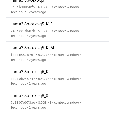
llama3:8b-text-q5_1
• 6.1GB • 8K context window •
3c3ab90050f5
Text input • 2 years ago
llama3:8b-text-q5_K_S
• 5.6GB • 8K context window •
248acc1da82b
Text input • 2 years ago
llama3:8b-text-q5_K_M
• 5.7GB • 8K context window •
f8dbc557876f
Text input • 2 years ago
llama3:8b-text-q6_K
• 6.6GB • 8K context window •
e8210b245747
Text input • 2 years ago
llama3:8b-text-q8_0
• 8.5GB • 8K context window •
7a0307e073ae
Text input • 2 years ago