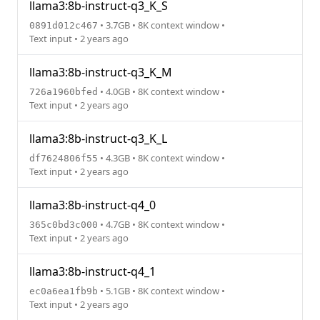
llama3:8b-instruct-q3_K_S
• 3.7GB • 8K context window •
0891d012c467
Text input • 2 years ago
llama3:8b-instruct-q3_K_M
• 4.0GB • 8K context window •
726a1960bfed
Text input • 2 years ago
llama3:8b-instruct-q3_K_L
• 4.3GB • 8K context window •
df7624806f55
Text input • 2 years ago
llama3:8b-instruct-q4_0
• 4.7GB • 8K context window •
365c0bd3c000
Text input • 2 years ago
llama3:8b-instruct-q4_1
• 5.1GB • 8K context window •
ec0a6ea1fb9b
Text input • 2 years ago