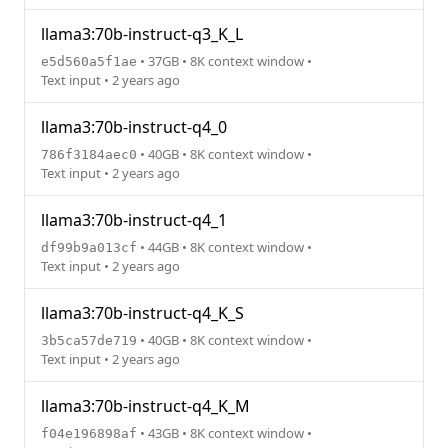
llama3:70b-instruct-q3_K_L
• 37GB • 8K context window •
e5d560a5f1ae
Text input • 2 years ago
llama3:70b-instruct-q4_0
• 40GB • 8K context window •
786f3184aec0
Text input • 2 years ago
llama3:70b-instruct-q4_1
• 44GB • 8K context window •
df99b9a013cf
Text input • 2 years ago
llama3:70b-instruct-q4_K_S
• 40GB • 8K context window •
3b5ca57de719
Text input • 2 years ago
llama3:70b-instruct-q4_K_M
• 43GB • 8K context window •
f04e196898af