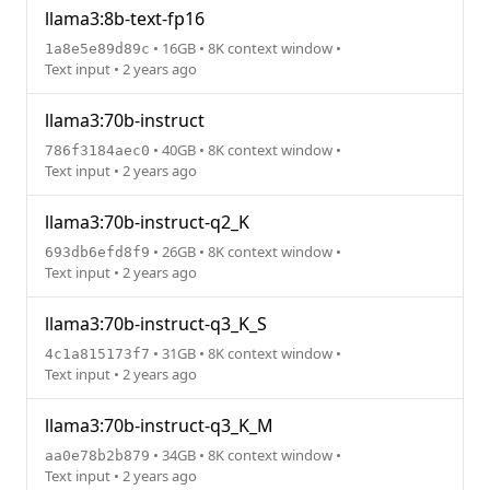
llama3:8b-text-fp16
• 16GB • 8K context window •
1a8e5e89d89c
Text input • 2 years ago
llama3:70b-instruct
• 40GB • 8K context window •
786f3184aec0
Text input • 2 years ago
llama3:70b-instruct-q2_K
• 26GB • 8K context window •
693db6efd8f9
Text input • 2 years ago
llama3:70b-instruct-q3_K_S
• 31GB • 8K context window •
4c1a815173f7
Text input • 2 years ago
llama3:70b-instruct-q3_K_M
• 34GB • 8K context window •
aa0e78b2b879
Text input • 2 years ago