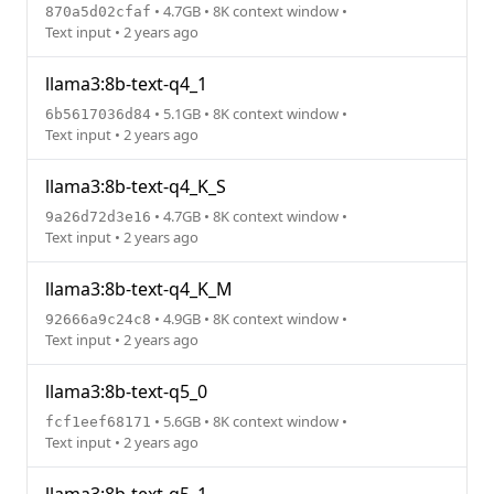
• 4.7GB • 8K context window •
870a5d02cfaf
Text input • 2 years ago
llama3:8b-text-q4_1
• 5.1GB • 8K context window •
6b5617036d84
Text input • 2 years ago
llama3:8b-text-q4_K_S
• 4.7GB • 8K context window •
9a26d72d3e16
Text input • 2 years ago
llama3:8b-text-q4_K_M
• 4.9GB • 8K context window •
92666a9c24c8
Text input • 2 years ago
llama3:8b-text-q5_0
• 5.6GB • 8K context window •
fcf1eef68171
Text input • 2 years ago