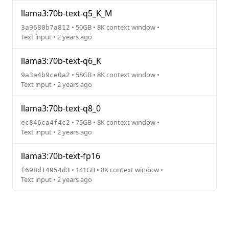
llama3:70b-text-q5_K_M
• 50GB • 8K context window •
3a9680b7a812
Text input • 2 years ago
llama3:70b-text-q6_K
• 58GB • 8K context window •
9a3e4b9ce0a2
Text input • 2 years ago
llama3:70b-text-q8_0
• 75GB • 8K context window •
ec846ca4f4c2
Text input • 2 years ago
llama3:70b-text-fp16
• 141GB • 8K context window •
f698d14954d3
Text input • 2 years ago