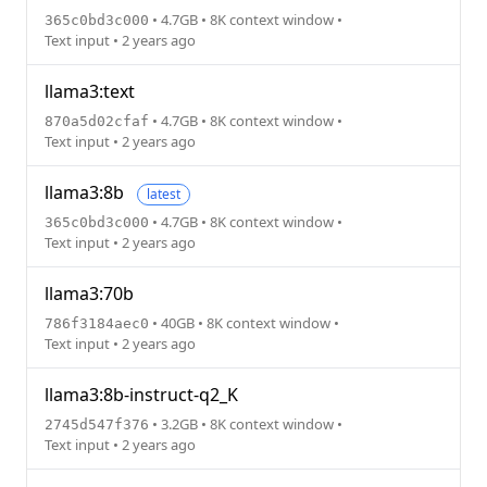
• 4.7GB • 8K context window •
365c0bd3c000
Text input • 2 years ago
llama3:text
• 4.7GB • 8K context window •
870a5d02cfaf
Text input • 2 years ago
llama3:8b
latest
• 4.7GB • 8K context window •
365c0bd3c000
Text input • 2 years ago
llama3:70b
• 40GB • 8K context window •
786f3184aec0
Text input • 2 years ago
llama3:8b-instruct-q2_K
• 3.2GB • 8K context window •
2745d547f376
Text input • 2 years ago