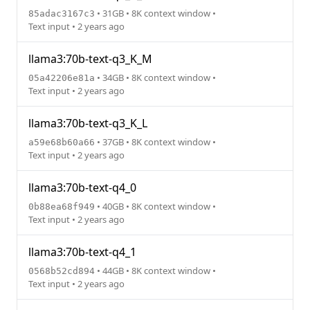
• 31GB • 8K context window •
85adac3167c3
Text input • 2 years ago
llama3:70b-text-q3_K_M
• 34GB • 8K context window •
05a42206e81a
Text input • 2 years ago
llama3:70b-text-q3_K_L
• 37GB • 8K context window •
a59e68b60a66
Text input • 2 years ago
llama3:70b-text-q4_0
• 40GB • 8K context window •
0b88ea68f949
Text input • 2 years ago
llama3:70b-text-q4_1
• 44GB • 8K context window •
0568b52cd894
Text input • 2 years ago