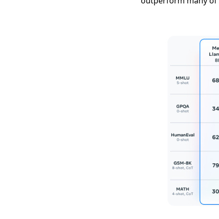
outperform many of 