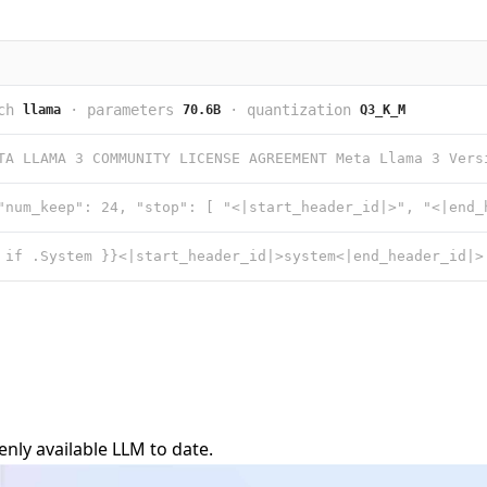
ch
·
parameters
·
quantization
llama
70.6B
Q3_K_M
nly available LLM to date.