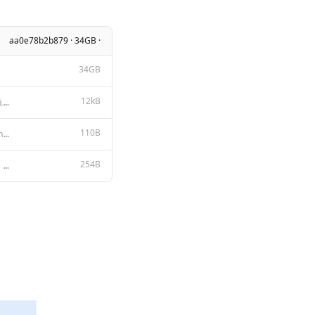
aa0e78b2b879 · 34GB ·
34GB
12kB
META LLAMA 3 COMMUNITY LICENSE AGREEMENT Meta Llama 3 Version Release Date: April 18, 2024 “Agreem
110B
{ "num_keep": 24, "stop": [ "<|start_header_id|>", "<|end_header_id|>",
254B
{{ if .System }}<|start_header_id|>system<|end_header_id|> {{ .System }}<|eot_id|>{{ end }}{{ if .Pr