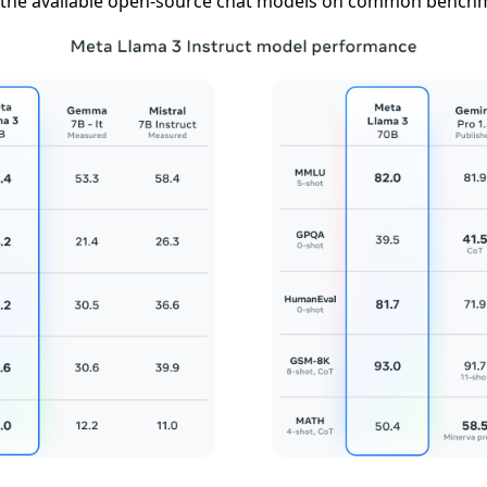
the available open-source chat models on common bench