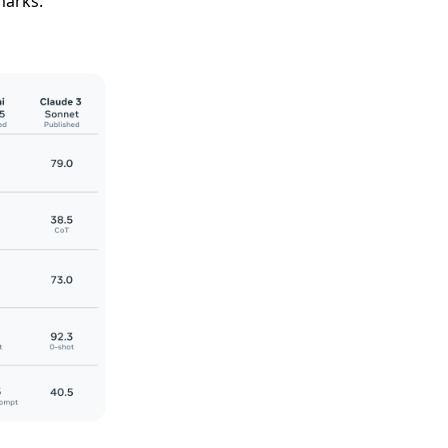
marks.