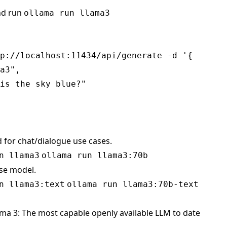
nd run
ollama run llama3
p://localhost:11434/api/generate -d '{

a3",

is the sky blue?"

d for chat/dialogue use cases.
n llama3
ollama run llama3:70b
ase model.
n llama3:text
ollama run llama3:70b-text
ma 3: The most capable openly available LLM to date