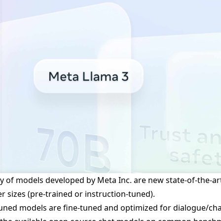
y of models developed by Meta Inc. are new state-of-the-art 
 sizes (pre-trained or instruction-tuned).
tuned models are fine-tuned and optimized for dialogue/ch