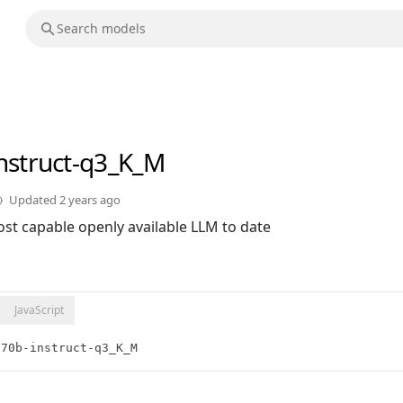
instruct-q3_K_M
Updated
2 years ago
st capable openly available LLM to date
JavaScript
:70b-instruct-q3_K_M