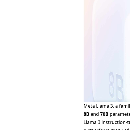
Meta Llama 3, a famil
8B
and
70B
parameter
Llama 3 instruction-