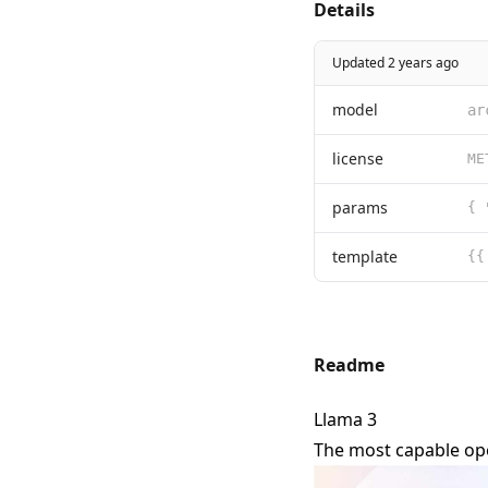
Details
Updated 2 years ago
model
ar
license
params
template
Readme
Llama 3
The most capable ope