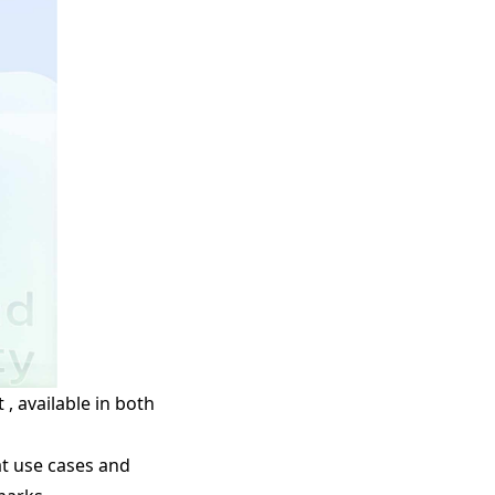
, available in both
at use cases and