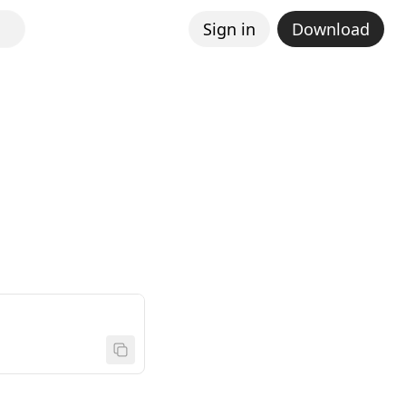
Sign in
Download