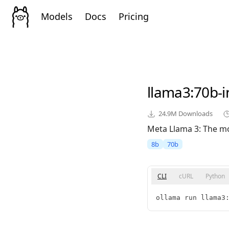
Models
Docs
Pricing
llama3
:70b-
24.9M
Downloads
Meta Llama 3: The mo
8b
70b
CLI
cURL
Python
ollama run llama3