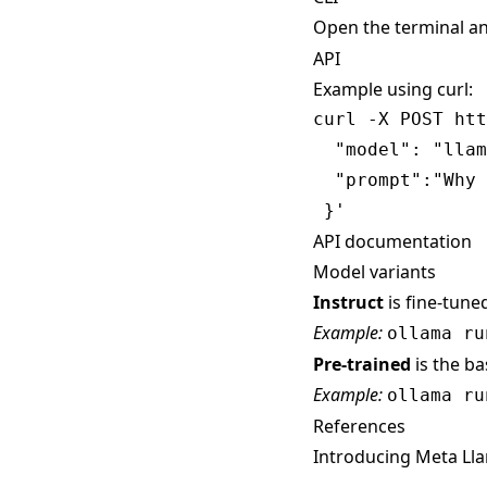
Open the terminal a
API
Example using curl:
curl -X POST htt
  "model": "llam
  "prompt":"Why 
API documentation
Model variants
Instruct
is fine-tune
Example:
ollama ru
Pre-trained
is the b
Example:
ollama ru
References
Introducing Meta Lla