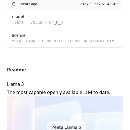
2 years ago
d1a70936a292 · 43GB ·
model
llama
·
70.6B
·
Q4_K_M
license
META LLAMA 3 COMMUNITY LICENSE AGREEMENT Meta Llama 3 Version Release Date: April 18, 2024 “Agreem
Readme
Llama 3
The most capable openly available LLM to date.