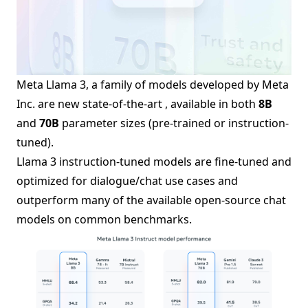
Meta Llama 3, a family of models developed by Meta
Inc. are new state-of-the-art , available in both
8B
and
70B
parameter sizes (pre-trained or instruction-
tuned).
Llama 3 instruction-tuned models are fine-tuned and
optimized for dialogue/chat use cases and
outperform many of the available open-source chat
models on common benchmarks.