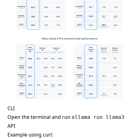
CLI
Open the terminal and run
ollama run llama3
API
Example using curl: