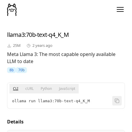
llama3
:70b-text-q4_K_M
25M
2 years ago
Meta Llama 3: The most capable openly available
LLM to date
8b
70b
CLI
cURL
Python
JavaScript
ollama run llama3:70b-text-q4_K_M
Details