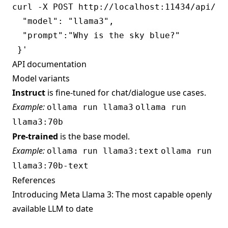
curl -X POST http://localhost:11434/api/gen
  "model": "llama3",

  "prompt":"Why is the sky blue?"

API documentation
Model variants
Instruct
is fine-tuned for chat/dialogue use cases.
Example:
ollama run llama3
ollama run
llama3:70b
Pre-trained
is the base model.
Example:
ollama run llama3:text
ollama run
llama3:70b-text
References
Introducing Meta Llama 3: The most capable openly
available LLM to date