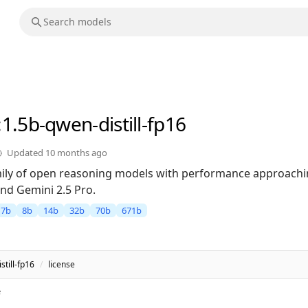
:1.5b-qwen-distill-fp16
Updated
10 months ago
ily of open reasoning models with performance approachin
nd Gemini 2.5 Pro.
7b
8b
14b
32b
70b
671b
till-fp16
/
license