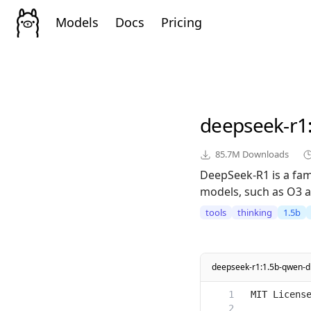
Models
Docs
Pricing
deepseek-r1
85.7M
Downloads
DeepSeek-R1 is a fam
models, such as O3 a
tools
thinking
1.5b
deepseek-r1:1.5b-qwen-dis