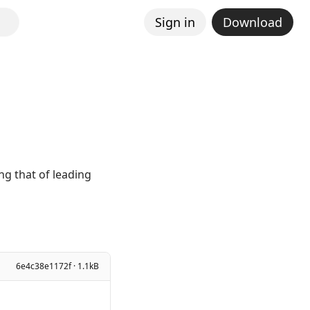
Sign in
Download
g that of leading
6e4c38e1172f · 1.1kB