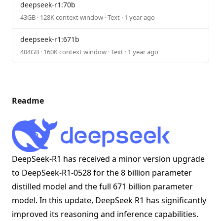
deepseek-r1:70b
43GB · 128K context window · Text · 1 year ago
deepseek-r1:671b
404GB · 160K context window · Text · 1 year ago
Readme
DeepSeek-R1 has received a minor version upgrade
to DeepSeek-R1-0528 for the 8 billion parameter
distilled model and the full 671 billion parameter
model. In this update, DeepSeek R1 has significantly
improved its reasoning and inference capabilities.