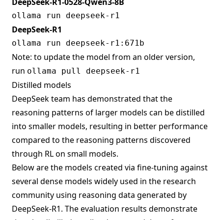
DeepSeek-R1-0528-Qwen3-8B
DeepSeek-R1
Note: to update the model from an older version,
run
ollama pull deepseek-r1
Distilled models
DeepSeek team has demonstrated that the
reasoning patterns of larger models can be distilled
into smaller models, resulting in better performance
compared to the reasoning patterns discovered
through RL on small models.
Below are the models created via fine-tuning against
several dense models widely used in the research
community using reasoning data generated by
DeepSeek-R1. The evaluation results demonstrate