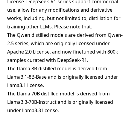
License. DeepSeek-R1 series support commercial
use, allow for any modifications and derivative
works, including, but not limited to, distillation for
training other LLMs. Please note that:
The Qwen distilled models are derived from Qwen-
2.5 series, which are originally licensed under
Apache 2.0 License, and now finetuned with 800k
samples curated with DeepSeek-R1.
The Llama 8B distilled model is derived from
Llama3.1-8B-Base and is originally licensed under
llama3.1 license.
The Llama 70B distilled model is derived from
Llama3.3-70B-Instruct and is originally licensed
under llama3.3 license.