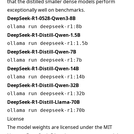
that the distilled smaller dense models perform
exceptionally well on benchmarks.
DeepSeek-R1-0528-Qwen3-8B
DeepSeek-R1-Distill-Qwen-1.5B
DeepSeek-R1-Distill-Qwen-7B
DeepSeek-R1-Distill-Qwen-14B
DeepSeek-R1-Distill-Qwen-32B
DeepSeek-R1-Distill-Llama-70B
License
The model weights are licensed under the MIT