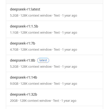
deepseek-r1:latest
5.2GB · 128K context window · Text · 1 year ago
deepseek-r1:1.5b
1.1GB · 128K context window · Text · 1 year ago
deepseek-r1:7b
4.7GB · 128K context window · Text · 1 year ago
deepseek-r1:8b
latest
5.2GB · 128K context window · Text · 1 year ago
deepseek-r1:14b
9.0GB · 128K context window · Text · 1 year ago
deepseek-r1:32b
20GB · 128K context window · Text · 1 year ago