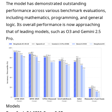
The model has demonstrated outstanding
performance across various benchmark evaluations,
including mathematics, programming, and general
logic. Its overall performance is now approaching
that of leading models, such as O3 and Gemini 2.5
Pro.
Models