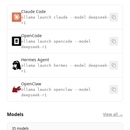
Claude Code
ollama launch claude --model deepseek-
r1
OpenCode
ollama launch opencode --model
deepseek-r1
Hermes Agent
ollama launch hermes --model deepseek-
r1
OpenClaw
ollama launch openclaw --model
deepseek-r1
Models
View all →
35 models