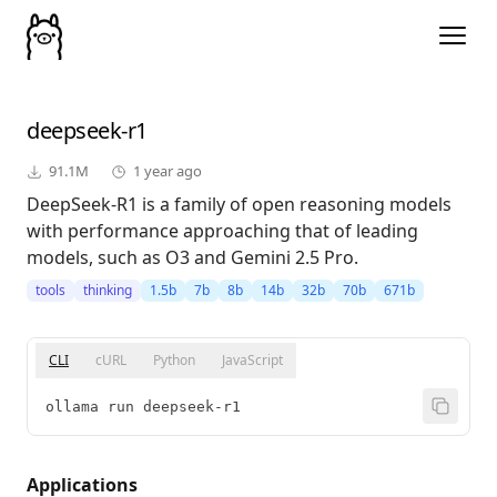
deepseek-r1
91.1M
1 year ago
DeepSeek-R1 is a family of open reasoning models
with performance approaching that of leading
models, such as O3 and Gemini 2.5 Pro.
tools
thinking
1.5b
7b
8b
14b
32b
70b
671b
CLI
cURL
Python
JavaScript
ollama run deepseek-r1
Applications