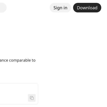
Sign in
Download
mance comparable to