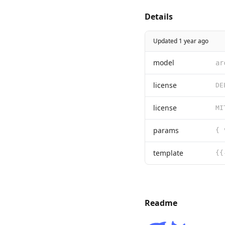
Details
Updated 1 year ago
model
ar
license
license
params
template
Readme