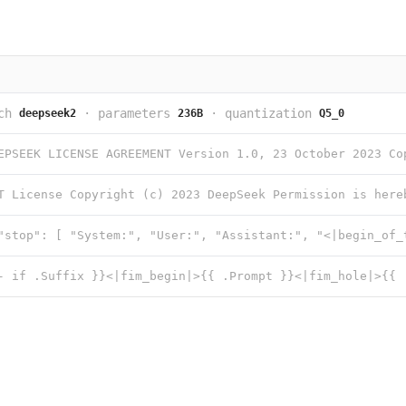
ch
·
parameters
·
quantization
deepseek2
236B
Q5_0