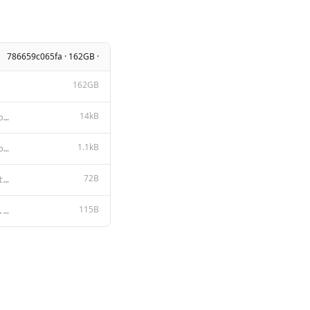
786659c065fa · 162GB ·
162GB
14kB
DEEPSEEK LICENSE AGREEMENT Version 1.0, 23 October 2023 Copyright (c) 2023 DeepSeek Section I: PREAM
1.1kB
MIT License Copyright (c) 2023 DeepSeek Permission is hereby granted, free of charge, to any person
72B
{ "stop": [ "System:", "User:", "Assistant:", "<|begin_of_text|>
115B
{{- if .Suffix }}<|fim_begin|>{{ .Prompt }}<|fim_hole|>{{ .Suffix }}<|fim_end|> {{- else }}{{ .Promp