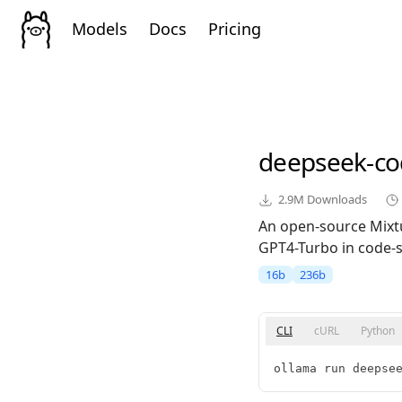
Models
Docs
Pricing
deepseek-co
2.9M
Downloads
An open-source Mixt
GPT4-Turbo in code-sp
16b
236b
CLI
cURL
Python
ollama run deepse