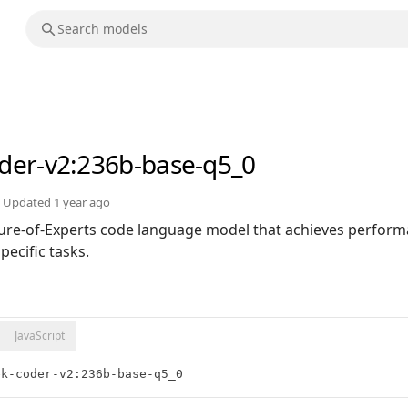
der-v2
:236b-base-q5_0
Updated
1 year ago
ure-of-Experts code language model that achieves perfor
ecific tasks.
JavaScript
ek-coder-v2:236b-base-q5_0