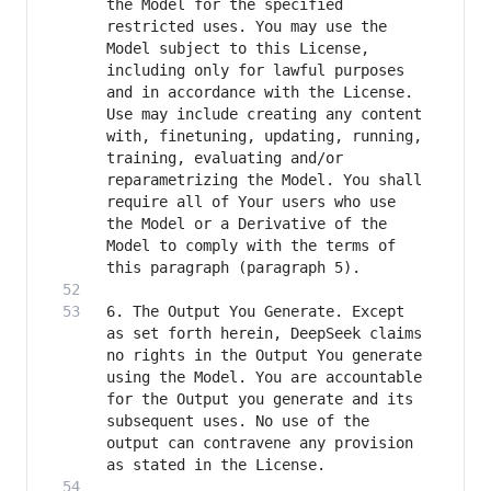
the Model for the specified 
restricted uses. You may use the 
Model subject to this License, 
including only for lawful purposes 
and in accordance with the License. 
Use may include creating any content 
with, finetuning, updating, running, 
training, evaluating and/or 
reparametrizing the Model. You shall 
require all of Your users who use 
the Model or a Derivative of the 
Model to comply with the terms of 
6. The Output You Generate. Except 
as set forth herein, DeepSeek claims 
no rights in the Output You generate 
using the Model. You are accountable 
for the Output you generate and its 
subsequent uses. No use of the 
output can contravene any provision 