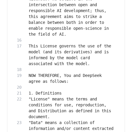
intersection between open and 
responsible AI development; thus, 
this agreement aims to strike a 
balance between both in order to 
enable responsible open-science in 
This License governs the use of the 
model (and its derivatives) and is 
informed by the model card 
NOW THEREFORE, You and DeepSeek 
"License" means the terms and 
conditions for use, reproduction, 
and Distribution as defined in this 
"Data" means a collection of 
information and/or content extracted 