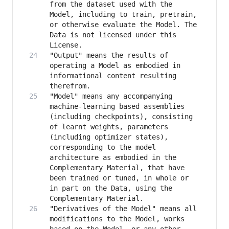
from the dataset used with the 
Model, including to train, pretrain, 
or otherwise evaluate the Model. The 
Data is not licensed under this 
"Output" means the results of 
operating a Model as embodied in 
informational content resulting 
"Model" means any accompanying 
machine-learning based assemblies 
(including checkpoints), consisting 
of learnt weights, parameters 
(including optimizer states), 
corresponding to the model 
architecture as embodied in the 
Complementary Material, that have 
been trained or tuned, in whole or 
in part on the Data, using the 
"Derivatives of the Model" means all 
modifications to the Model, works 