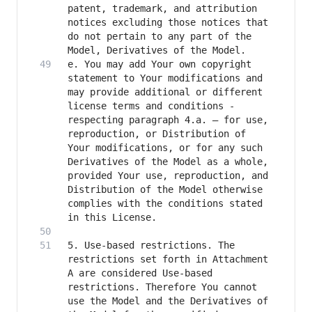
patent, trademark, and attribution 
notices excluding those notices that 
do not pertain to any part of the 
e. You may add Your own copyright 
statement to Your modifications and 
may provide additional or different 
license terms and conditions - 
respecting paragraph 4.a. – for use, 
reproduction, or Distribution of 
Your modifications, or for any such 
Derivatives of the Model as a whole, 
provided Your use, reproduction, and 
Distribution of the Model otherwise 
complies with the conditions stated 
5. Use-based restrictions. The 
restrictions set forth in Attachment 
A are considered Use-based 
restrictions. Therefore You cannot 
use the Model and the Derivatives of 