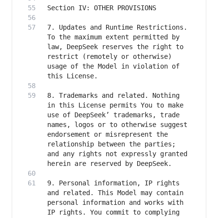
7. Updates and Runtime Restrictions. 
To the maximum extent permitted by 
law, DeepSeek reserves the right to 
restrict (remotely or otherwise) 
usage of the Model in violation of 
8. Trademarks and related. Nothing 
in this License permits You to make 
use of DeepSeek’ trademarks, trade 
names, logos or to otherwise suggest 
endorsement or misrepresent the 
relationship between the parties; 
and any rights not expressly granted 
9. Personal information, IP rights 
and related. This Model may contain 
personal information and works with 
IP rights. You commit to complying 