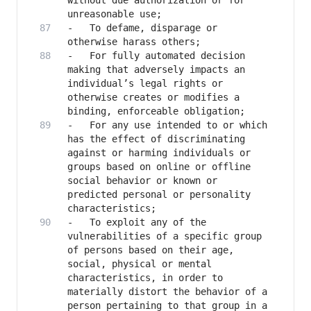
without due authorization or for 
-	To defame, disparage or 
-	For fully automated decision 
making that adversely impacts an 
individual’s legal rights or 
otherwise creates or modifies a 
-	For any use intended to or which 
has the effect of discriminating 
against or harming individuals or 
groups based on online or offline 
social behavior or known or 
predicted personal or personality 
-	To exploit any of the 
vulnerabilities of a specific group 
of persons based on their age, 
social, physical or mental 
characteristics, in order to 
materially distort the behavior of a 
person pertaining to that group in a 