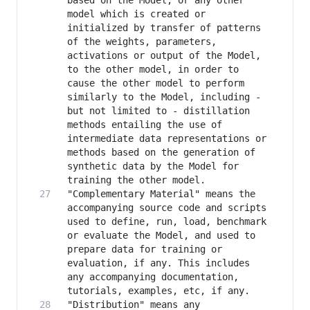
based on the Model, or any other 
model which is created or 
initialized by transfer of patterns 
of the weights, parameters, 
activations or output of the Model, 
to the other model, in order to 
cause the other model to perform 
similarly to the Model, including - 
but not limited to - distillation 
methods entailing the use of 
intermediate data representations or 
methods based on the generation of 
synthetic data by the Model for 
"Complementary Material" means the 
accompanying source code and scripts 
used to define, run, load, benchmark 
or evaluate the Model, and used to 
prepare data for training or 
evaluation, if any. This includes 
any accompanying documentation, 
"Distribution" means any 