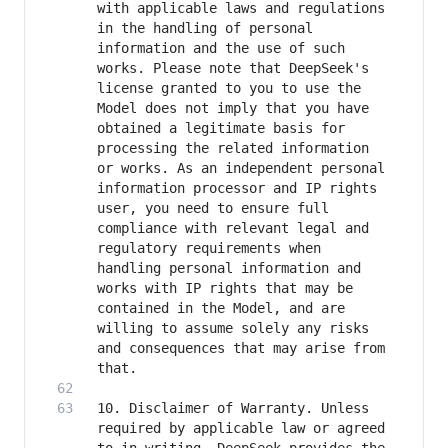
with applicable laws and regulations 
in the handling of personal 
information and the use of such 
works. Please note that DeepSeek's 
license granted to you to use the 
Model does not imply that you have 
obtained a legitimate basis for 
processing the related information 
or works. As an independent personal 
information processor and IP rights 
user, you need to ensure full 
compliance with relevant legal and 
regulatory requirements when 
handling personal information and 
works with IP rights that may be 
contained in the Model, and are 
willing to assume solely any risks 
and consequences that may arise from 
10. Disclaimer of Warranty. Unless 
required by applicable law or agreed 