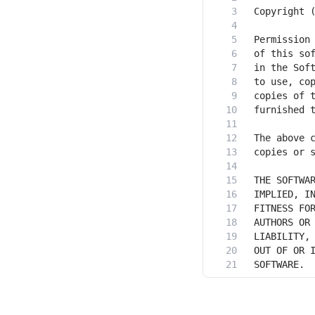
SOFTWARE.