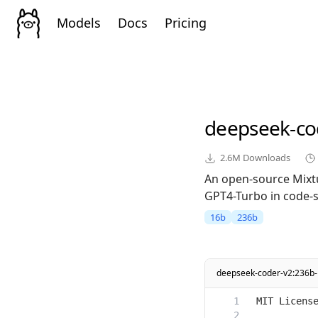
Models
Docs
Pricing
deepseek-co
2.6M
Downloads
An open-source Mixt
GPT4-Turbo in code-sp
16b
236b
deepseek-coder-v2:236b