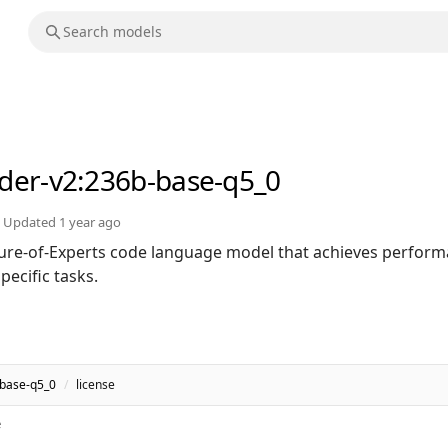
der-v2
:236b-base-q5_0
Updated
1 year ago
ure-of-Experts code language model that achieves perfor
ecific tasks.
-base-q5_0
/
license