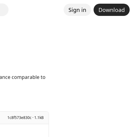
Sign in
Download
mance comparable to
1c8f573e830c · 1.1kB