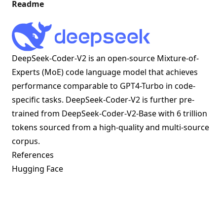
Readme
DeepSeek-Coder-V2 is an open-source Mixture-of-
Experts (MoE) code language model that achieves
performance comparable to GPT4-Turbo in code-
specific tasks. DeepSeek-Coder-V2 is further pre-
trained from DeepSeek-Coder-V2-Base with 6 trillion
tokens sourced from a high-quality and multi-source
corpus.
References
Hugging Face