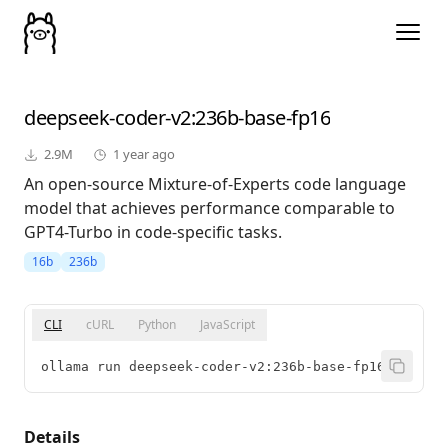
deepseek-coder-v2
:236b-base-fp16
2.9M
1 year ago
An open-source Mixture-of-Experts code language
model that achieves performance comparable to
GPT4-Turbo in code-specific tasks.
16b
236b
CLI
cURL
Python
JavaScript
ollama run deepseek-coder-v2:236b-base-fp16
Details