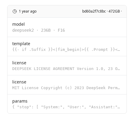
1 year ago
bd60a2f7c8bc · 472GB ·
model
deepseek2
·
236B
·
F16
template
{{- if .Suffix }}<|fim_begin|>{{ .Prompt }}<|fim_hole|>{{ .Suffix }}<|fim_end|> {{- else }}{{ .Promp
license
DEEPSEEK LICENSE AGREEMENT Version 1.0, 23 October 2023 Copyright (c) 2023 DeepSeek Section I: PREAM
license
MIT License Copyright (c) 2023 DeepSeek Permission is hereby granted, free of charge, to any person
params
{ "stop": [ "System:", "User:", "Assistant:", "<|begin_of_text|>