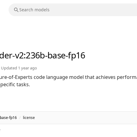
der-v2
:236b-base-fp16
Updated
1 year ago
ure-of-Experts code language model that achieves perfor
ecific tasks.
base-fp16
/
license