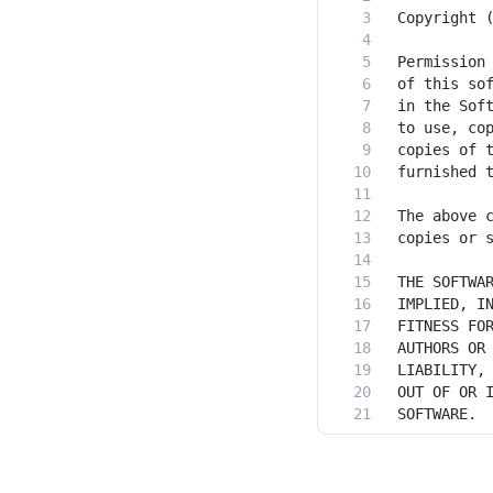
SOFTWARE.