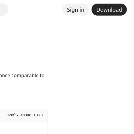
Sign in
Download
mance comparable to
1c8f573e830c · 1.1kB