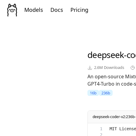
Models
Docs
Pricing
deepseek-co
2.6M
Downloads
An open-source Mixt
GPT4-Turbo in code-sp
16b
236b
deepseek-coder-v2:236b-