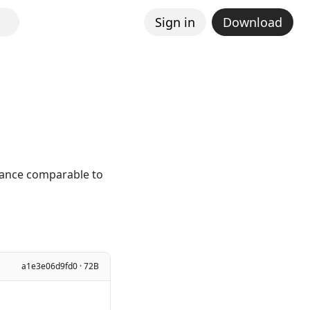
Sign in
Download
mance comparable to
a1e3e06d9fd0 · 72B