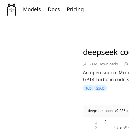
Models
Docs
Pricing
deepseek-co
2.6M
Downloads
An open-source Mixt
GPT4-Turbo in code-sp
16b
236b
deepseek-coder-v2:236b-