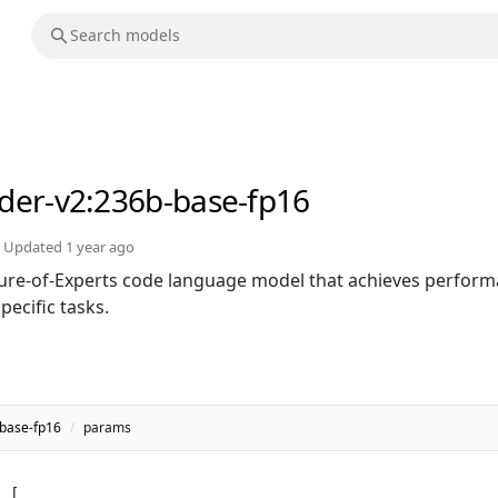
der-v2
:236b-base-fp16
Updated
1 year ago
ure-of-Experts code language model that achieves perfor
ecific tasks.
base-fp16
/
params