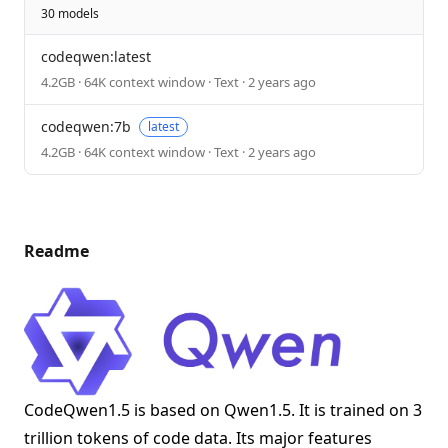
30 models
codeqwen:latest
4.2GB · 64K context window · Text · 2 years ago
codeqwen:7b
latest
4.2GB · 64K context window · Text · 2 years ago
Readme
CodeQwen1.5 is based on Qwen1.5. It is trained on 3
trillion tokens of code data. Its major features