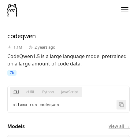
codeqwen
1.1M
2 years ago
CodeQwen1.5 is a large language model pretrained
on a large amount of code data.
7b
CLI
cURL
Python
JavaScript
ollama run codeqwen
Models
View all →