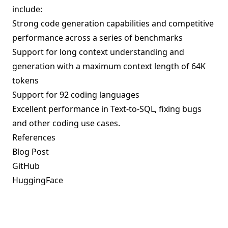
include:
Strong code generation capabilities and competitive
performance across a series of benchmarks
Support for long context understanding and
generation with a maximum context length of 64K
tokens
Support for 92 coding languages
Excellent performance in Text-to-SQL, fixing bugs
and other coding use cases.
References
Blog Post
GitHub
HuggingFace