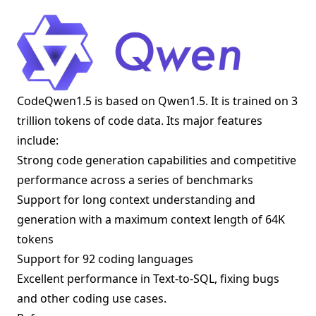
CodeQwen1.5 is based on Qwen1.5. It is trained on 3
trillion tokens of code data. Its major features
include:
Strong code generation capabilities and competitive
performance across a series of benchmarks
Support for long context understanding and
generation with a maximum context length of 64K
tokens
Support for 92 coding languages
Excellent performance in Text-to-SQL, fixing bugs
and other coding use cases.