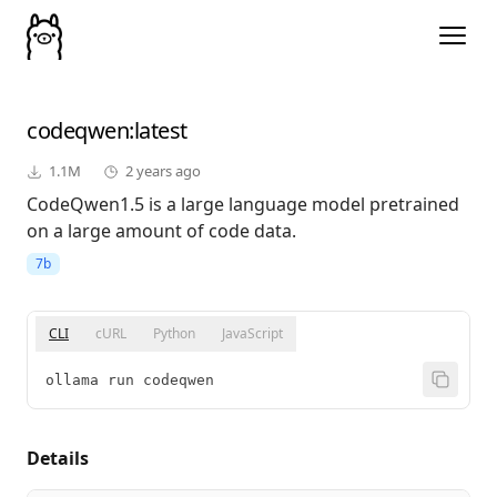
codeqwen
:latest
1.1M
2 years ago
CodeQwen1.5 is a large language model pretrained
on a large amount of code data.
7b
CLI
cURL
Python
JavaScript
ollama run codeqwen
Details