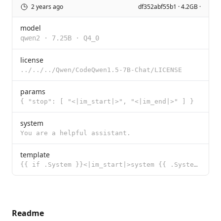
2 years ago
df352abf55b1 · 4.2GB ·
model
qwen2
·
7.25B
·
Q4_0
license
../../../Qwen/CodeQwen1.5-7B-Chat/LICENSE
params
{ "stop": [ "<|im_start|>", "<|im_end|>" ] }
system
You are a helpful assistant.
template
{{ if .System }}<|im_start|>system {{ .System }}<|im_end|> {{ end }}{{ if .Prompt }}<|im_start|>user
Readme