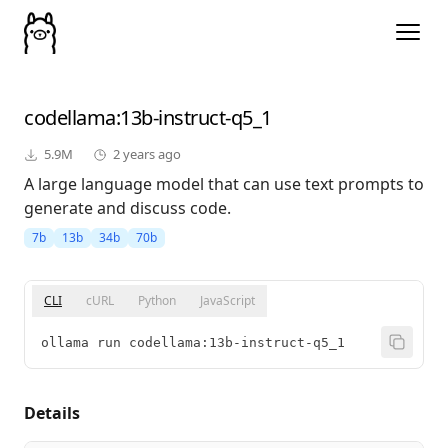
codellama
:13b-instruct-q5_1
5.9M
2 years ago
A large language model that can use text prompts to
generate and discuss code.
7b
13b
34b
70b
CLI
cURL
Python
JavaScript
ollama run codellama:13b-instruct-q5_1
Details