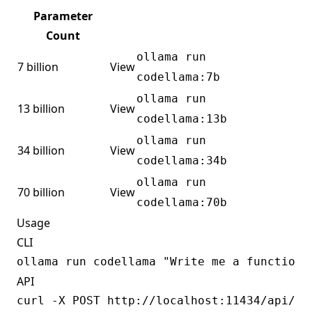
Parameter
Count
ollama run
7 billion
View
codellama:7b
ollama run
13 billion
View
codellama:13b
ollama run
34 billion
View
codellama:34b
ollama run
70 billion
View
codellama:70b
Usage
CLI
API
curl -X POST http://localhost:11434/api/gen