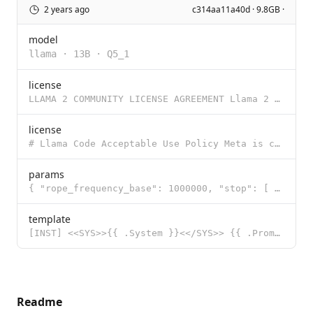
2 years ago
c314aa11a40d · 9.8GB ·
model
llama
·
13B
·
Q5_1
license
LLAMA 2 COMMUNITY LICENSE AGREEMENT Llama 2 Version Release Date: July 18, 2023 "Agreement" means th
license
# Llama Code Acceptable Use Policy Meta is committed to promoting safe and fair use of its tools and
params
{ "rope_frequency_base": 1000000, "stop": [ "[INST]", "[/INST]", "<<
template
[INST] <<SYS>>{{ .System }}<</SYS>> {{ .Prompt }} [/INST]
Readme