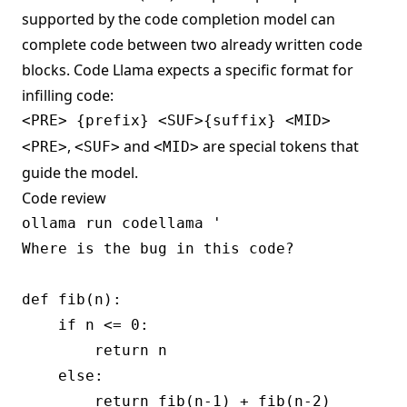
supported by the code completion model can
complete code between two already written code
blocks. Code Llama expects a specific format for
infilling code:
,
and
are special tokens that
<PRE>
<SUF>
<MID>
guide the model.
Code review
ollama run codellama '

Where is the bug in this code?

def fib(n):

    if n <= 0:

        return n

    else:

        return fib(n-1) + fib(n-2)
