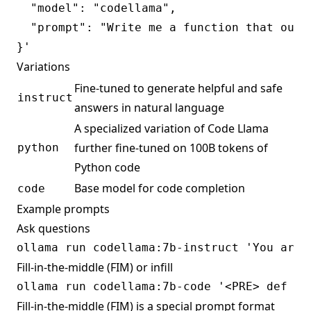
  "model": "codellama",

  "prompt": "Write me a function that outpu
Variations
Fine-tuned to generate helpful and safe
instruct
answers in natural language
A specialized variation of Code Llama
further fine-tuned on 100B tokens of
python
Python code
Base model for code completion
code
Example prompts
Ask questions
Fill-in-the-middle (FIM) or infill
Fill-in-the-middle (FIM) is a special prompt format