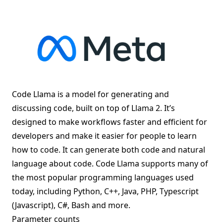
Code Llama is a model for generating and
discussing code, built on top of
Llama 2
. It’s
designed to make workflows faster and efficient for
developers and make it easier for people to learn
how to code. It can generate both code and natural
language about code. Code Llama supports many of
the most popular programming languages used
today, including Python, C++, Java, PHP, Typescript
(Javascript), C#, Bash and more.
Parameter counts