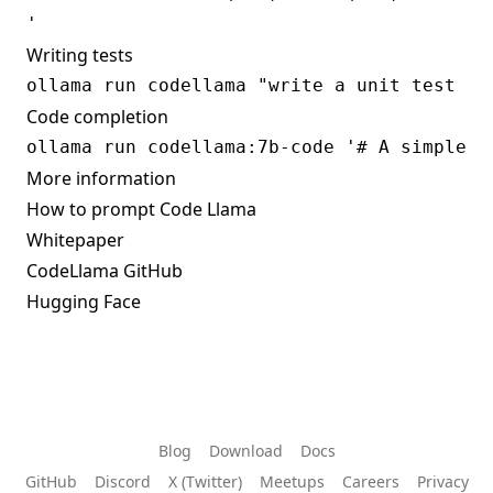
Writing tests
Code completion
More information
How to prompt Code Llama
Whitepaper
CodeLlama GitHub
Hugging Face
Blog
Download
Docs
GitHub
Discord
X (Twitter)
Meetups
Careers
Privacy