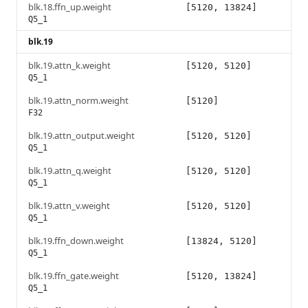
blk.18.ffn_up.weight
[5120, 13824]
Q5_1
blk.19
blk.19.attn_k.weight
[5120, 5120]
Q5_1
blk.19.attn_norm.weight
[5120]
F32
blk.19.attn_output.weight
[5120, 5120]
Q5_1
blk.19.attn_q.weight
[5120, 5120]
Q5_1
blk.19.attn_v.weight
[5120, 5120]
Q5_1
blk.19.ffn_down.weight
[13824, 5120]
Q5_1
blk.19.ffn_gate.weight
[5120, 13824]
Q5_1