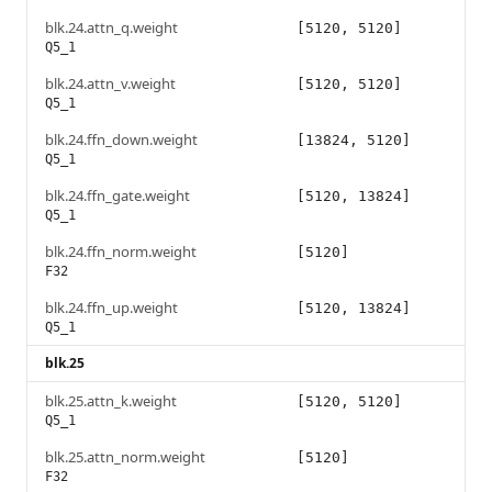
blk.24.attn_q.weight
[5120, 5120]
Q5_1
blk.24.attn_v.weight
[5120, 5120]
Q5_1
blk.24.ffn_down.weight
[13824, 5120]
Q5_1
blk.24.ffn_gate.weight
[5120, 13824]
Q5_1
blk.24.ffn_norm.weight
[5120]
F32
blk.24.ffn_up.weight
[5120, 13824]
Q5_1
blk.25
blk.25.attn_k.weight
[5120, 5120]
Q5_1
blk.25.attn_norm.weight
[5120]
F32