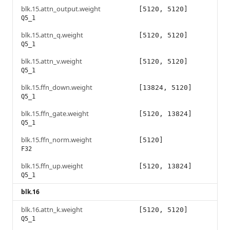
blk.15.attn_output.weight
[5120, 5120]
Q5_1
blk.15.attn_q.weight
[5120, 5120]
Q5_1
blk.15.attn_v.weight
[5120, 5120]
Q5_1
blk.15.ffn_down.weight
[13824, 5120]
Q5_1
blk.15.ffn_gate.weight
[5120, 13824]
Q5_1
blk.15.ffn_norm.weight
[5120]
F32
blk.15.ffn_up.weight
[5120, 13824]
Q5_1
blk.16
blk.16.attn_k.weight
[5120, 5120]
Q5_1