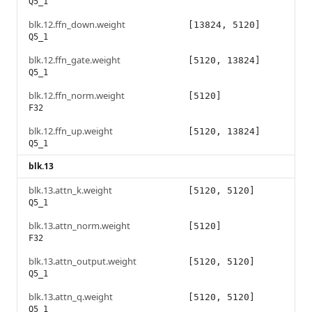
Q5_1
blk.12.ffn_down.weight
[13824, 5120]
Q5_1
blk.12.ffn_gate.weight
[5120, 13824]
Q5_1
blk.12.ffn_norm.weight
[5120]
F32
blk.12.ffn_up.weight
[5120, 13824]
Q5_1
blk.13
blk.13.attn_k.weight
[5120, 5120]
Q5_1
blk.13.attn_norm.weight
[5120]
F32
blk.13.attn_output.weight
[5120, 5120]
Q5_1
blk.13.attn_q.weight
[5120, 5120]
Q5_1