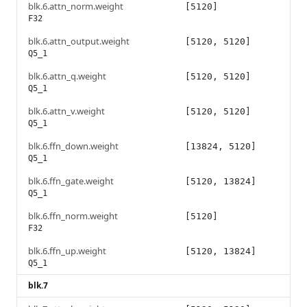
blk.6.attn_norm.weight
[5120]
F32
blk.6.attn_output.weight
[5120, 5120]
Q5_1
blk.6.attn_q.weight
[5120, 5120]
Q5_1
blk.6.attn_v.weight
[5120, 5120]
Q5_1
blk.6.ffn_down.weight
[13824, 5120]
Q5_1
blk.6.ffn_gate.weight
[5120, 13824]
Q5_1
blk.6.ffn_norm.weight
[5120]
F32
blk.6.ffn_up.weight
[5120, 13824]
Q5_1
blk.7