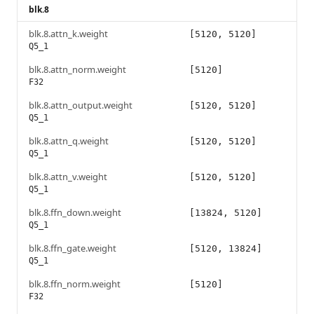
blk.8
blk.8.attn_k.weight
[5120, 5120]
Q5_1
blk.8.attn_norm.weight
[5120]
F32
blk.8.attn_output.weight
[5120, 5120]
Q5_1
blk.8.attn_q.weight
[5120, 5120]
Q5_1
blk.8.attn_v.weight
[5120, 5120]
Q5_1
blk.8.ffn_down.weight
[13824, 5120]
Q5_1
blk.8.ffn_gate.weight
[5120, 13824]
Q5_1
blk.8.ffn_norm.weight
[5120]
F32