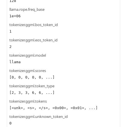
128
llama.rope.freq_base
1e+06
tokenizer.ggml.bos_token_id
1
tokenizer.ggml.eos_token_id
2
tokenizer.ggml.model
llama
tokenizer.ggml.scores
[0, 0, 0, 0, 0, ...]
tokenizer.ggml.token_type
[2, 3, 3, 6, 6, ...]
tokenizer.ggml.tokens
[<unk>, <s>, </s>, <0x00>, <0x01>, ...]
tokenizer.ggml.unknown_token_id
0