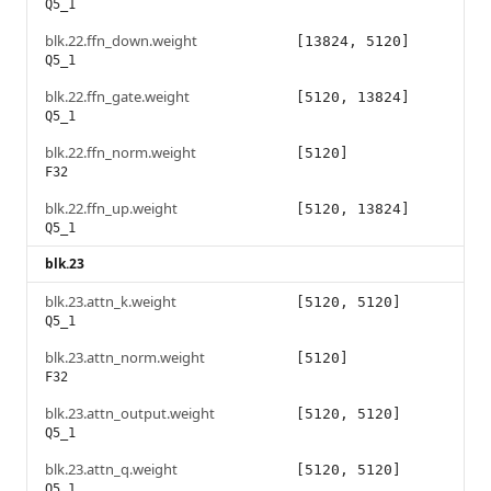
Q5_1
blk.22.ffn_down.weight
[13824, 5120]
Q5_1
blk.22.ffn_gate.weight
[5120, 13824]
Q5_1
blk.22.ffn_norm.weight
[5120]
F32
blk.22.ffn_up.weight
[5120, 13824]
Q5_1
blk.23
blk.23.attn_k.weight
[5120, 5120]
Q5_1
blk.23.attn_norm.weight
[5120]
F32
blk.23.attn_output.weight
[5120, 5120]
Q5_1
blk.23.attn_q.weight
[5120, 5120]
Q5_1