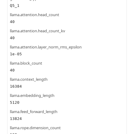
Q5_1
llama.attention.head_count
40
llama.attention.head_count_kv
40
llama.attention.layer_norm_rms_epsilon
1e-05
llama.block_count
40
llama.context_length
16384
llama.embedding_length
5120
llama.feed_forward_length
13824
llama.rope.dimension_count