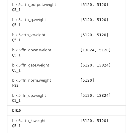
blk.5.attn_output.weight
[5120, 5120]
Q5_1
blk.5.attn_q.weight
[5120, 5120]
Q5_1
blk.5.attn_v.weight
[5120, 5120]
Q5_1
blk.5.ffn_down.weight
[13824, 5120]
Q5_1
blk.5.ffn_gate.weight
[5120, 13824]
Q5_1
blk.5.ffn_norm.weight
[5120]
F32
blk.5.ffn_up.weight
[5120, 13824]
Q5_1
blk.6
blk.6.attn_k.weight
[5120, 5120]
Q5_1