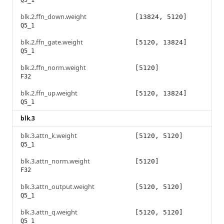
Q5_1
blk.2.ffn_down.weight
[13824, 5120]
Q5_1
blk.2.ffn_gate.weight
[5120, 13824]
Q5_1
blk.2.ffn_norm.weight
[5120]
F32
blk.2.ffn_up.weight
[5120, 13824]
Q5_1
blk.3
blk.3.attn_k.weight
[5120, 5120]
Q5_1
blk.3.attn_norm.weight
[5120]
F32
blk.3.attn_output.weight
[5120, 5120]
Q5_1
blk.3.attn_q.weight
[5120, 5120]
Q5_1