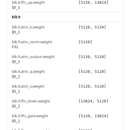
blk.8.ffn_up.weight
[5120, 13824]
Q5_1
blk.9
blk.9.attn_k.weight
[5120, 5120]
Q5_1
blk.9.attn_norm.weight
[5120]
F32
blk.9.attn_output.weight
[5120, 5120]
Q5_1
blk.9.attn_q.weight
[5120, 5120]
Q5_1
blk.9.attn_v.weight
[5120, 5120]
Q5_1
blk.9.ffn_down.weight
[13824, 5120]
Q5_1
blk.9.ffn_gate.weight
[5120, 13824]
Q5_1