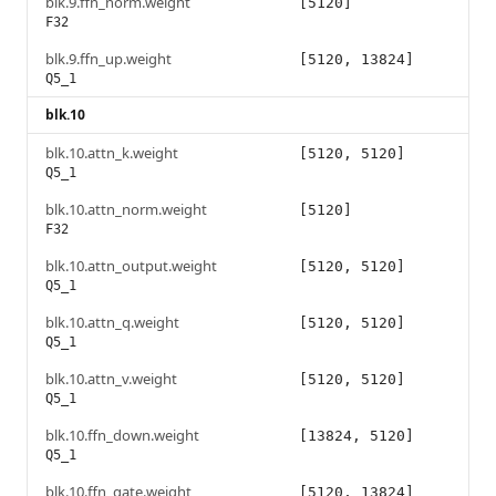
blk.9.ffn_norm.weight
[5120]
F32
blk.9.ffn_up.weight
[5120, 13824]
Q5_1
blk.10
blk.10.attn_k.weight
[5120, 5120]
Q5_1
blk.10.attn_norm.weight
[5120]
F32
blk.10.attn_output.weight
[5120, 5120]
Q5_1
blk.10.attn_q.weight
[5120, 5120]
Q5_1
blk.10.attn_v.weight
[5120, 5120]
Q5_1
blk.10.ffn_down.weight
[13824, 5120]
Q5_1
blk.10.ffn_gate.weight
[5120, 13824]