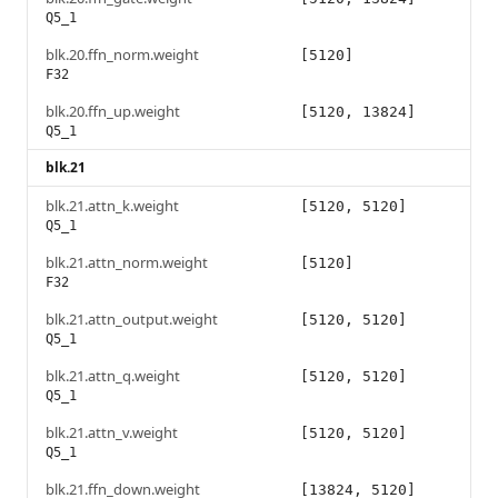
Q5_1
blk.20.ffn_norm.weight
[5120]
F32
blk.20.ffn_up.weight
[5120, 13824]
Q5_1
blk.21
blk.21.attn_k.weight
[5120, 5120]
Q5_1
blk.21.attn_norm.weight
[5120]
F32
blk.21.attn_output.weight
[5120, 5120]
Q5_1
blk.21.attn_q.weight
[5120, 5120]
Q5_1
blk.21.attn_v.weight
[5120, 5120]
Q5_1
blk.21.ffn_down.weight
[13824, 5120]