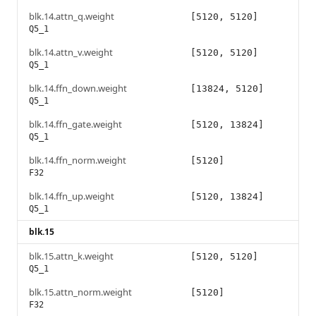
blk.14.attn_q.weight
[5120, 5120]
Q5_1
blk.14.attn_v.weight
[5120, 5120]
Q5_1
blk.14.ffn_down.weight
[13824, 5120]
Q5_1
blk.14.ffn_gate.weight
[5120, 13824]
Q5_1
blk.14.ffn_norm.weight
[5120]
F32
blk.14.ffn_up.weight
[5120, 13824]
Q5_1
blk.15
blk.15.attn_k.weight
[5120, 5120]
Q5_1
blk.15.attn_norm.weight
[5120]
F32