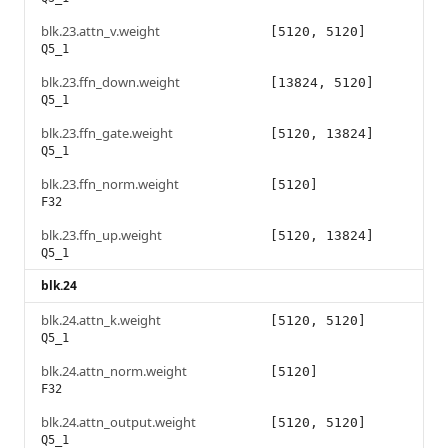
blk.23.attn_v.weight
[5120, 5120]
Q5_1
blk.23.ffn_down.weight
[13824, 5120]
Q5_1
blk.23.ffn_gate.weight
[5120, 13824]
Q5_1
blk.23.ffn_norm.weight
[5120]
F32
blk.23.ffn_up.weight
[5120, 13824]
Q5_1
blk.24
blk.24.attn_k.weight
[5120, 5120]
Q5_1
blk.24.attn_norm.weight
[5120]
F32
blk.24.attn_output.weight
[5120, 5120]
Q5_1