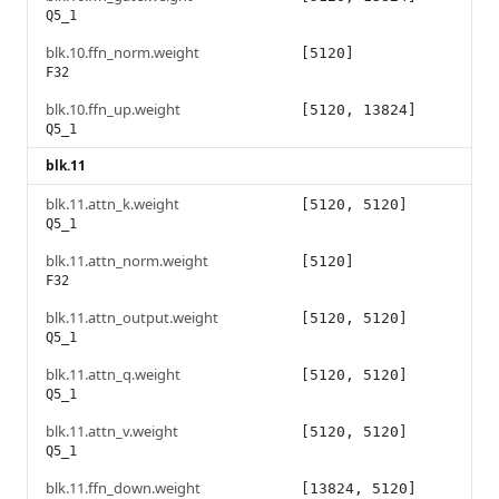
Q5_1
blk.10.ffn_norm.weight
[5120]
F32
blk.10.ffn_up.weight
[5120, 13824]
Q5_1
blk.11
blk.11.attn_k.weight
[5120, 5120]
Q5_1
blk.11.attn_norm.weight
[5120]
F32
blk.11.attn_output.weight
[5120, 5120]
Q5_1
blk.11.attn_q.weight
[5120, 5120]
Q5_1
blk.11.attn_v.weight
[5120, 5120]
Q5_1
blk.11.ffn_down.weight
[13824, 5120]