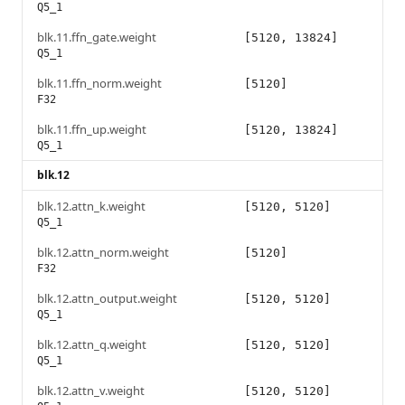
Q5_1
blk.11.ffn_gate.weight
[5120, 13824]
Q5_1
blk.11.ffn_norm.weight
[5120]
F32
blk.11.ffn_up.weight
[5120, 13824]
Q5_1
blk.12
blk.12.attn_k.weight
[5120, 5120]
Q5_1
blk.12.attn_norm.weight
[5120]
F32
blk.12.attn_output.weight
[5120, 5120]
Q5_1
blk.12.attn_q.weight
[5120, 5120]
Q5_1
blk.12.attn_v.weight
[5120, 5120]