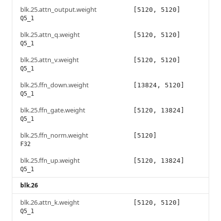
blk.25.attn_output.weight
[5120, 5120]
Q5_1
blk.25.attn_q.weight
[5120, 5120]
Q5_1
blk.25.attn_v.weight
[5120, 5120]
Q5_1
blk.25.ffn_down.weight
[13824, 5120]
Q5_1
blk.25.ffn_gate.weight
[5120, 13824]
Q5_1
blk.25.ffn_norm.weight
[5120]
F32
blk.25.ffn_up.weight
[5120, 13824]
Q5_1
blk.26
blk.26.attn_k.weight
[5120, 5120]
Q5_1