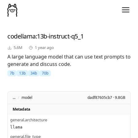
codellama
:13b-instruct-q5_1
5.6M
1 year ago
A large language model that can use text prompts to
generate and discuss code.
7b
13b
34b
70b
...
/
model
dadf87605cb7 · 9.8GB
Metadata
general.architecture
llama
general.file_type