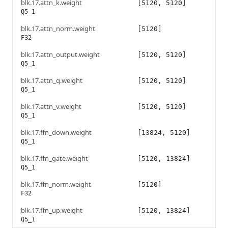
blk.17.attn_k.weight
[5120, 5120]
Q5_1
blk.17.attn_norm.weight
[5120]
F32
blk.17.attn_output.weight
[5120, 5120]
Q5_1
blk.17.attn_q.weight
[5120, 5120]
Q5_1
blk.17.attn_v.weight
[5120, 5120]
Q5_1
blk.17.ffn_down.weight
[13824, 5120]
Q5_1
blk.17.ffn_gate.weight
[5120, 13824]
Q5_1
blk.17.ffn_norm.weight
[5120]
F32
blk.17.ffn_up.weight
[5120, 13824]
Q5_1