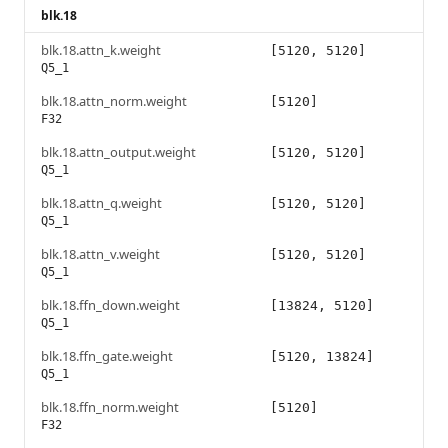
blk.18
blk.18.attn_k.weight
[5120, 5120]
Q5_1
blk.18.attn_norm.weight
[5120]
F32
blk.18.attn_output.weight
[5120, 5120]
Q5_1
blk.18.attn_q.weight
[5120, 5120]
Q5_1
blk.18.attn_v.weight
[5120, 5120]
Q5_1
blk.18.ffn_down.weight
[13824, 5120]
Q5_1
blk.18.ffn_gate.weight
[5120, 13824]
Q5_1
blk.18.ffn_norm.weight
[5120]
F32