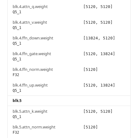
blk.4.attn_q.weight
[5120, 5120]
Q5_1
blk.4.attn_v.weight
[5120, 5120]
Q5_1
blk.4.ffn_down.weight
[13824, 5120]
Q5_1
blk.4.ffn_gate.weight
[5120, 13824]
Q5_1
blk.4.ffn_norm.weight
[5120]
F32
blk.4.ffn_up.weight
[5120, 13824]
Q5_1
blk.5
blk.5.attn_k.weight
[5120, 5120]
Q5_1
blk.5.attn_norm.weight
[5120]
F32