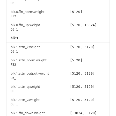
Q5_1
blk.0.ffn_norm.weight
[5120]
F32
blk.0.ffn_up.weight
[5120, 13824]
Q5_1
blk.1
blk.1.attn_k.weight
[5120, 5120]
Q5_1
blk.1.attn_norm.weight
[5120]
F32
blk.1.attn_output.weight
[5120, 5120]
Q5_1
blk.1.attn_q.weight
[5120, 5120]
Q5_1
blk.1.attn_v.weight
[5120, 5120]
Q5_1
blk.1.ffn_down.weight
[13824, 5120]