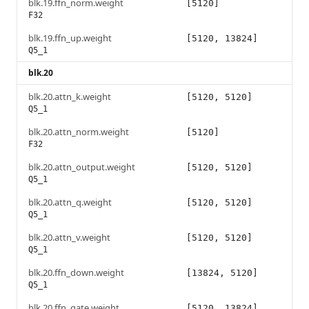
blk.19.ffn_norm.weight
[5120]
F32
blk.19.ffn_up.weight
[5120, 13824]
Q5_1
blk.20
blk.20.attn_k.weight
[5120, 5120]
Q5_1
blk.20.attn_norm.weight
[5120]
F32
blk.20.attn_output.weight
[5120, 5120]
Q5_1
blk.20.attn_q.weight
[5120, 5120]
Q5_1
blk.20.attn_v.weight
[5120, 5120]
Q5_1
blk.20.ffn_down.weight
[13824, 5120]
Q5_1
blk.20.ffn_gate.weight
[5120, 13824]