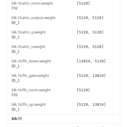
blk.16.attn_norm.weight
[5120]
F32
blk.16.attn_output.weight
[5120, 5120]
Q5_1
blk.16.attn_q.weight
[5120, 5120]
Q5_1
blk.16.attn_v.weight
[5120, 5120]
Q5_1
blk.16.ffn_down.weight
[13824, 5120]
Q5_1
blk.16.ffn_gate.weight
[5120, 13824]
Q5_1
blk.16.ffn_norm.weight
[5120]
F32
blk.16.ffn_up.weight
[5120, 13824]
Q5_1
blk.17