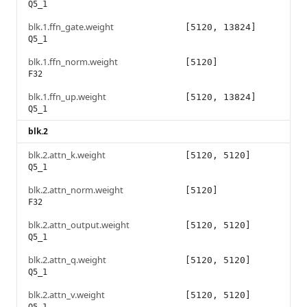
Q5_1
blk.1.ffn_gate.weight
[5120, 13824]
Q5_1
blk.1.ffn_norm.weight
[5120]
F32
blk.1.ffn_up.weight
[5120, 13824]
Q5_1
blk.2
blk.2.attn_k.weight
[5120, 5120]
Q5_1
blk.2.attn_norm.weight
[5120]
F32
blk.2.attn_output.weight
[5120, 5120]
Q5_1
blk.2.attn_q.weight
[5120, 5120]
Q5_1
blk.2.attn_v.weight
[5120, 5120]