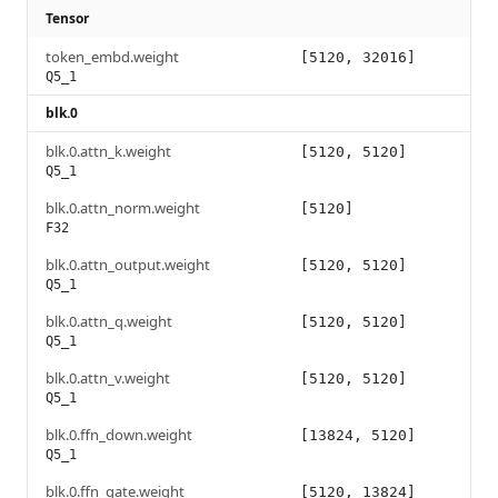
Tensor
token_embd.weight
[5120, 32016]
Q5_1
blk.0
blk.0.attn_k.weight
[5120, 5120]
Q5_1
blk.0.attn_norm.weight
[5120]
F32
blk.0.attn_output.weight
[5120, 5120]
Q5_1
blk.0.attn_q.weight
[5120, 5120]
Q5_1
blk.0.attn_v.weight
[5120, 5120]
Q5_1
blk.0.ffn_down.weight
[13824, 5120]
Q5_1
blk.0.ffn_gate.weight
[5120, 13824]