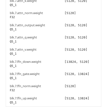
blk.7.attn_k.weight
[5120, 5120]
Q5_1
blk.7.attn_norm.weight
[5120]
F32
blk.7.attn_output.weight
[5120, 5120]
Q5_1
blk.7.attn_q.weight
[5120, 5120]
Q5_1
blk.7.attn_v.weight
[5120, 5120]
Q5_1
blk.7.ffn_down.weight
[13824, 5120]
Q5_1
blk.7.ffn_gate.weight
[5120, 13824]
Q5_1
blk.7.ffn_norm.weight
[5120]
F32
blk.7.ffn_up.weight
[5120, 13824]
Q5_1