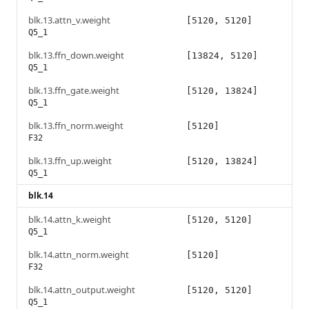
blk.13.attn_v.weight
[5120, 5120]
Q5_1
blk.13.ffn_down.weight
[13824, 5120]
Q5_1
blk.13.ffn_gate.weight
[5120, 13824]
Q5_1
blk.13.ffn_norm.weight
[5120]
F32
blk.13.ffn_up.weight
[5120, 13824]
Q5_1
blk.14
blk.14.attn_k.weight
[5120, 5120]
Q5_1
blk.14.attn_norm.weight
[5120]
F32
blk.14.attn_output.weight
[5120, 5120]
Q5_1