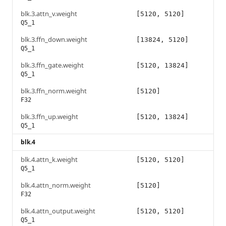
blk.3.attn_v.weight
[5120, 5120]
Q5_1
blk.3.ffn_down.weight
[13824, 5120]
Q5_1
blk.3.ffn_gate.weight
[5120, 13824]
Q5_1
blk.3.ffn_norm.weight
[5120]
F32
blk.3.ffn_up.weight
[5120, 13824]
Q5_1
blk.4
blk.4.attn_k.weight
[5120, 5120]
Q5_1
blk.4.attn_norm.weight
[5120]
F32
blk.4.attn_output.weight
[5120, 5120]
Q5_1