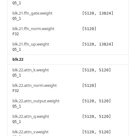
Q5_1
blk.21.ffn_gate.weight
[5120, 13824]
Q5_1
blk.21.ffn_norm.weight
[5120]
F32
blk.21.ffn_up.weight
[5120, 13824]
Q5_1
blk.22
blk.22.attn_k.weight
[5120, 5120]
Q5_1
blk.22.attn_norm.weight
[5120]
F32
blk.22.attn_output.weight
[5120, 5120]
Q5_1
blk.22.attn_q.weight
[5120, 5120]
Q5_1
blk.22.attn_v.weight
[5120, 5120]