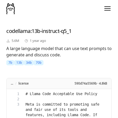
codellama
:13b-instruct-q5_1
5.6M
1 year ago
A large language model that can use text prompts to
generate and discuss code.
7b
13b
34b
70b
...
/
license
590d74a5569b · 4.8kB
Meta is committed to promoting safe 
and fair use of its tools and 
features, including Llama Code. If 