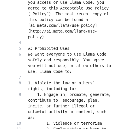
you access or use Llama Code, you 
agree to this Acceptable Use Policy 
(“Policy”). The most recent copy of 
this policy can be found at 
[ai.meta.com/llama/use-policy]
(http://ai.meta.com/llama/use-
We want everyone to use Llama Code 
safely and responsibly. You agree 
you will not use, or allow others to 
1. Violate the law or others’ 
    1. Engage in, promote, generate, 
contribute to, encourage, plan, 
incite, or further illegal or 
unlawful activity or content, such 