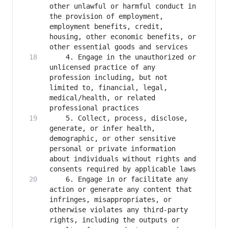
other unlawful or harmful conduct in 
the provision of employment, 
employment benefits, credit, 
housing, other economic benefits, or 
    4. Engage in the unauthorized or 
unlicensed practice of any 
profession including, but not 
limited to, financial, legal, 
medical/health, or related 
    5. Collect, process, disclose, 
generate, or infer health, 
demographic, or other sensitive 
personal or private information 
about individuals without rights and 
    6. Engage in or facilitate any 
action or generate any content that 
infringes, misappropriates, or 
otherwise violates any third-party 
rights, including the outputs or 