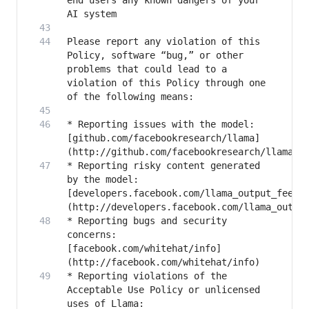
end users any known dangers of your 
Please report any violation of this 
Policy, software “bug,” or other 
problems that could lead to a 
violation of this Policy through one 
* Reporting issues with the model: 
[github.com/facebookresearch/llama]
* Reporting risky content generated 
by the model: 
[developers.facebook.com/llama_output_feedb
* Reporting bugs and security 
concerns: 
[facebook.com/whitehat/info]
* Reporting violations of the 
Acceptable Use Policy or unlicensed 
uses of Llama: 