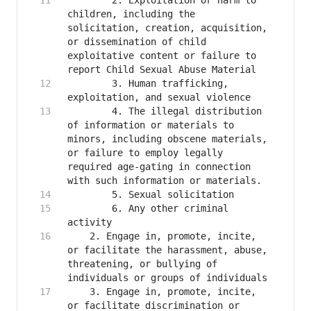
        2. Exploitation or harm to 
children, including the 
solicitation, creation, acquisition, 
or dissemination of child 
exploitative content or failure to 
        3. Human trafficking, 
        4. The illegal distribution 
of information or materials to 
minors, including obscene materials, 
or failure to employ legally 
required age-gating in connection 
        6. Any other criminal 
    2. Engage in, promote, incite, 
or facilitate the harassment, abuse, 
threatening, or bullying of 
    3. Engage in, promote, incite, 
or facilitate discrimination or 