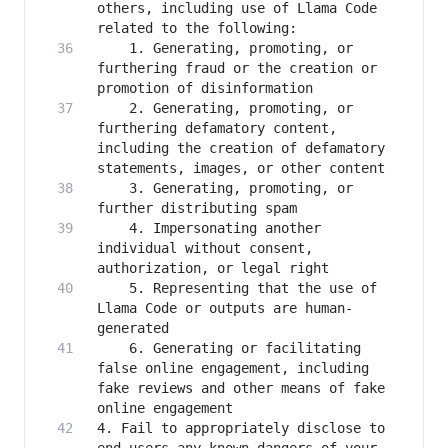
others, including use of Llama Code 
    1. Generating, promoting, or 
furthering fraud or the creation or 
    2. Generating, promoting, or 
furthering defamatory content, 
including the creation of defamatory 
    3. Generating, promoting, or 
    4. Impersonating another 
individual without consent, 
    5. Representing that the use of 
Llama Code or outputs are human-
    6. Generating or facilitating 
false online engagement, including 
fake reviews and other means of fake 
4. Fail to appropriately disclose to 