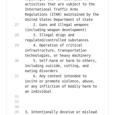
activities that are subject to the 
International Traffic Arms 
Regulations (ITAR) maintained by the 
    2. Guns and illegal weapons 
    3. Illegal drugs and 
    4. Operation of critical 
infrastructure, transportation 
    5. Self-harm or harm to others, 
including suicide, cutting, and 
    6. Any content intended to 
incite or promote violence, abuse, 
or any infliction of bodily harm to 
3. Intentionally deceive or mislead 