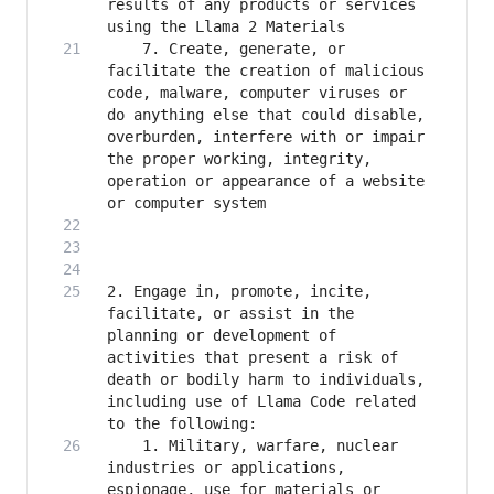
results of any products or services 
    7. Create, generate, or 
facilitate the creation of malicious 
code, malware, computer viruses or 
do anything else that could disable, 
overburden, interfere with or impair 
the proper working, integrity, 
operation or appearance of a website 
2. Engage in, promote, incite, 
facilitate, or assist in the 
planning or development of 
activities that present a risk of 
death or bodily harm to individuals, 
including use of Llama Code related 
    1. Military, warfare, nuclear 
industries or applications, 
espionage, use for materials or 