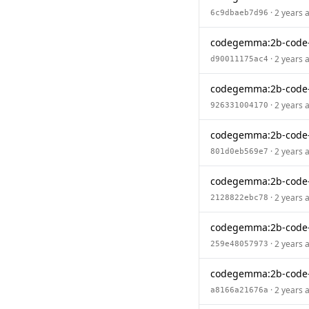
· 2 years 
6c9dbaeb7d96
codegemma:2b-code
· 2 years 
d90011175ac4
codegemma:2b-code-
· 2 years 
926331004170
codegemma:2b-code
· 2 years 
801d0eb569e7
codegemma:2b-code-
· 2 years 
2128822ebc78
codegemma:2b-code
· 2 years 
259e48057973
codegemma:2b-code-
· 2 years 
a8166a21676a