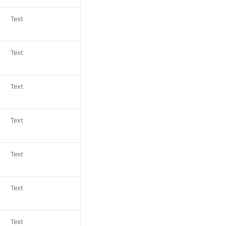
Text
Text
Text
Text
Text
Text
Text