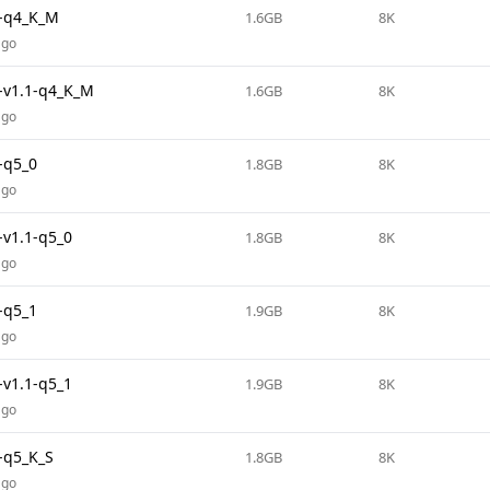
-q4_K_M
1.6GB
8K
ago
v1.1-q4_K_M
1.6GB
8K
ago
-q5_0
1.8GB
8K
ago
v1.1-q5_0
1.8GB
8K
ago
-q5_1
1.9GB
8K
ago
v1.1-q5_1
1.9GB
8K
ago
-q5_K_S
1.8GB
8K
ago