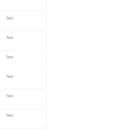
Text
Text
Text
Text
Text
Text