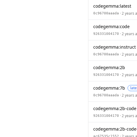
codegemma:latest
· 2 years 
0c96700aaada
codegemma:code
· 2 years 
926331004170
codegemma:instruct
· 2 years 
0c96700aaada
codegemma:2b
· 2 years 
926331004170
codegemma:7b
late
· 2 years 
0c96700aaada
codegemma:2b-code
· 2 years 
926331004170
codegemma:2b-code
· 2 years 
ac67535c1552