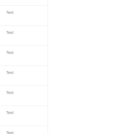
Text
Text
Text
Text
Text
Text
Text