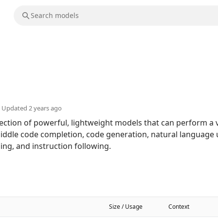
Updated
2 years ago
ction of powerful, lightweight models that can perform a v
e-middle code completion, code generation, natural language
ng, and instruction following.
Size / Usage
Context