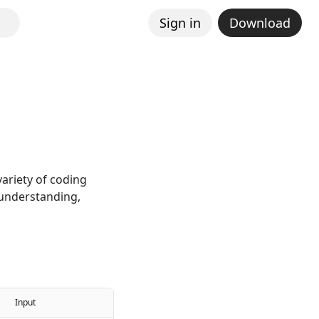
Sign in
Download
ariety of coding
 understanding,
Input