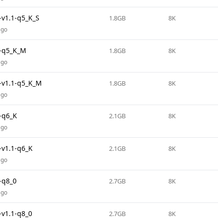
v1.1-q5_K_S
1.8GB
8K
ago
-q5_K_M
1.8GB
8K
ago
v1.1-q5_K_M
1.8GB
8K
ago
-q6_K
2.1GB
8K
ago
v1.1-q6_K
2.1GB
8K
ago
-q8_0
2.7GB
8K
ago
v1.1-q8_0
2.7GB
8K