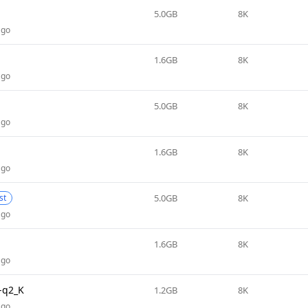
5.0GB
8K
ago
1.6GB
8K
ago
5.0GB
8K
ago
1.6GB
8K
ago
5.0GB
8K
st
ago
1.6GB
8K
ago
-q2_K
1.2GB
8K
ago