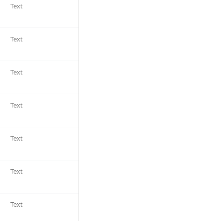
Text
Text
Text
Text
Text
Text
Text