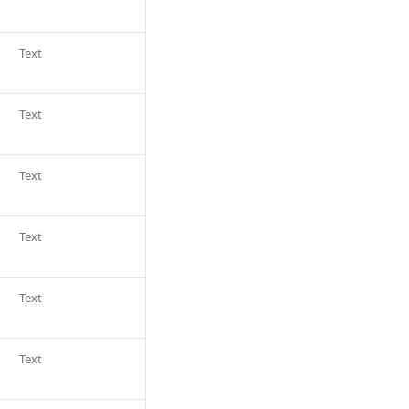
Text
Text
Text
Text
Text
Text