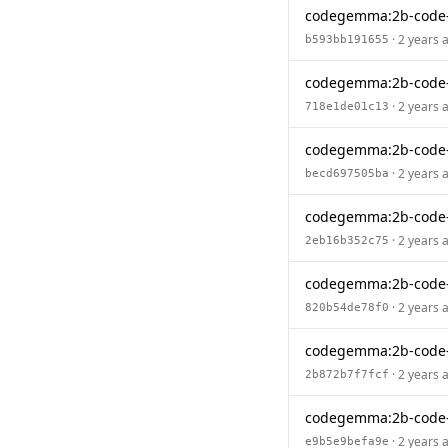
codegemma:2b-code
· 2 years 
b593bb191655
codegemma:2b-code-
· 2 years 
718e1de01c13
codegemma:2b-code
· 2 years 
becd697505ba
codegemma:2b-code-
· 2 years 
2eb16b352c75
codegemma:2b-code
· 2 years 
820b54de78f0
codegemma:2b-code-
· 2 years 
2b872b7f7fcf
codegemma:2b-code
· 2 years 
e9b5e9befa9e