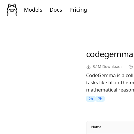
Models
Docs
Pricing
codegemma
3.1M
Downloads
CodeGemma is a colle
tasks like fill-in-th
mathematical reasoni
2b
7b
Name