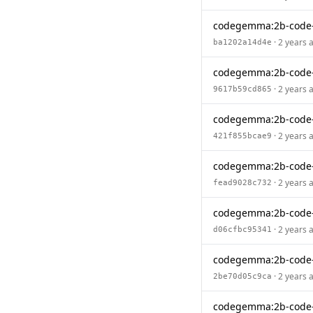
codegemma:2b-code-
· 2 years 
ba1202a14d4e
codegemma:2b-code
· 2 years 
9617b59cd865
codegemma:2b-code-
· 2 years 
421f855bcae9
codegemma:2b-code
· 2 years 
fead9028c732
codegemma:2b-code-
· 2 years 
d06cfbc95341
codegemma:2b-code
· 2 years 
2be70d05c9ca
codegemma:2b-code-