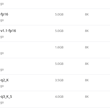
ago
-fp16
5.0GB
8K
ago
v1.1-fp16
5.0GB
8K
ago
1.6GB
8K
ago
5.0GB
8K
ago
-q2_K
3.5GB
8K
ago
-q3_K_S
4.0GB
8K
ago