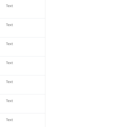
Text
Text
Text
Text
Text
Text
Text