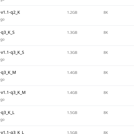
v1.1-q2_K
1.2GB
8K
ago
-q3_K_S
1.3GB
8K
ago
v1.1-q3_K_S
1.3GB
8K
ago
-q3_K_M
1.4GB
8K
ago
v1.1-q3_K_M
1.4GB
8K
ago
-q3_K_L
1.5GB
8K
ago
v1.1-q3_K_L
1.5GB
8K