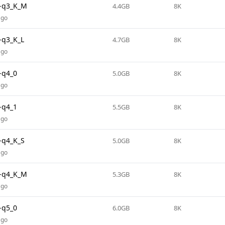
-q3_K_M
4.4GB
8K
ago
-q3_K_L
4.7GB
8K
ago
-q4_0
5.0GB
8K
ago
-q4_1
5.5GB
8K
ago
-q4_K_S
5.0GB
8K
ago
-q4_K_M
5.3GB
8K
ago
-q5_0
6.0GB
8K
ago