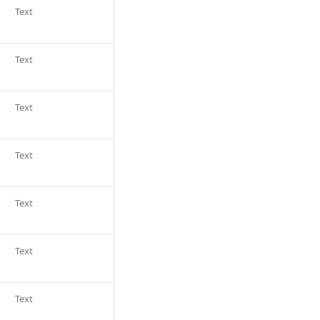
Text
Text
Text
Text
Text
Text
Text