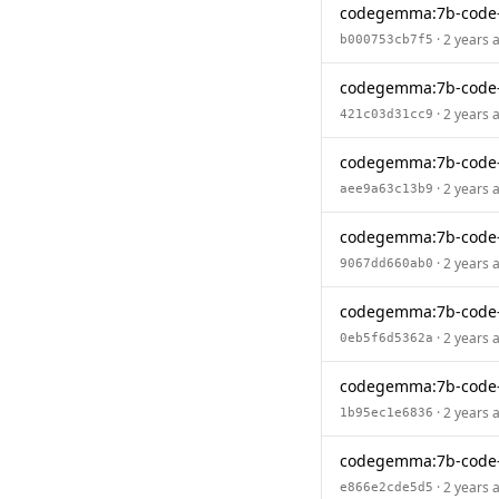
codegemma:7b-code
· 2 years 
b000753cb7f5
codegemma:7b-code
· 2 years 
421c03d31cc9
codegemma:7b-code
· 2 years 
aee9a63c13b9
codegemma:7b-code
· 2 years 
9067dd660ab0
codegemma:7b-code
· 2 years 
0eb5f6d5362a
codegemma:7b-code
· 2 years 
1b95ec1e6836
codegemma:7b-code
· 2 years 
e866e2cde5d5