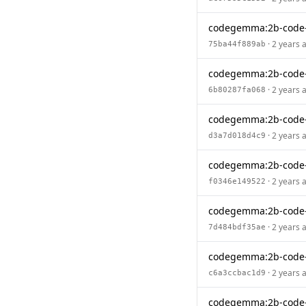
codegemma:2b-code-
· 2 years 
75ba44f889ab
codegemma:2b-code
· 2 years 
6b80287fa068
codegemma:2b-code-
· 2 years 
d3a7d018d4c9
codegemma:2b-code
· 2 years 
f0346e149522
codegemma:2b-code-
· 2 years 
7d484bdf35ae
codegemma:2b-code
· 2 years 
c6a3ccbac1d9
codegemma:2b-code-