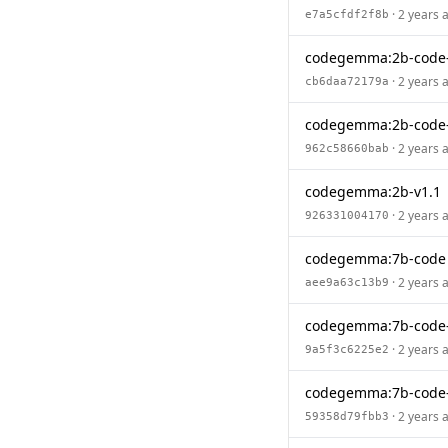
· 2 years 
e7a5cfdf2f8b
codegemma:2b-code
· 2 years 
cb6daa72179a
codegemma:2b-code-
· 2 years 
962c58660bab
codegemma:2b-v1.1
· 2 years 
926331004170
codegemma:7b-code
· 2 years 
aee9a63c13b9
codegemma:7b-code
· 2 years 
9a5f3c6225e2
codegemma:7b-code
· 2 years 
59358d79fbb3