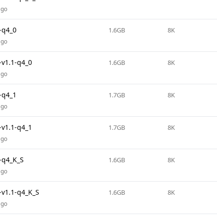
ago
-q4_0
1.6GB
8K
ago
v1.1-q4_0
1.6GB
8K
ago
-q4_1
1.7GB
8K
ago
v1.1-q4_1
1.7GB
8K
ago
-q4_K_S
1.6GB
8K
ago
v1.1-q4_K_S
1.6GB
8K
ago