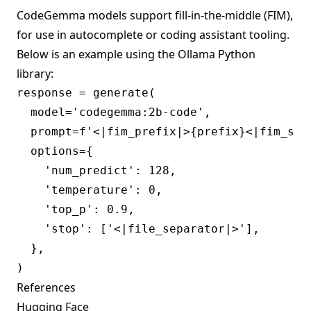
CodeGemma models support fill-in-the-middle (FIM),
for use in autocomplete or coding assistant tooling.
Below is an example using the Ollama
Python
library:
response = generate(

  model='codegemma:2b-code',

  prompt=f'<|fim_prefix|>{prefix}<|fim_suf
  options={

    'num_predict': 128,

    'temperature': 0,

    'top_p': 0.9,

    'stop': ['<|file_separator|>'],

  },

References
Hugging Face