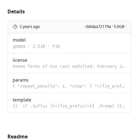
Details
2 years ago
cb6daa72179a · 5.0GB ·
model
gemma
·
2.51B
·
F16
license
Gemma Terms of Use Last modified: February 21, 2024 By using, reproducing, modifying, distributing,
params
{ "repeat_penalty": 1, "stop": [ "<|fim_prefix|>", "<|fim_suffix|>",
template
{{- if .Suffix }}<|fim_prefix|>{{ .Prompt }}<|fim_suffix|>{{ .Suffix }}<|fim_middle|> {{- else }}{{
Readme