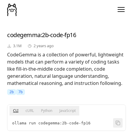
codegemma
:2b-code-fp16
3.1M
2 years ago
CodeGemma is a collection of powerful, lightweight
models that can perform a variety of coding tasks
like fill-in-the-middle code completion, code
generation, natural language understanding,
mathematical reasoning, and instruction following.
2b
7b
CLI
cURL
Python
JavaScript
ollama run codegemma:2b-code-fp16