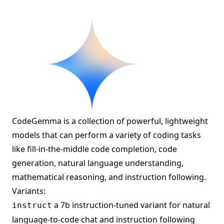
CodeGemma is a collection of powerful, lightweight
models that can perform a variety of coding tasks
like fill-in-the-middle code completion, code
generation, natural language understanding,
mathematical reasoning, and instruction following.
Variants:
a 7b instruction-tuned variant for natural
instruct
language-to-code chat and instruction following