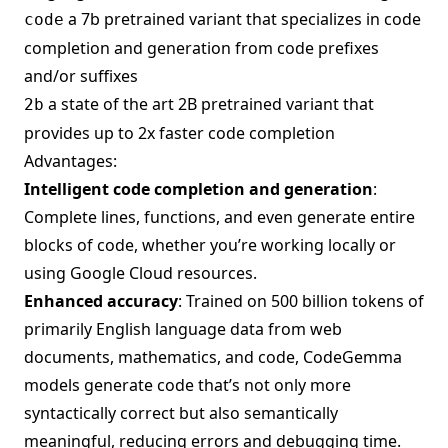
a 7b pretrained variant that specializes in code
code
completion and generation from code prefixes
and/or suffixes
a state of the art 2B pretrained variant that
2b
provides up to 2x faster code completion
Advantages:
Intelligent code completion and generation
:
Complete lines, functions, and even generate entire
blocks of code, whether you’re working locally or
using Google Cloud resources.
Enhanced accuracy
: Trained on 500 billion tokens of
primarily English language data from web
documents, mathematics, and code, CodeGemma
models generate code that’s not only more
syntactically correct but also semantically
meaningful, reducing errors and debugging time.