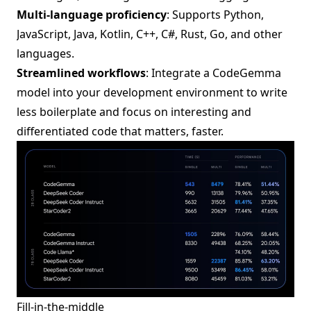
Multi-language proficiency
: Supports Python,
JavaScript, Java, Kotlin, C++, C#, Rust, Go, and other
languages.
Streamlined workflows
: Integrate a CodeGemma
model into your development environment to write
less boilerplate and focus on interesting and
differentiated code that matters, faster.
Fill-in-the-middle