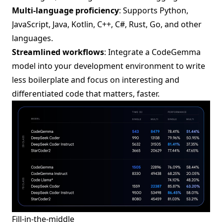
Multi-language proficiency
: Supports Python,
JavaScript, Java, Kotlin, C++, C#, Rust, Go, and other
languages.
Streamlined workflows
: Integrate a CodeGemma
model into your development environment to write
less boilerplate and focus on interesting and
differentiated code that matters, faster.
Fill-in-the-middle