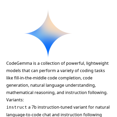
CodeGemma is a collection of powerful, lightweight
models that can perform a variety of coding tasks
like fill-in-the-middle code completion, code
generation, natural language understanding,
mathematical reasoning, and instruction following.
Variants:
a 7b instruction-tuned variant for natural
instruct
language-to-code chat and instruction following