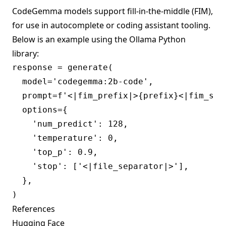
CodeGemma models support fill-in-the-middle (FIM),
for use in autocomplete or coding assistant tooling.
Below is an example using the Ollama
Python
library:
response = generate(

  model='codegemma:2b-code',

  prompt=f'<|fim_prefix|>{prefix}<|fim_suf
  options={

    'num_predict': 128,

    'temperature': 0,

    'top_p': 0.9,

    'stop': ['<|file_separator|>'],

  },

References
Hugging Face