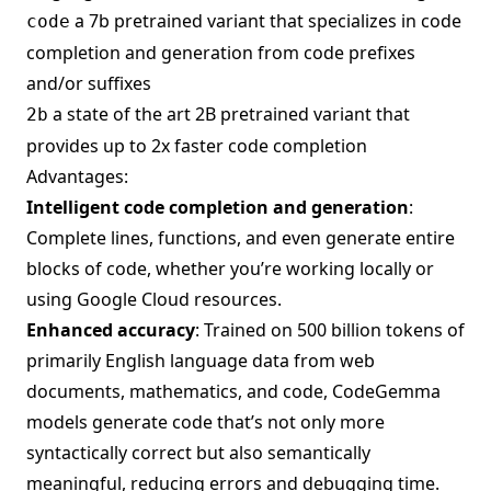
a 7b pretrained variant that specializes in code
code
completion and generation from code prefixes
and/or suffixes
a state of the art 2B pretrained variant that
2b
provides up to 2x faster code completion
Advantages:
Intelligent code completion and generation
:
Complete lines, functions, and even generate entire
blocks of code, whether you’re working locally or
using Google Cloud resources.
Enhanced accuracy
: Trained on 500 billion tokens of
primarily English language data from web
documents, mathematics, and code, CodeGemma
models generate code that’s not only more
syntactically correct but also semantically
meaningful, reducing errors and debugging time.