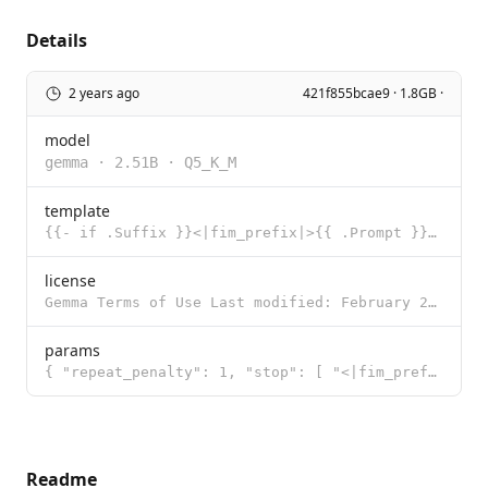
Details
2 years ago
421f855bcae9 · 1.8GB ·
model
gemma
·
2.51B
·
Q5_K_M
template
{{- if .Suffix }}<|fim_prefix|>{{ .Prompt }}<|fim_suffix|>{{ .Suffix }}<|fim_middle|> {{- else }}{{
license
Gemma Terms of Use Last modified: February 21, 2024 By using, reproducing, modifying, distributing,
params
{ "repeat_penalty": 1, "stop": [ "<|fim_prefix|>", "<|fim_suffix|>",
Readme