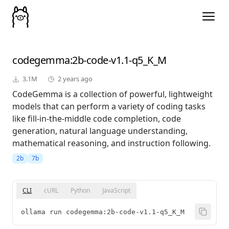
codegemma
:2b-code-v1.1-q5_K_M
3.1M
2 years ago
CodeGemma is a collection of powerful, lightweight
models that can perform a variety of coding tasks
like fill-in-the-middle code completion, code
generation, natural language understanding,
mathematical reasoning, and instruction following.
2b
7b
CLI
cURL
Python
JavaScript
ollama run codegemma:2b-code-v1.1-q5_K_M