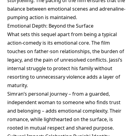
storytelling. The pacing of the film ensures that the
balance between emotional scenes and adrenaline-
pumping action is maintained.
Emotional Depth: Beyond the Surface
What sets this sequel apart from being a typical
action-comedy is its emotional core. The film
touches on father-son relationships, the burden of
legacy, and the pain of unresolved conflicts. Jassi’s
internal struggle to protect his family without
resorting to unnecessary violence adds a layer of
maturity.
Simran’s personal journey – from a guarded,
independent woman to someone who finds trust
and belonging – adds emotional complexity. Their
romance, while lighthearted on the surface, is
rooted in mutual respect and shared purpose.