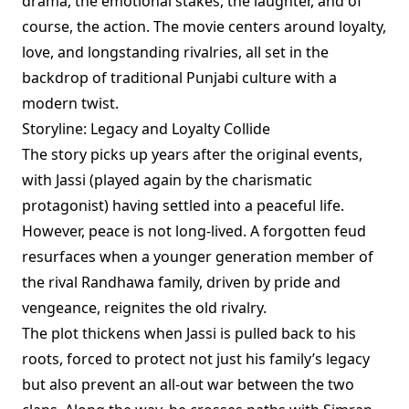
drama, the emotional stakes, the laughter, and of
course, the action. The movie centers around loyalty,
love, and longstanding rivalries, all set in the
backdrop of traditional Punjabi culture with a
modern twist.
Storyline: Legacy and Loyalty Collide
The story picks up years after the original events,
with Jassi (played again by the charismatic
protagonist) having settled into a peaceful life.
However, peace is not long-lived. A forgotten feud
resurfaces when a younger generation member of
the rival Randhawa family, driven by pride and
vengeance, reignites the old rivalry.
The plot thickens when Jassi is pulled back to his
roots, forced to protect not just his family’s legacy
but also prevent an all-out war between the two