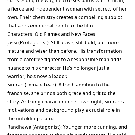
clans. Along the way, he crosses paths with Simran,
a fierce and independent woman with secrets of her
own. Their chemistry creates a compelling subplot
that adds emotional depth to the film.
Characters: Old Flames and New Faces
Jassi (Protagonist): Still brave, still bold, but more
mature and wiser than before. His transformation
from a carefree fighter to a responsible man adds
nuance to his character. He’s no longer just a
warrior; he’s now a leader.
Simran (Female Lead): A fresh addition to the
franchise, she brings both grace and grit to the
story. A strong character in her own right, Simran’s
motivations and background play a crucial role in
the unfolding drama.
Randhawa (Antagonist): Younger, more cunning, and