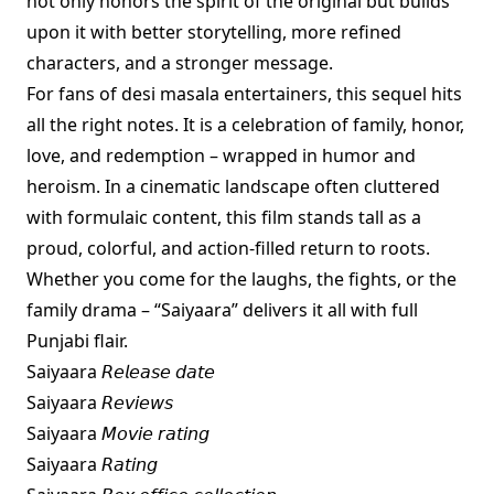
not only honors the spirit of the original but builds
upon it with better storytelling, more refined
characters, and a stronger message.
For fans of desi masala entertainers, this sequel hits
all the right notes. It is a celebration of family, honor,
love, and redemption – wrapped in humor and
heroism. In a cinematic landscape often cluttered
with formulaic content, this film stands tall as a
proud, colorful, and action-filled return to roots.
Whether you come for the laughs, the fights, or the
family drama – “Saiyaara” delivers it all with full
Punjabi flair.
Saiyaara 𝘙𝘦𝘭𝘦𝘢𝘴𝘦 𝘥𝘢𝘵𝘦
Saiyaara 𝘙𝘦𝘷𝘪𝘦𝘸𝘴
Saiyaara 𝘔𝘰𝘷𝘪𝘦 𝘳𝘢𝘵𝘪𝘯𝘨
Saiyaara 𝘙𝘢𝘵𝘪𝘯𝘨