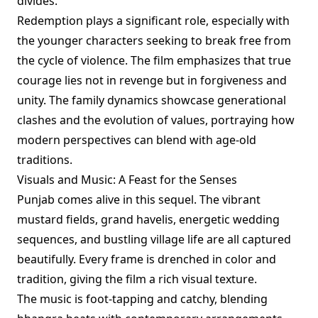
divides.
Redemption plays a significant role, especially with
the younger characters seeking to break free from
the cycle of violence. The film emphasizes that true
courage lies not in revenge but in forgiveness and
unity. The family dynamics showcase generational
clashes and the evolution of values, portraying how
modern perspectives can blend with age-old
traditions.
Visuals and Music: A Feast for the Senses
Punjab comes alive in this sequel. The vibrant
mustard fields, grand havelis, energetic wedding
sequences, and bustling village life are all captured
beautifully. Every frame is drenched in color and
tradition, giving the film a rich visual texture.
The music is foot-tapping and catchy, blending