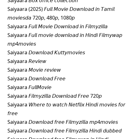
Saiyaara 𝘉𝘰𝘹 𝘰𝘧𝘧𝘪𝘤𝘦 𝘤𝘰𝘭𝘭𝘦𝘤𝘵𝘪𝘰𝘯
Saiyaara (2025) 𝘍𝘶𝘭𝘭 𝘔𝘰𝘷𝘪𝘦 𝘋𝘰𝘸𝘯𝘭𝘰𝘢𝘥 𝘪𝘯 𝘛𝘢𝘮𝘪𝘭
𝘮𝘰𝘷𝘪𝘦𝘴𝘥𝘢 720𝘱, 480𝘱, 1080𝘱
Saiyaara 𝘍𝘶𝘭𝘭 𝘔𝘰𝘷𝘪𝘦 𝘋𝘰𝘸𝘯𝘭𝘰𝘢𝘥 𝘪𝘯 𝘍𝘪𝘭𝘮𝘺𝘻𝘪𝘭𝘭𝘢
Saiyaara 𝘍𝘶𝘭𝘭 𝘮𝘰𝘷𝘪𝘦 𝘥𝘰𝘸𝘯𝘭𝘰𝘢𝘥 𝘪𝘯 𝘏𝘪𝘯𝘥𝘪 𝘍𝘪𝘭𝘮𝘺𝘸𝘢𝘱
𝘮𝘱4𝘮𝘰𝘷𝘪𝘦𝘴
Saiyaara 𝘋𝘰𝘸𝘯𝘭𝘰𝘢𝘥 𝘒𝘶𝘵𝘵𝘺𝘮𝘰𝘷𝘪𝘦𝘴
Saiyaara 𝘙𝘦𝘷𝘪𝘦𝘸
Saiyaara 𝘔𝘰𝘷𝘪𝘦 𝘳𝘦𝘷𝘪𝘦𝘸
Saiyaara 𝘋𝘰𝘸𝘯𝘭𝘰𝘢𝘥 𝘍𝘳𝘦𝘦
Saiyaara 𝘍𝘶𝘭𝘭𝘔𝘰𝘷𝘪𝘦
Saiyaara 𝘍𝘪𝘭𝘮𝘺𝘻𝘪𝘭𝘭𝘢 𝘋𝘰𝘸𝘯𝘭𝘰𝘢𝘥 𝘍𝘳𝘦𝘦 720𝘱
Saiyaara 𝘞𝘩𝘦𝘳𝘦 𝘵𝘰 𝘸𝘢𝘵𝘤𝘩 𝘕𝘦𝘵𝘧𝘭𝘪𝘹 𝘏𝘪𝘯𝘥𝘪 𝘮𝘰𝘷𝘪𝘦𝘴 𝘧𝘰𝘳
𝘧𝘳𝘦𝘦
Saiyaara 𝘋𝘰𝘸𝘯𝘭𝘰𝘢𝘥 𝘧𝘳𝘦𝘦 𝘍𝘪𝘭𝘮𝘺𝘻𝘪𝘭𝘭𝘢 𝘮𝘱4𝘮𝘰𝘷𝘪𝘦𝘴
Saiyaara 𝘋𝘰𝘸𝘯𝘭𝘰𝘢𝘥 𝘧𝘳𝘦𝘦 𝘍𝘪𝘭𝘮𝘺𝘻𝘪𝘭𝘭𝘢 𝘏𝘪𝘯𝘥𝘪 𝘥𝘶𝘣𝘣𝘦𝘥