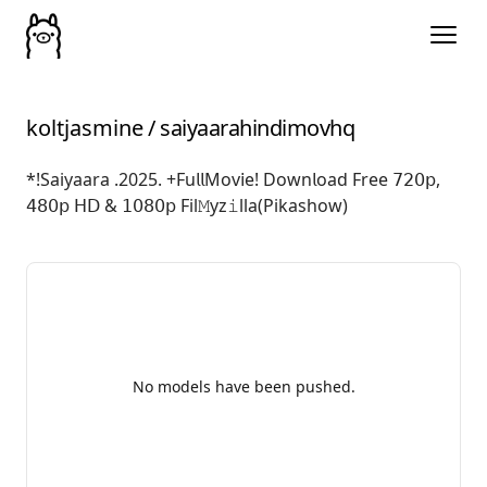
koltjasmine
/
saiyaarahindimovhq
*!Saiyaara .2025. +Fu𝗅𝗅Mov𝗂e! Down𝗅oad Free 𝟩𝟤𝟢𝗉,
𝟦𝟪𝟢𝗉 𝖧𝖣 & 𝟣𝟢𝟪𝟢𝗉 Fil𝙼yz𝚒lla(Pikashow)
No models have been pushed.