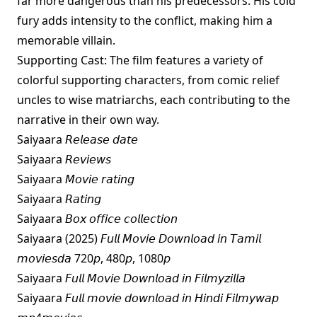
far more dangerous than his predecessors. His cold
fury adds intensity to the conflict, making him a
memorable villain.
Supporting Cast: The film features a variety of
colorful supporting characters, from comic relief
uncles to wise matriarchs, each contributing to the
narrative in their own way.
Saiyaara 𝘙𝘦𝘭𝘦𝘢𝘴𝘦 𝘥𝘢𝘵𝘦
Saiyaara 𝘙𝘦𝘷𝘪𝘦𝘸𝘴
Saiyaara 𝘔𝘰𝘷𝘪𝘦 𝘳𝘢𝘵𝘪𝘯𝘨
Saiyaara 𝘙𝘢𝘵𝘪𝘯𝘨
Saiyaara 𝘉𝘰𝘹 𝘰𝘧𝘧𝘪𝘤𝘦 𝘤𝘰𝘭𝘭𝘦𝘤𝘵𝘪𝘰𝘯
Saiyaara (2025) 𝘍𝘶𝘭𝘭 𝘔𝘰𝘷𝘪𝘦 𝘋𝘰𝘸𝘯𝘭𝘰𝘢𝘥 𝘪𝘯 𝘛𝘢𝘮𝘪𝘭
𝘮𝘰𝘷𝘪𝘦𝘴𝘥𝘢 720𝘱, 480𝘱, 1080𝘱
Saiyaara 𝘍𝘶𝘭𝘭 𝘔𝘰𝘷𝘪𝘦 𝘋𝘰𝘸𝘯𝘭𝘰𝘢𝘥 𝘪𝘯 𝘍𝘪𝘭𝘮𝘺𝘻𝘪𝘭𝘭𝘢
Saiyaara 𝘍𝘶𝘭𝘭 𝘮𝘰𝘷𝘪𝘦 𝘥𝘰𝘸𝘯𝘭𝘰𝘢𝘥 𝘪𝘯 𝘏𝘪𝘯𝘥𝘪 𝘍𝘪𝘭𝘮𝘺𝘸𝘢𝘱