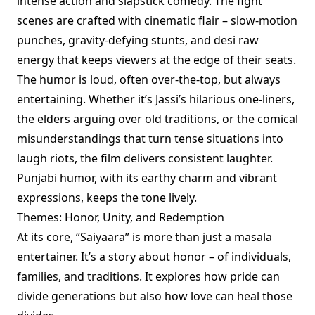
intense action and slapstick comedy. The fight
scenes are crafted with cinematic flair – slow-motion
punches, gravity-defying stunts, and desi raw
energy that keeps viewers at the edge of their seats.
The humor is loud, often over-the-top, but always
entertaining. Whether it’s Jassi’s hilarious one-liners,
the elders arguing over old traditions, or the comical
misunderstandings that turn tense situations into
laugh riots, the film delivers consistent laughter.
Punjabi humor, with its earthy charm and vibrant
expressions, keeps the tone lively.
Themes: Honor, Unity, and Redemption
At its core, “Saiyaara” is more than just a masala
entertainer. It’s a story about honor – of individuals,
families, and traditions. It explores how pride can
divide generations but also how love can heal those