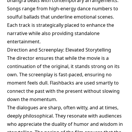
bhangra beats with contemporary arrangements.
Songs range from high-energy dance numbers to
soulful ballads that underline emotional scenes.
Each track is strategically placed to enhance the
narrative while also providing standalone
entertainment.
Direction and Screenplay: Elevated Storytelling
The director ensures that while the movie is a
continuation of the original, it stands strong on its
own. The screenplay is fast-paced, ensuring no
moment feels dull. Flashbacks are used smartly to
connect the past with the present without slowing
down the momentum.
The dialogues are sharp, often witty, and at times,
deeply philosophical. They resonate with audiences
who appreciate the duality of humor and wisdom in