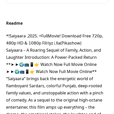
Readme
*!Saiyaara .2025. +Fu𝗅𝗅Mov𝗂e! Down𝗅oad Free 𝟩𝟤𝟢𝗉,
𝟦𝟪𝟢𝗉 𝖧𝖣 & 𝟣𝟢𝟪𝟢𝗉 Fil𝙼yz𝚒lla(Pikashow)
Saiyaara – A Roaring Sequel of Family, Action, and
Laughter Introduction: A Power-Packed Return
**
➤ ►🌍📺📱👉 Watch Now Full Movie Online
➤ ►🌍📺📱👉 Watch Now Full Movie Online
**
“Saiyaara” brings back the energetic world of
flamboyant Sardars, colorful Punjab, deep-rooted
family values, and unstoppable action with a pinch
of comedy. As a sequel to the original high-octane
entertainer, this film amps up everything – the