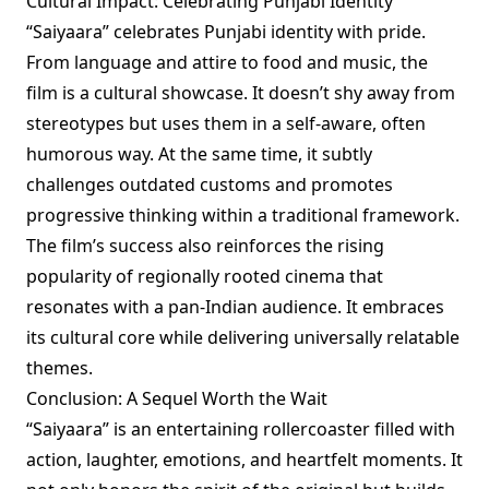
Cultural Impact: Celebrating Punjabi Identity
“Saiyaara” celebrates Punjabi identity with pride.
From language and attire to food and music, the
film is a cultural showcase. It doesn’t shy away from
stereotypes but uses them in a self-aware, often
humorous way. At the same time, it subtly
challenges outdated customs and promotes
progressive thinking within a traditional framework.
The film’s success also reinforces the rising
popularity of regionally rooted cinema that
resonates with a pan-Indian audience. It embraces
its cultural core while delivering universally relatable
themes.
Conclusion: A Sequel Worth the Wait
“Saiyaara” is an entertaining rollercoaster filled with
action, laughter, emotions, and heartfelt moments. It