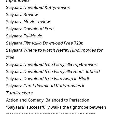
𝘮𝘱4𝘮𝘰𝘷𝘪𝘦𝘴
Saiyaara 𝘋𝘰𝘸𝘯𝘭𝘰𝘢𝘥 𝘒𝘶𝘵𝘵𝘺𝘮𝘰𝘷𝘪𝘦𝘴
Saiyaara 𝘙𝘦𝘷𝘪𝘦𝘸
Saiyaara 𝘔𝘰𝘷𝘪𝘦 𝘳𝘦𝘷𝘪𝘦𝘸
Saiyaara 𝘋𝘰𝘸𝘯𝘭𝘰𝘢𝘥 𝘍𝘳𝘦𝘦
Saiyaara 𝘍𝘶𝘭𝘭𝘔𝘰𝘷𝘪𝘦
Saiyaara 𝘍𝘪𝘭𝘮𝘺𝘻𝘪𝘭𝘭𝘢 𝘋𝘰𝘸𝘯𝘭𝘰𝘢𝘥 𝘍𝘳𝘦𝘦 720𝘱
Saiyaara 𝘞𝘩𝘦𝘳𝘦 𝘵𝘰 𝘸𝘢𝘵𝘤𝘩 𝘕𝘦𝘵𝘧𝘭𝘪𝘹 𝘏𝘪𝘯𝘥𝘪 𝘮𝘰𝘷𝘪𝘦𝘴 𝘧𝘰𝘳
𝘧𝘳𝘦𝘦
Saiyaara 𝘋𝘰𝘸𝘯𝘭𝘰𝘢𝘥 𝘧𝘳𝘦𝘦 𝘍𝘪𝘭𝘮𝘺𝘻𝘪𝘭𝘭𝘢 𝘮𝘱4𝘮𝘰𝘷𝘪𝘦𝘴
Saiyaara 𝘋𝘰𝘸𝘯𝘭𝘰𝘢𝘥 𝘧𝘳𝘦𝘦 𝘍𝘪𝘭𝘮𝘺𝘻𝘪𝘭𝘭𝘢 𝘏𝘪𝘯𝘥𝘪 𝘥𝘶𝘣𝘣𝘦𝘥
Saiyaara 𝘋𝘰𝘸𝘯𝘭𝘰𝘢𝘥 𝘧𝘳𝘦𝘦 𝘍𝘪𝘭𝘮𝘺𝘸𝘢𝘱 𝘪𝘯 𝘏𝘪𝘯𝘥𝘪
Saiyaara 𝘊𝘢𝘯 𝘐 𝘥𝘰𝘸𝘯𝘭𝘰𝘢𝘥 𝘒𝘶𝘵𝘵𝘺𝘮𝘰𝘷𝘪𝘦𝘴 𝘪𝘯
𝘛𝘢𝘮𝘪𝘭𝘳𝘰𝘤𝘬𝘦𝘳𝘴
Action and Comedy: Balanced to Perfection
“Saiyaara” successfully walks the tightrope between